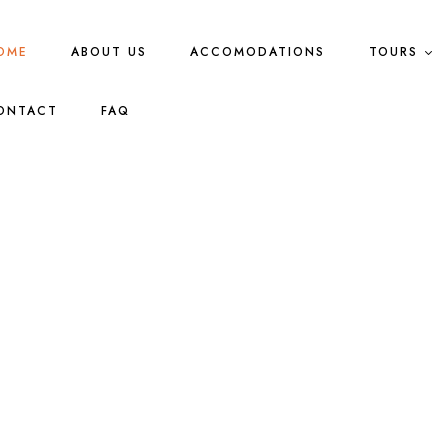
OME
ABOUT US
ACCOMODATIONS
TOURS
ONTACT
FAQ