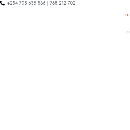
+254 705 635 886 | 768 212 702
H
C