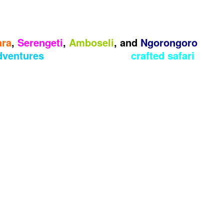
ara
,
Serengeti
,
Amboseli
, and
Ngorongoro
adventures
with our expertly
crafted safari