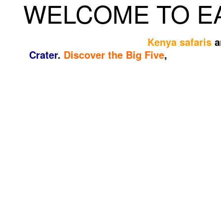
WELCOME TO EA
Experience unforgettable
Kenya safaris
a
Crater
.
Discover the Big Five
,
breathtaki