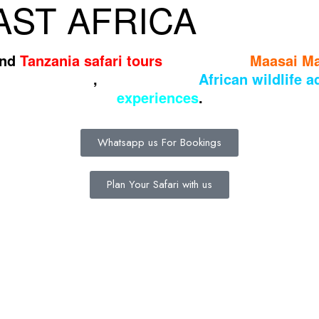
ST AFRICA
nd
Tanzania safari tours
through the
Maasai M
ng landscapes
,
and authentic
African wildlife 
experiences
.
Whatsapp us For Bookings
Plan Your Safari with us