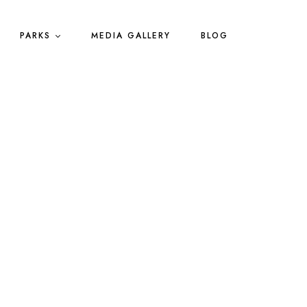
PARKS
MEDIA GALLERY
BLOG