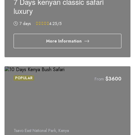
7 Days kenyan classic safari
luxury
7 days
4.25
/5
More Information
POPULAR
$
3600
From
Tsavo East National Park, Kenya