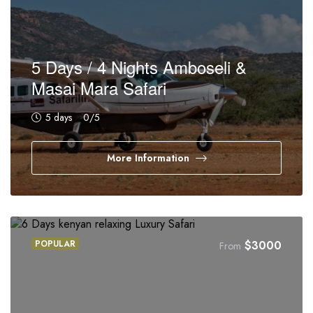
5 Days / 4 Nights Amboseli &
Masai Mara Safari
5 days
0
/5
More Information
POPULAR
$
3000
From