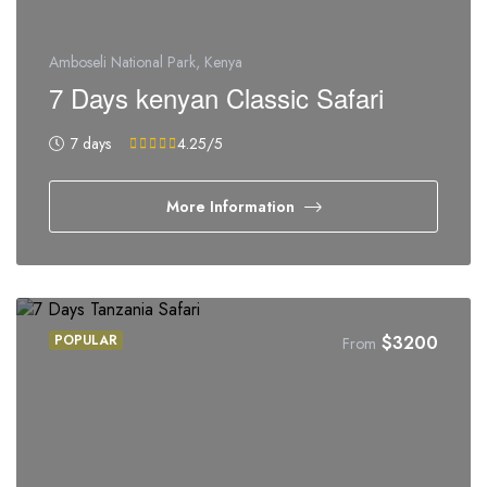
Amboseli National Park, Kenya
7 Days kenyan Classic Safari
7 days
4.25
/5
More Information
POPULAR
$
3200
From