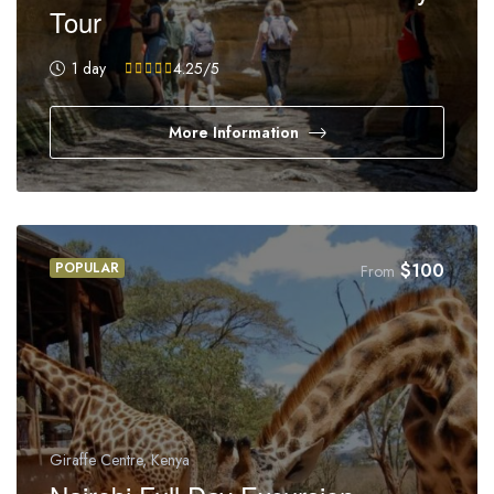
Tour
1 day
4.25
/5
More Information
POPULAR
$
100
From
Giraffe Centre, Kenya