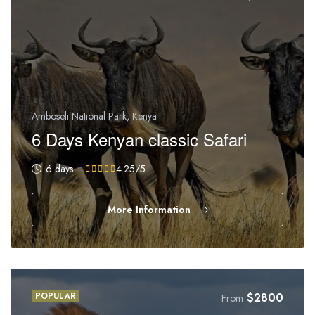
Amboseli National Park, Kenya
6 Days Kenyan classic Safari
6 days
4.25
/5
More Information
POPULAR
$
2800
From