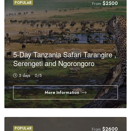
POPULAR
$
2500
From
5-Day Tanzania Safari Tarangire ,
Serengeti and Ngorongoro
5 days
0
/5
More Information
POPULAR
$
2600
From