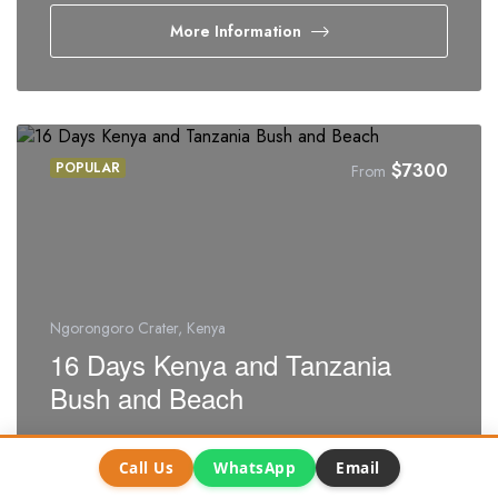
More Information
POPULAR
$
7300
From
Ngorongoro Crater, Kenya
16 Days Kenya and Tanzania
Bush and Beach
16 days
4.25
/5
Call Us
WhatsApp
Email