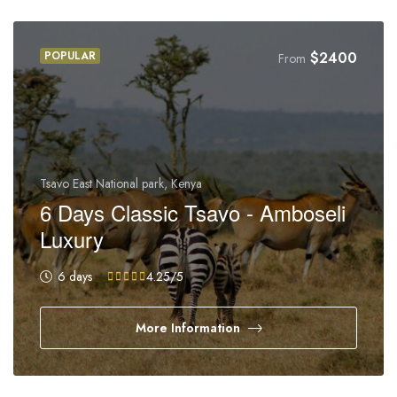
POPULAR
$
2400
From
Tsavo East National park, Kenya
6 Days Classic Tsavo - Amboseli
Luxury
6 days
4.25
/5
More Information