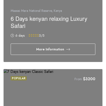
Maasai Mara National Reserve, Kenya
6 Days kenyan relaxing Luxury
Safari
6 days
5
/5
More Information
POPULAR
$
3200
From