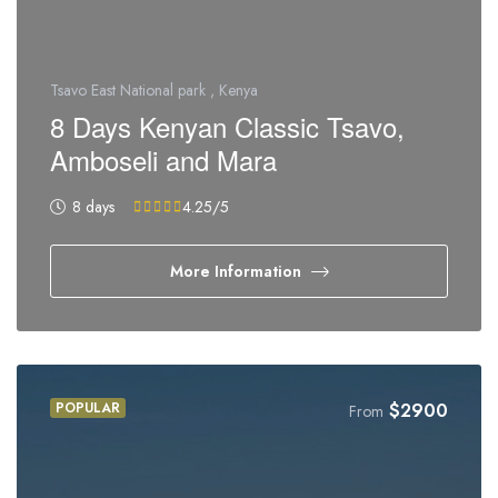
Tsavo East National park , Kenya
8 Days Kenyan Classic Tsavo,
Amboseli and Mara
8 days
4.25
/5
More Information
POPULAR
$
2900
From