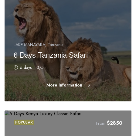
LAKE MANAYARA, Tanzania
6 Days Tanzania Safari
6 days
0
/5
More Information
POPULAR
$
2850
From