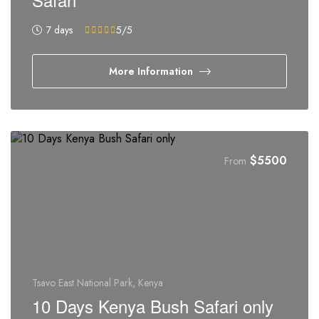
7 days
5
/5
More Information
$
5500
From
Tsavo East National Park, Kenya
10 Days Kenya Bush Safari only