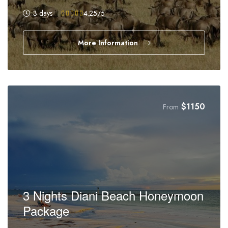
3 days
4.25
/5
More Information
$
1150
From
3 Nights Diani Beach Honeymoon
Package