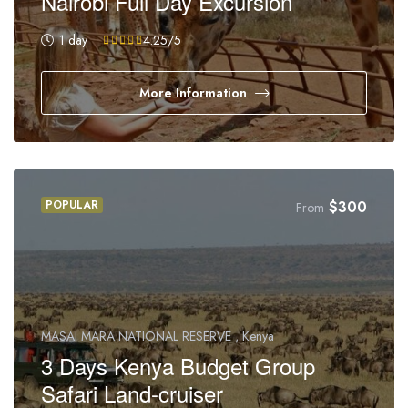
Nairobi Full Day Excursion
1 day
4.25
/5
More Information
POPULAR
$
300
From
MASAI MARA NATIONAL RESERVE , Kenya
3 Days Kenya Budget Group
Safari Land-cruiser