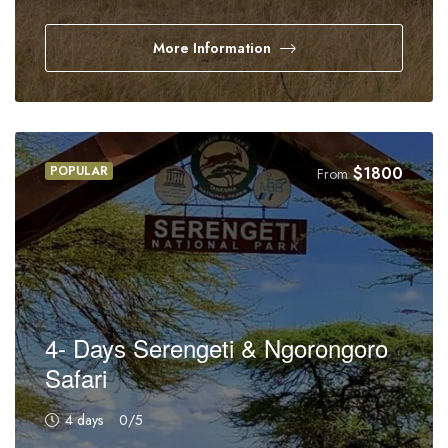
More Information
POPULAR
$
1800
From
4- Days Serengeti & Ngorongoro
Safari
4 days
0
/5