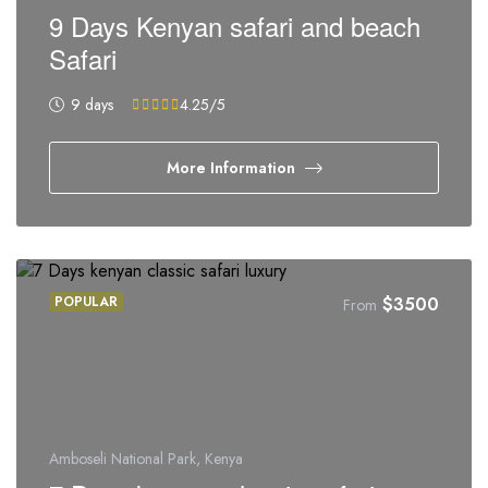
9 Days Kenyan safari and beach
Safari
9 days
4.25
/5
More Information
POPULAR
$
3500
From
Amboseli National Park, Kenya