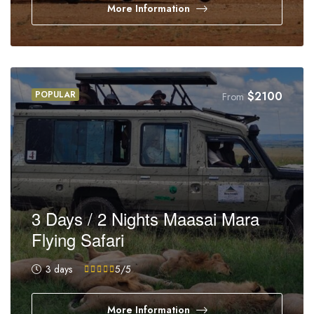
More Information
POPULAR
$
2100
From
3 Days / 2 Nights Maasai Mara
Flying Safari
3 days
5
/5
More Information