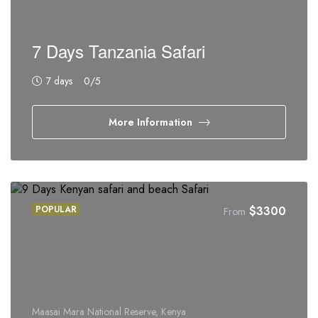
7 Days Tanzania Safari
7 days
0
/5
More Information
POPULAR
$
3300
From
Maasai Mara National Reserve, Kenya