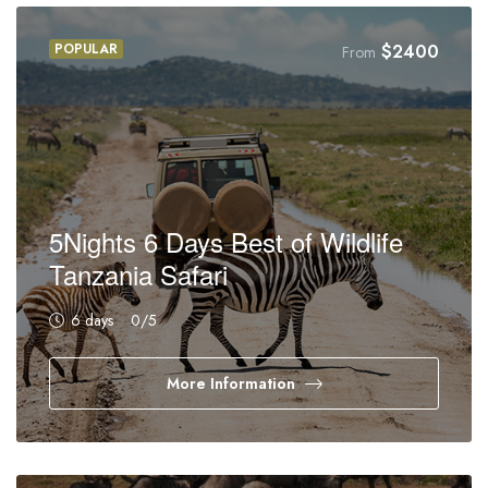
POPULAR
$
2400
From
5Nights 6 Days Best of Wildlife
Tanzania Safari
6 days
0
/5
More Information