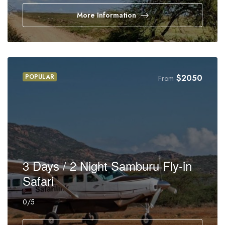
More Information
POPULAR
$
2050
From
3 Days / 2 Night Samburu Fly-in
Safari
0
/5