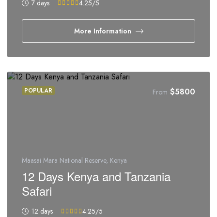
7 days
4.25
/5
More Information
POPULAR
$
5800
From
Maasai Mara National Reserve, Kenya
12 Days Kenya and Tanzania
Safari
12 days
4.25
/5