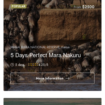
POPULAR
$
2500
From
MASAI MARA NATIONAL RESERVE, Kenya
5 Days Perfect Mara Nakuru
5 days
4.25
/5
More Information