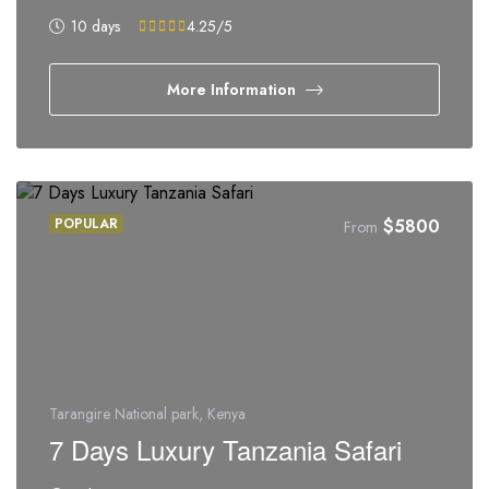
10 days
4.25
/5
More Information
POPULAR
$
5800
From
Tarangire National park, Kenya
7 Days Luxury Tanzania Safari