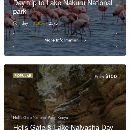
Day trip to Lake Nakuru National
park
1 day
4.25
/5
More Information
POPULAR
$
100
From
Hell’s Gate National Park, Kenya
Hells Gate & Lake Naivasha Day