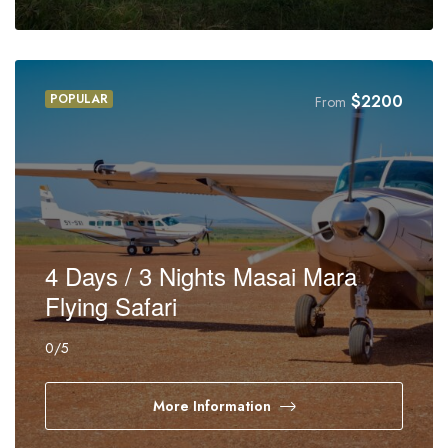
POPULAR
$
2200
From
4 Days / 3 Nights Masai Mara
Flying Safari
0
/5
More Information