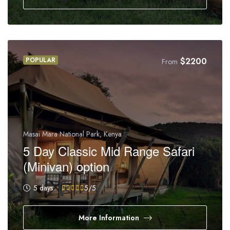
POPULAR
$
2200
From
Masai Mara National Park, Kenya
5 Day Classic Mid Range Safari
(Minivan) option
5 days
5
/5
More Information