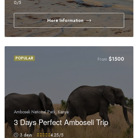
0
/5
More Information
POPULAR
$
1500
From
Amboseli National Park, Kenya
3 Days Perfect Amboseli Trip
3 days
4.25
/5