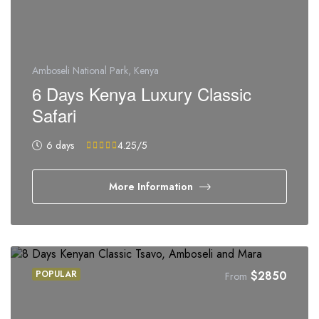
Amboseli National Park, Kenya
6 Days Kenya Luxury Classic
Safari
6 days
4.25
/5
More Information
POPULAR
$
2850
From