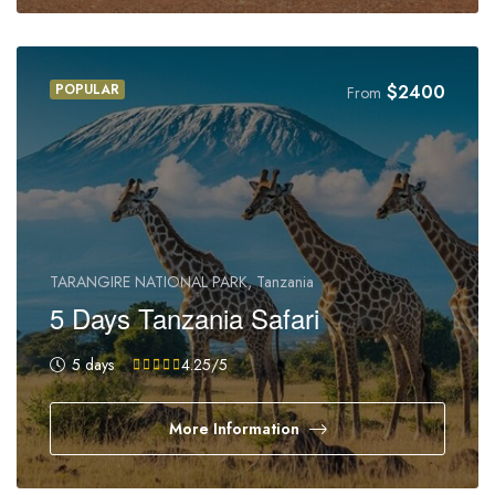
POPULAR
$
2400
From
TARANGIRE NATIONAL PARK, Tanzania
5 Days Tanzania Safari
5 days
4.25
/5
More Information