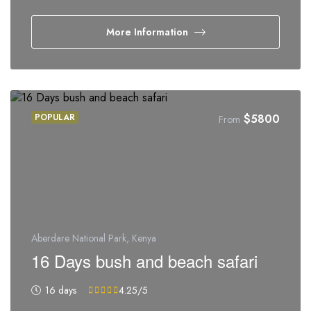
More Information
POPULAR
$
5800
From
Aberdare National Park, Kenya
16 Days bush and beach safari
16 days
4.25
/5