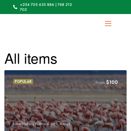
+254 705 635 886 | 768 212
702
All items
POPULAR
$
100
From
Lake Nakuru National park, Kenya