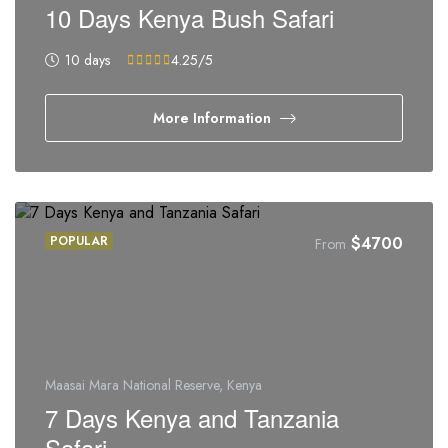
10 Days Kenya Bush Safari
10 days
4.25
/5
More Information
POPULAR
$
4700
From
Maasai Mara National Reserve, Kenya
7 Days Kenya and Tanzania
Safari