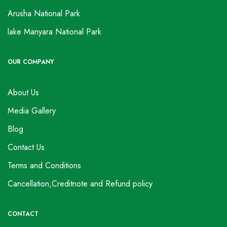
Arusha National Park
lake Manyara National Park
OUR COMPANY
About Us
Media Gallery
Blog
Contact Us
Terms and Conditions
Cancellation,Creditnote and Refund policy
CONTACT