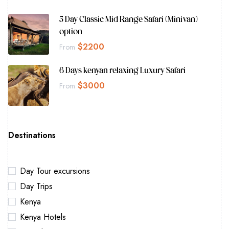
5 Day Classic Mid Range Safari (Minivan)
option
$
2200
From
6 Days kenyan relaxing Luxury Safari
$
3000
From
Destinations
Day Tour excursions
Day Trips
Kenya
Kenya Hotels