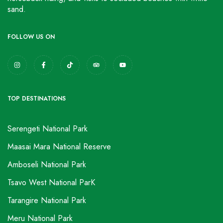
sand.
FOLLOW US ON
TOP DESTINATIONS
Serengeti National Park
Maasai Mara National Reserve
Amboseli National Park
Tsavo West National ParK
Tarangire National Park
Meru National Park