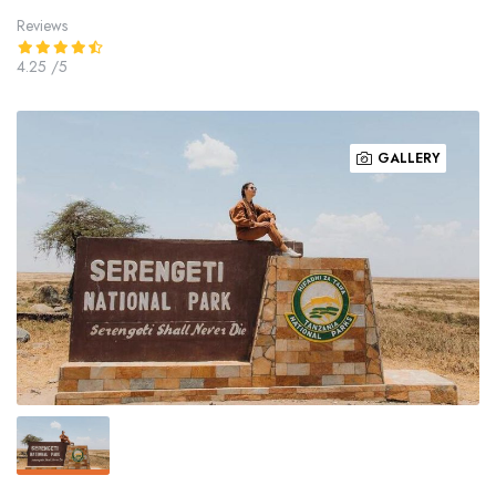
Reviews
4.25
/5
GALLERY