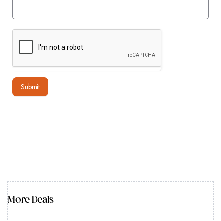
Submit
More Deals