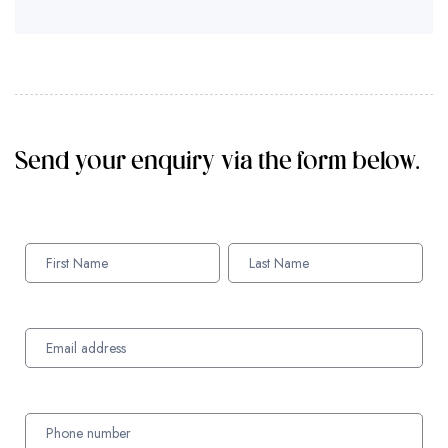
Send your enquiry via the form below.
Enquiry
Form
Names
Names