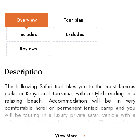
Overview
Tour plan
Includes
Excludes
Reviews
Description
The following Safari trail takes you to the most famous
parks in Kenya and Tanzania, with a stylish ending in a
relaxing beach. Accommodation will be in very
comfortable hotel or permanent tented camp and you
will be touring in a luxury private safari vehicle with a
driver guide all throughout your safari. The experience
will be super magical!!
View More