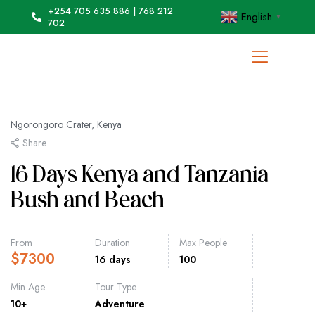
+254 705 635 886 | 768 212
English
▼
702
Ngorongoro Crater, Kenya
Share
16 Days Kenya and Tanzania
Bush and Beach
From
Duration
Max People
$
7300
16 days
100
Min Age
Tour Type
10+
Adventure