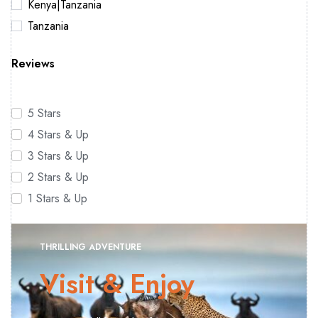
Kenya|Tanzania
Tanzania
Reviews
5 Stars
4 Stars & Up
3 Stars & Up
2 Stars & Up
1 Stars & Up
THRILLING ADVENTURE
Visit & Enjoy