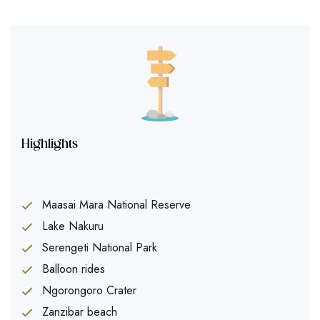
Highlights
Maasai Mara National Reserve
Lake Nakuru
Serengeti National Park
Balloon rides
Ngorongoro Crater
Zanzibar beach