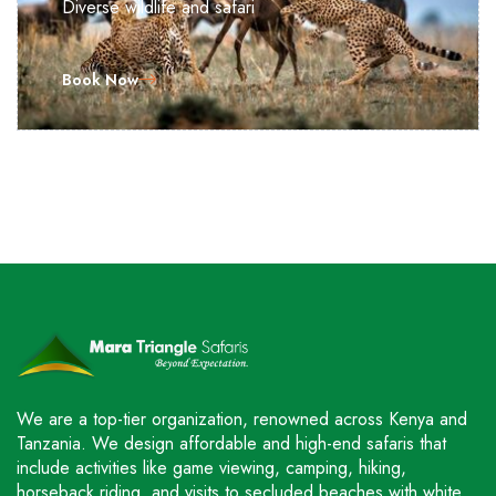
Diverse wildlife and safari
Book Now
We are a top-tier organization, renowned across Kenya and
Tanzania. We design affordable and high-end safaris that
include activities like game viewing, camping, hiking,
horseback riding, and visits to secluded beaches with white