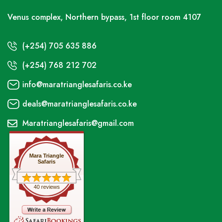
Venus complex, Northern bypass, 1st floor room 4107
(+254) 705 635 886
(+254) 768 212 702
info@maratrianglesafaris.co.ke
deals@maratrianglesafaris.co.ke
Maratrianglesafaris@gmail.com
Mara Triangle
Safaris
40 reviews