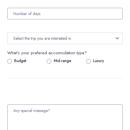
What's your prefered accomodation type?
Budget
Mid-range
Luxury