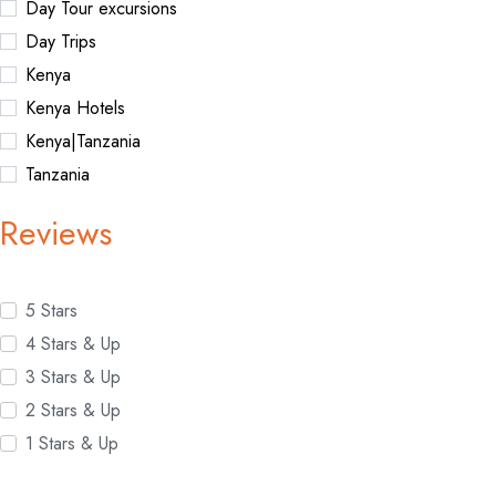
Day Tour excursions
Day Trips
Kenya
Kenya Hotels
Kenya|Tanzania
Tanzania
Reviews
5 Stars
4 Stars & Up
3 Stars & Up
2 Stars & Up
1 Stars & Up