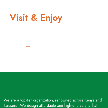
THRILLING ADVENTURE
Visit & Enjoy
Diverse wildlife and safari
Book Now
We are a top-tier organization, renowned across Kenya and
Tanzania. We design affordable and high-end safaris that