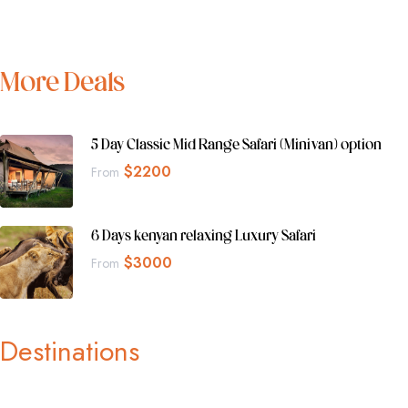
More Deals
5 Day Classic Mid Range Safari (Minivan) option
$
2200
From
6 Days kenyan relaxing Luxury Safari
$
3000
From
Destinations