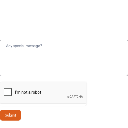
Submit