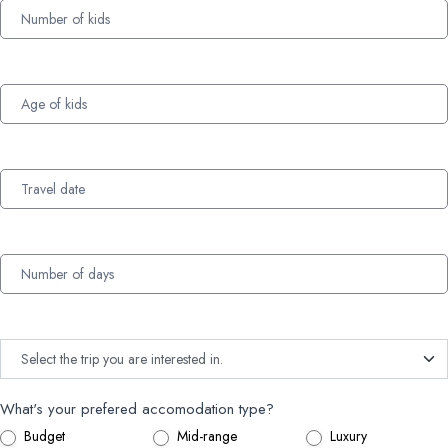
What's your prefered accomodation type?
Budget
Mid-range
Luxury