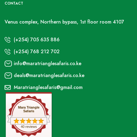
CONTACT
Venus complex, Northern bypass, 1st floor room 4107
(+254) 705 635 886
(+254) 768 212 702
info@maratrianglesafaris.co.ke
deals@maratrianglesafaris.co.ke
Maratrianglesafaris@gmail.com
Mara Triangle
Safaris
40 reviews