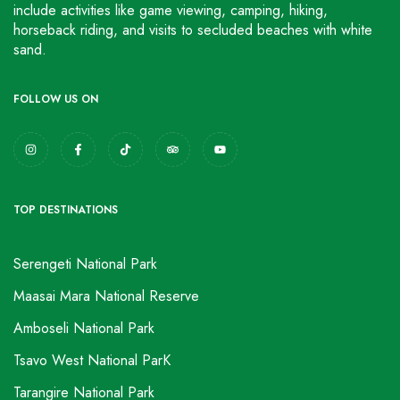
include activities like game viewing, camping, hiking,
horseback riding, and visits to secluded beaches with white
sand.
FOLLOW US ON
TOP DESTINATIONS
Serengeti National Park
Maasai Mara National Reserve
Amboseli National Park
Tsavo West National ParK
Tarangire National Park