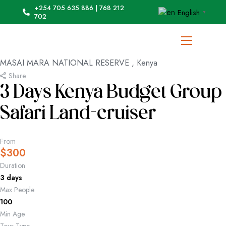
+254 705 635 886 | 768 212
English
▼
702
MASAI MARA NATIONAL RESERVE , Kenya
Share
3 Days Kenya Budget Group
Safari Land-cruiser
From
$
300
Duration
3 days
Max People
100
Min Age