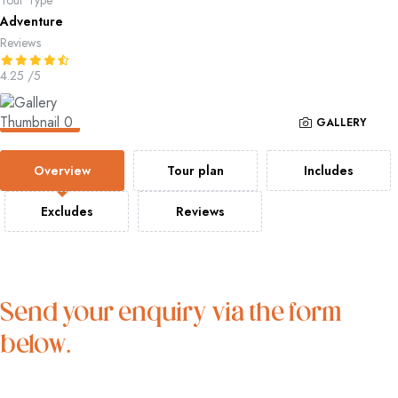
Tour Type
Adventure
Reviews
4.25
/5
GALLERY
Overview
Tour plan
Includes
Excludes
Reviews
Send your enquiry via the form
below.