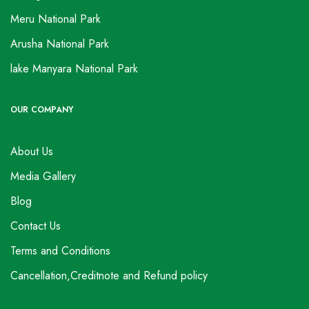
Meru National Park
Arusha National Park
lake Manyara National Park
OUR COMPANY
About Us
Media Gallery
Blog
Contact Us
Terms and Conditions
Cancellation,Creditnote and Refund policy