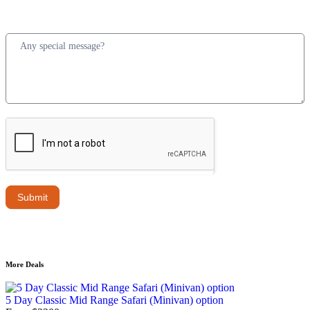
Submit
More Deals
5 Day Classic Mid Range Safari (Minivan) option