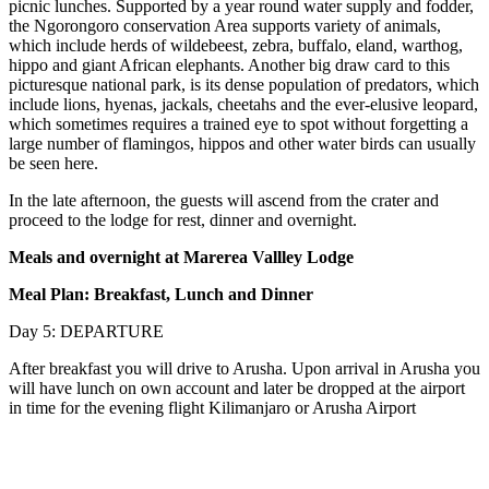
picnic lunches. Supported by a year round water supply and fodder,
the Ngorongoro conservation Area supports variety of animals,
which include herds of wildebeest, zebra, buffalo, eland, warthog,
hippo and giant African elephants. Another big draw card to this
picturesque national park, is its dense population of predators, which
include lions, hyenas, jackals, cheetahs and the ever-elusive leopard,
which sometimes requires a trained eye to spot without forgetting a
large number of flamingos, hippos and other water birds can usually
be seen here.
In the late afternoon, the guests will ascend from the crater and
proceed to the lodge for rest, dinner and overnight.
Meals and overnight at Marerea Vallley Lodge
Meal Plan: Breakfast, Lunch and Dinner
Day 5: DEPARTURE
After breakfast you will drive to Arusha. Upon arrival in Arusha you
will have lunch on own account and later be dropped at the airport
in time for the evening flight Kilimanjaro or Arusha Airport