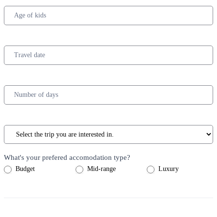
What's your prefered accomodation type?
Budget
Mid-range
Luxury