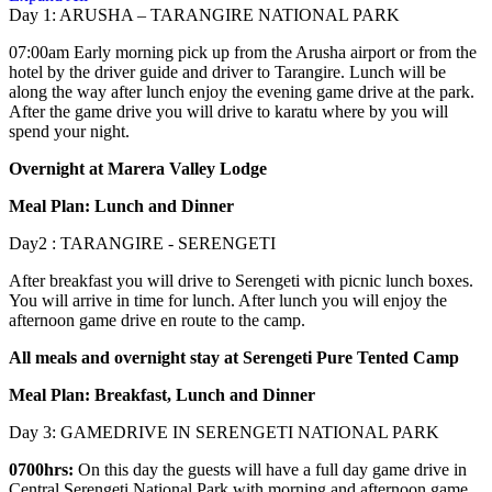
Day 1: ARUSHA – TARANGIRE NATIONAL PARK
07:00am Early morning pick up from the Arusha airport or from the
hotel by the driver guide and driver to Tarangire. Lunch will be
along the way after lunch enjoy the evening game drive at the park.
After the game drive you will drive to karatu where by you will
spend your night.
Overnight at Marera Valley Lodge
Meal Plan: Lunch and Dinner
Day2 : TARANGIRE - SERENGETI
After breakfast you will drive to Serengeti with picnic lunch boxes.
You will arrive in time for lunch. After lunch you will enjoy the
afternoon game drive en route to the camp.
All meals and overnight stay at Serengeti Pure Tented Camp
Meal Plan: Breakfast, Lunch and Dinner
Day 3: GAMEDRIVE IN SERENGETI NATIONAL PARK
0700hrs:
On this day the guests will have a full day game drive in
Central Serengeti National Park with morning and afternoon game