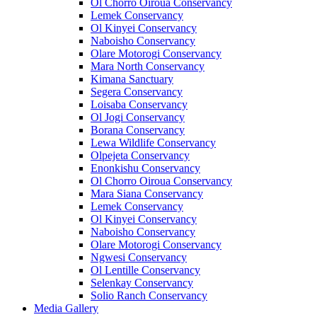
Ol Chorro Oiroua Conservancy
Lemek Conservancy
Ol Kinyei Conservancy
Naboisho Conservancy
Olare Motorogi Conservancy
Mara North Conservancy
Kimana Sanctuary
Segera Conservancy
Loisaba Conservancy
Ol Jogi Conservancy
Borana Conservancy
Lewa Wildlife Conservancy
Olpejeta Conservancy
Enonkishu Conservancy
Ol Chorro Oiroua Conservancy
Mara Siana Conservancy
Lemek Conservancy
Ol Kinyei Conservancy
Naboisho Conservancy
Olare Motorogi Conservancy
Ngwesi Conservancy
Ol Lentille Conservancy
Selenkay Conservancy
Solio Ranch Conservancy
Media Gallery