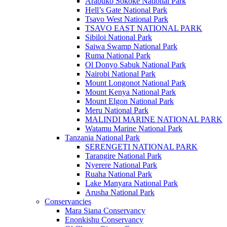
Arabuko Sokoke National Park
Hell’s Gate National Park
Tsavo West National Park
TSAVO EAST NATIONAL PARK
Sibiloi National Park
Saiwa Swamp National Park
Ruma National Park
Ol Donyo Sabuk National Park
Nairobi National Park
Mount Longonot National Park
Mount Kenya National Park
Mount Elgon National Park
Meru National Park
MALINDI MARINE NATIONAL PARK
Watamu Marine National Park
Tanzania National Park
SERENGETI NATIONAL PARK
Tarangire National Park
Nyerere National Park
Ruaha National Park
Lake Manyara National Park
Arusha National Park
Conservancies
Mara Siana Conservancy
Enonkishu Conservancy