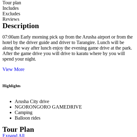
Tour plan
Includes
Excludes
Reviews
Description
07:00am Early morning pick up from the Arusha airport or from the
hotel by the driver guide and driver to Tarangire. Lunch will be
along the way after lunch enjoy the evening game drive at the park.
After the game drive you will drive to karatu where by you will
spend your night.
View More
Highlights
Arusha City drive
NGORONGORO GAMEDRIVE
Camping
Balloon rides
Tour Plan
Expand All