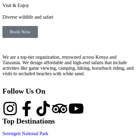
Visit & Enjoy
Diverse wildlife and safari
Book Now
We are a top-tier organization, renowned across Kenya and
Tanzania. We design affordable and high-end safaris that include
activities like game viewing, camping, hiking, horseback riding, and
visits to secluded beaches with white sand.
Follow Us On
Top Destinations
Serengeti National Park