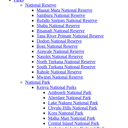
National Reserve
Maasai Mara National Reserve
Samburu National Reserve
Bufallo Springs National Reserve
Shaba National Reserve
Bisanadi National Reserve
Tana River Primate National Reserve
Dodori National Reserve
Boni National Reserve
Arawale National Reserve
Nasolot National Reserve
North Turkana National Reserve
South Turkana National Reserve
Rahole National Reserve
Mwingi National Reserve
National Park
Kenya National Parks
Amboseli National Park
Aberdare National Park
Lake Nakuru National Park
Chyulu Hills National Park
Kora National Park
Malka Mari National Park
Central Island National Park