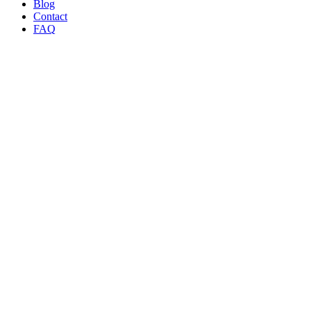
Blog
Contact
FAQ