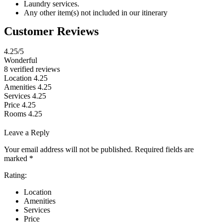
Laundry services.
Any other item(s) not included in our itinerary
Customer Reviews
4.25
/5
Wonderful
8 verified reviews
Location
4.25
Amenities
4.25
Services
4.25
Price
4.25
Rooms
4.25
Leave a Reply
Your email address will not be published.
Required fields are
marked
*
Rating:
Location
Amenities
Services
Price