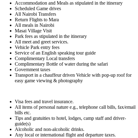
Accommodation and Meals as stipulated in the itinerary
Scheduled Game drives
All Nairobi Transfers
Return Flights to Mara
All meals in Nairobi
Masai Village Visit
Park fees as stipulated in the itinerary
All meet and greet services.
Vehicle Park entry fees
Service of an English speaking tour guide
Complimentary Local transfers
Complimentary Bottle of water during the safari
Government taxes
Transport in a chauffeur driven Vehicle with pop-up roof for
easy game viewing & photography
Visa fees and travel insurance.
All items of personal nature e.g., telephone call bills, fax/email
bills etc.
Tips and gratuities to hotel, lodges, camp staff and driver-
guide(s)
Alcoholic and non-alcoholic drinks.
Any local or international flight and departure taxes.