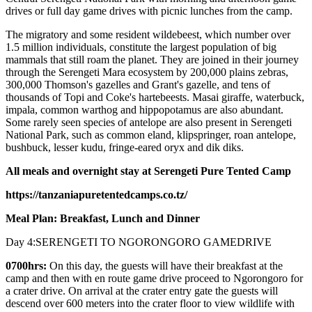
drives or full day game drives with picnic lunches from the camp.
The migratory and some resident wildebeest, which number over
1.5 million individuals, constitute the largest population of big
mammals that still roam the planet. They are joined in their journey
through the Serengeti Mara ecosystem by 200,000 plains zebras,
300,000 Thomson's gazelles and Grant's gazelle, and tens of
thousands of Topi and Coke's hartebeests. Masai giraffe, waterbuck,
impala, common warthog and hippopotamus are also abundant.
Some rarely seen species of antelope are also present in Serengeti
National Park, such as common eland, klipspringer, roan antelope,
bushbuck, lesser kudu, fringe-eared oryx and dik diks.
All meals and overnight stay at Serengeti Pure Tented Camp
https://tanzaniapuretentedcamps.co.tz/
Meal Plan: Breakfast, Lunch and Dinner
Day 4:SERENGETI TO NGORONGORO GAMEDRIVE
0700hrs:
On this day, the guests will have their breakfast at the
camp and then with en route game drive proceed to Ngorongoro for
a crater drive. On arrival at the crater entry gate the guests will
descend over 600 meters into the crater floor to view wildlife with