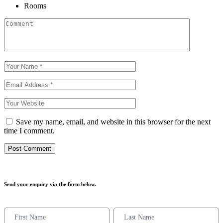
Rooms
Save my name, email, and website in this browser for the next
time I comment.
Send your enquiry via the form below.
Enquiry
Form
Names
Names