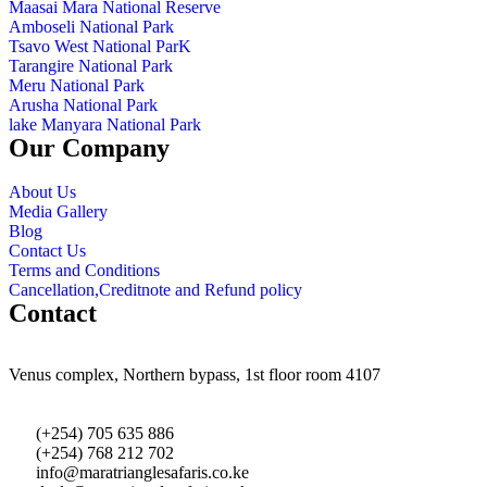
Maasai Mara National Reserve
Amboseli National Park
Tsavo West National ParK
Tarangire National Park
Meru National Park
Arusha National Park
lake Manyara National Park
Our Company
About Us
Media Gallery
Blog
Contact Us
Terms and Conditions
Cancellation,Creditnote and Refund policy
Contact
Venus complex, Northern bypass, 1st floor room 4107
(+254) 705 635 886
(+254) 768 212 702
info@maratrianglesafaris.co.ke