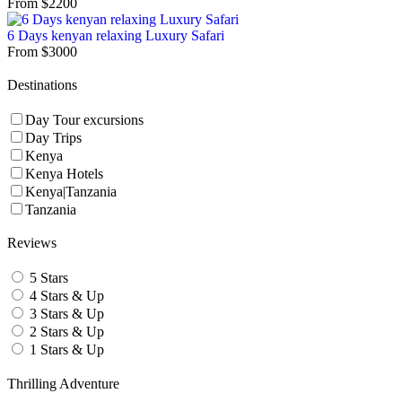
From
$
2200
6 Days kenyan relaxing Luxury Safari
From
$
3000
Destinations
Day Tour excursions
Day Trips
Kenya
Kenya Hotels
Kenya|Tanzania
Tanzania
Reviews
5 Stars
4 Stars & Up
3 Stars & Up
2 Stars & Up
1 Stars & Up
Thrilling Adventure