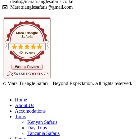
deals@maratrianglesafaris.co.ke
Maratrianglesafaris@gmail.com
Mara Triangle
Safaris
40 reviews
© Mara Triangle Safari – Beyond Expectation. All rights reserved.
Home
About Us
Accomodations
Tours
Kenyan Safaris
Day Trips
Tanzania Safaris
Parks