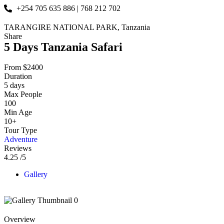
+254 705 635 886 | 768 212 702
TARANGIRE NATIONAL PARK, Tanzania
Share
5 Days Tanzania Safari
From
$
2400
Duration
5 days
Max People
100
Min Age
10+
Tour Type
Adventure
Reviews
4.25
/5
Gallery
Overview