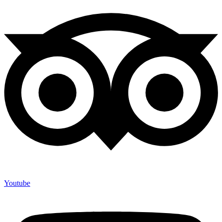
Youtube