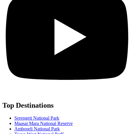
Top Destinations
Serengeti National Park
Maasai Mara National Reserve
Amboseli National Park