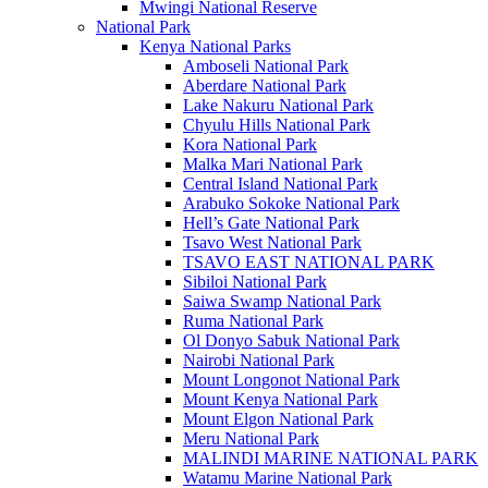
Mwingi National Reserve
National Park
Kenya National Parks
Amboseli National Park
Aberdare National Park
Lake Nakuru National Park
Chyulu Hills National Park
Kora National Park
Malka Mari National Park
Central Island National Park
Arabuko Sokoke National Park
Hell’s Gate National Park
Tsavo West National Park
TSAVO EAST NATIONAL PARK
Sibiloi National Park
Saiwa Swamp National Park
Ruma National Park
Ol Donyo Sabuk National Park
Nairobi National Park
Mount Longonot National Park
Mount Kenya National Park
Mount Elgon National Park
Meru National Park
MALINDI MARINE NATIONAL PARK
Watamu Marine National Park