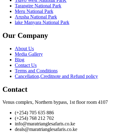
Tsavo West National ParK
Tarangire National Park
Meru National Park
Arusha National Park
lake Manyara National Park
Our Company
About Us
Media Gallery
Blog
Contact Us
Terms and Conditions
Cancellation,Creditnote and Refund policy
Contact
Venus complex, Northern bypass, 1st floor room 4107
(+254) 705 635 886
(+254) 768 212 702
info@maratrianglesafaris.co.ke
deals@maratrianglesafaris.co.ke