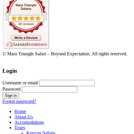
Mara Triangle
Safaris
40 reviews
© Mara Triangle Safari – Beyond Expectation. All rights reserved.
Login
Username or email
Password
Forgot password?
Home
About Us
Accomodations
Tours
Kenyan Safaris