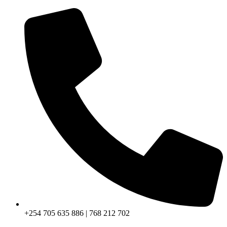
+254 705 635 886 | 768 212 702