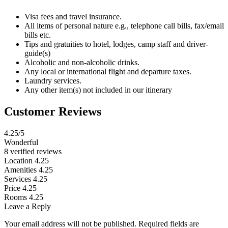
Visa fees and travel insurance.
All items of personal nature e.g., telephone call bills, fax/email
bills etc.
Tips and gratuities to hotel, lodges, camp staff and driver-
guide(s)
Alcoholic and non-alcoholic drinks.
Any local or international flight and departure taxes.
Laundry services.
Any other item(s) not included in our itinerary
Customer Reviews
4.25
/5
Wonderful
8 verified reviews
Location
4.25
Amenities
4.25
Services
4.25
Price
4.25
Rooms
4.25
Leave a Reply
Your email address will not be published.
Required fields are