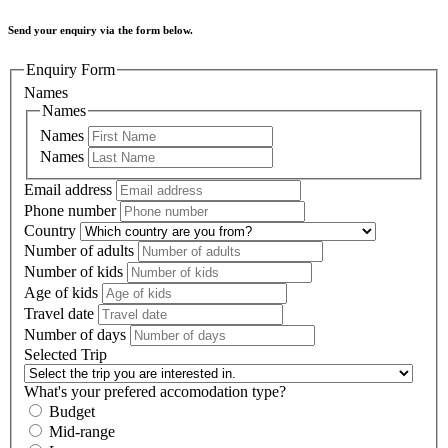
Send your enquiry via the form below.
Enquiry Form
Names
Names
Names
Names
Email address
Phone number
Country
Number of adults
Number of kids
Age of kids
Travel date
Number of days
Selected Trip
What's your prefered accomodation type?
Budget
Mid-range