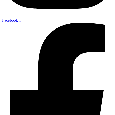
Facebook-f