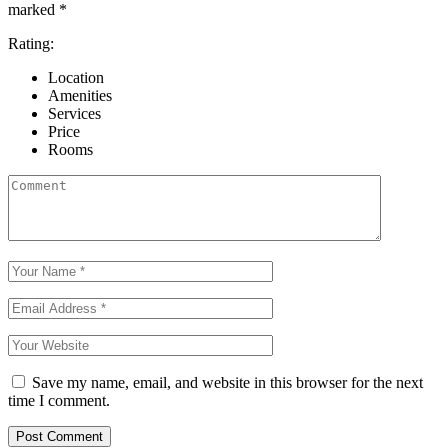
marked
*
Rating:
Location
Amenities
Services
Price
Rooms
Save my name, email, and website in this browser for the next
time I comment.