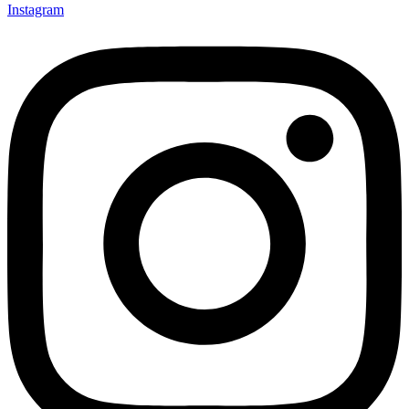
Instagram