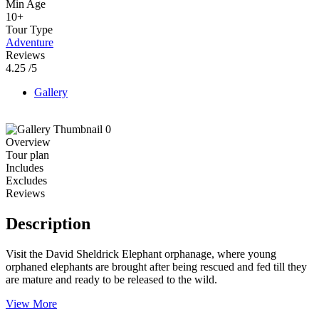
Min Age
10+
Tour Type
Adventure
Reviews
4.25
/5
Gallery
Overview
Tour plan
Includes
Excludes
Reviews
Description
Visit the David Sheldrick Elephant orphanage, where young
orphaned elephants are brought after being rescued and fed till they
are mature and ready to be released to the wild.
View More