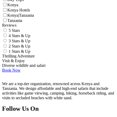
Kenya
Kenya Hotels
Kenya|Tanzania
Tanzania
Reviews
5 Stars
4 Stars & Up
3 Stars & Up
2 Stars & Up
1 Stars & Up
Thrilling Adventure
Visit & Enjoy
Diverse wildlife and safari
Book Now
We are a top-tier organization, renowned across Kenya and
Tanzania. We design affordable and high-end safaris that include
activities like game viewing, camping, hiking, horseback riding, and
visits to secluded beaches with white sand.
Follow Us On