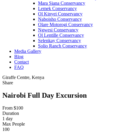
Mara Siana Conservancy
Lemek Conservancy
Ol Kinyei Conservancy
Naboisho Conservancy
Olare Motorogi Conservancy
Ngwesi Conservancy
Ol Lentille Conservancy
Selenkay Conservancy
Solio Ranch Conservancy
Media Gallery
Blog
Contact
FAQ
Giraffe Centre, Kenya
Share
Nairobi Full Day Excursion
From
$
100
Duration
1 day
Max People
100