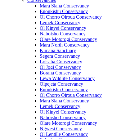
Conservancies
Mara Siana Conservancy
Enonkishu Conservancy
Ol Chorro Oiroua Conservancy
Lemek Conservancy
Ol Kinyei Conservancy
Naboisho Conservancy
Olare Motorogi Conservancy
Mara North Conservancy
Kimana Sanctuary
Segera Conservancy
Loisaba Conservancy
Ol Jogi Conservancy
Borana Conservancy
Lewa Wildlife Conservancy
Olpejeta Conservancy
Enonkishu Conservancy
Ol Chorro Oiroua Conservancy
Mara Siana Conservancy
Lemek Conservancy
Ol Kinyei Conservancy
Naboisho Conservancy
Olare Motorogi Conservancy
Ngwesi Conservancy
Ol Lentille Conservancy