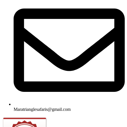
Maratrianglesafaris@gmail.com