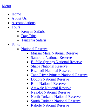
Menu
Home
About Us
Accomodations
Tours
Kenyan Safaris
Day Trips
Tanzania Safaris
Parks
National Reserve
Maasai Mara National Reserve
Samburu National Reserve
Bufallo Springs National Reserve
Shaba National Reserve
Bisanadi National Reserve
Tana River Primate National Reserve
Dodori National Reserve
Boni National Reserve
Arawale National Reserve
Nasolot National Reserve
North Turkana National Reserve
South Turkana National Reserve
Rahole National Reserve