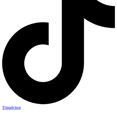
Tripadvisor