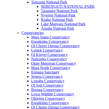
Tanzania National Park
SERENGETI NATIONAL PARK
Tarangire National Park
Nyerere National Park
Ruaha National Park
Lake Manyara National Park
Arusha National Park
Conservancies
Mara Siana Conservancy
Enonkishu Conservancy
Ol Chorro Oiroua Conservancy
Lemek Conservancy
Ol Kinyei Conservancy
Naboisho Conservancy
Olare Motorogi Conservancy
Mara North Conservancy
Kimana Sanctuary
Segera Conservancy
Loisaba Conservancy
Ol Jogi Conservancy
Borana Conservancy
Lewa Wildlife Conservancy
Olpejeta Conservancy
Enonkishu Conservancy
Ol Chorro Oiroua Conservancy