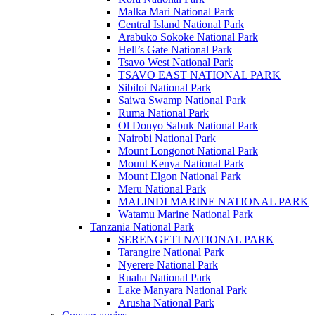
Malka Mari National Park
Central Island National Park
Arabuko Sokoke National Park
Hell’s Gate National Park
Tsavo West National Park
TSAVO EAST NATIONAL PARK
Sibiloi National Park
Saiwa Swamp National Park
Ruma National Park
Ol Donyo Sabuk National Park
Nairobi National Park
Mount Longonot National Park
Mount Kenya National Park
Mount Elgon National Park
Meru National Park
MALINDI MARINE NATIONAL PARK
Watamu Marine National Park
Tanzania National Park
SERENGETI NATIONAL PARK
Tarangire National Park
Nyerere National Park
Ruaha National Park
Lake Manyara National Park
Arusha National Park