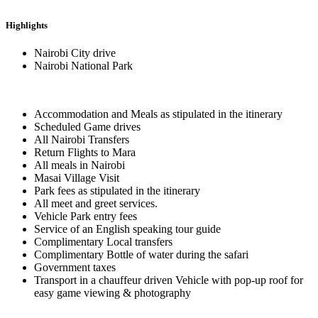
Highlights
Nairobi City drive
Nairobi National Park
Accommodation and Meals as stipulated in the itinerary
Scheduled Game drives
All Nairobi Transfers
Return Flights to Mara
All meals in Nairobi
Masai Village Visit
Park fees as stipulated in the itinerary
All meet and greet services.
Vehicle Park entry fees
Service of an English speaking tour guide
Complimentary Local transfers
Complimentary Bottle of water during the safari
Government taxes
Transport in a chauffeur driven Vehicle with pop-up roof for
easy game viewing & photography