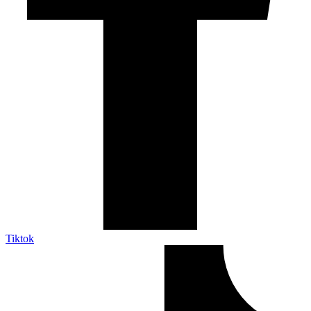
Tiktok