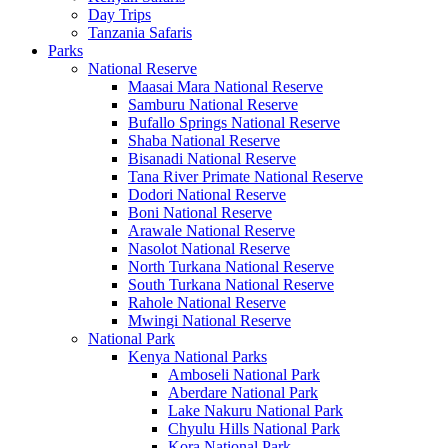
Day Trips
Tanzania Safaris
Parks
National Reserve
Maasai Mara National Reserve
Samburu National Reserve
Bufallo Springs National Reserve
Shaba National Reserve
Bisanadi National Reserve
Tana River Primate National Reserve
Dodori National Reserve
Boni National Reserve
Arawale National Reserve
Nasolot National Reserve
North Turkana National Reserve
South Turkana National Reserve
Rahole National Reserve
Mwingi National Reserve
National Park
Kenya National Parks
Amboseli National Park
Aberdare National Park
Lake Nakuru National Park
Chyulu Hills National Park
Kora National Park