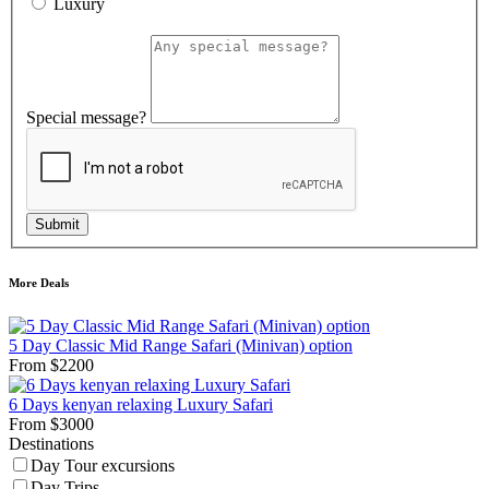
Luxury
Special message?
Submit
More Deals
5 Day Classic Mid Range Safari (Minivan) option
From
$
2200
6 Days kenyan relaxing Luxury Safari
From
$
3000
Destinations
Day Tour excursions
Day Trips