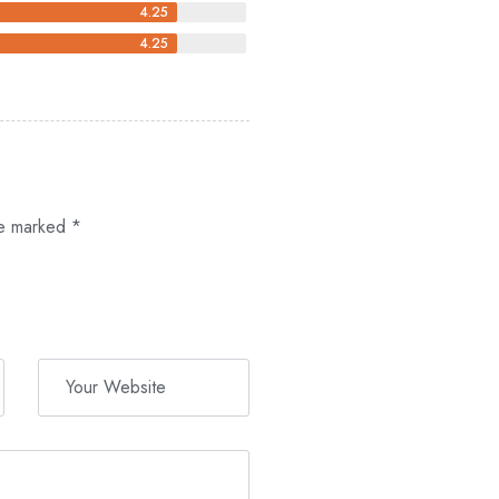
4.25
4.25
re marked
*