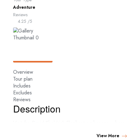
Adventure
Reviews
4.25
/5
Overview
Tour plan
Includes
Excludes
Reviews
Description
Visit the David Sheldrick Elephant orphanage, where youn
after being rescued and fed till they are mature and ready t
View More