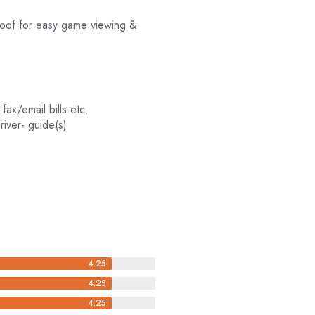
 roof for easy game viewing &
 fax/email bills etc.
river- guide(s)
4.25
4.25
4.25