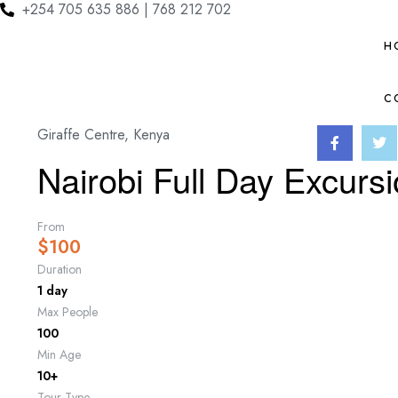
+254 705 635 886 | 768 212 702
H
C
Giraffe Centre, Kenya
Nairobi Full Day Excurs
From
$
100
Duration
1 day
Max People
100
Min Age
10+
Tour Type