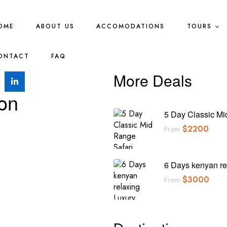
OME
ABOUT US
ACCOMODATIONS
TOURS
ONTACT
FAQ
More Deals
ion
5 Day Classic Mi
$
2200
From
6 Days kenyan re
$
3000
From