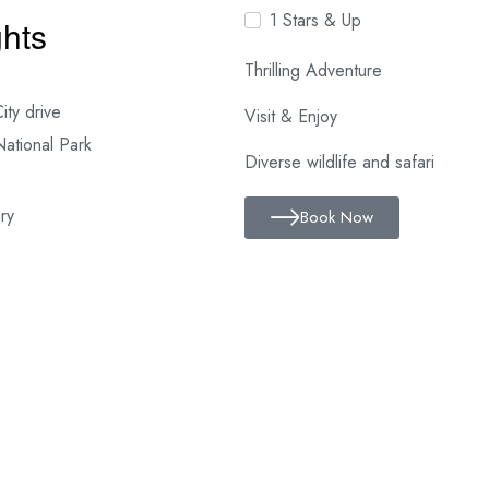
1 Stars & Up
ghts
Thrilling Adventure
ity drive
Visit & Enjoy
National Park
Diverse wildlife and safari
ry
Book Now