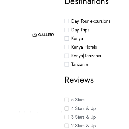
Destinations
Day Tour excursions
Day Trips
GALLERY
Kenya
Kenya Hotels
Kenya|Tanzania
Tanzania
Reviews
5 Stars
4 Stars & Up
g orphaned elephants are brought
3 Stars & Up
o be released to the wild.
2 Stars & Up