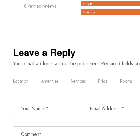
Price
8 verified reviews
Rooms
Leave a Reply
Your email address will not be published.
Required fields a
Location
Amenities
Services
Price
Rooms