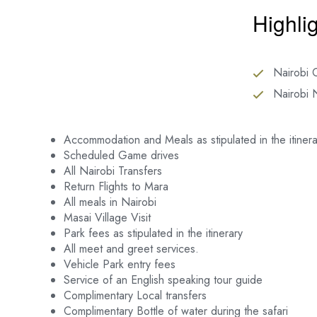
Highli
Nairobi C
Nairobi 
Accommodation and Meals as stipulated in the itinera
Scheduled Game drives
All Nairobi Transfers
Return Flights to Mara
All meals in Nairobi
Masai Village Visit
Park fees as stipulated in the itinerary
All meet and greet services.
Vehicle Park entry fees
Service of an English speaking tour guide
Complimentary Local transfers
Complimentary Bottle of water during the safari