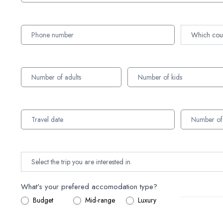
What's your prefered accomodation type?
Budget
Mid-range
Luxury