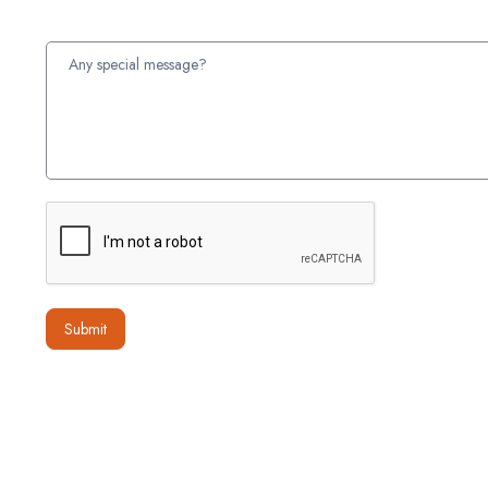
Submit