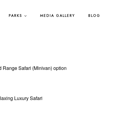
PARKS
MEDIA GALLERY
BLOG
d Range Safari (Minivan) option
laxing Luxury Safari