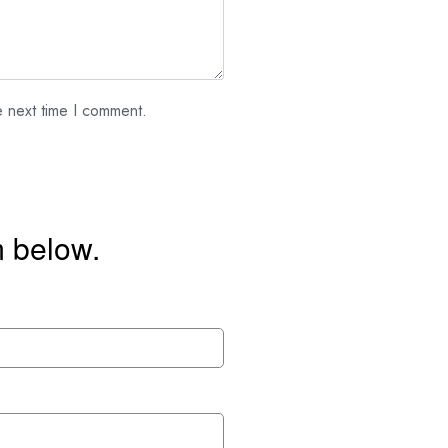
e next time I comment.
m below.