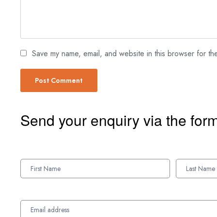
Save my name, email, and website in this browser for th
Send your enquiry via the for
Enquiry
Form
Names
Names