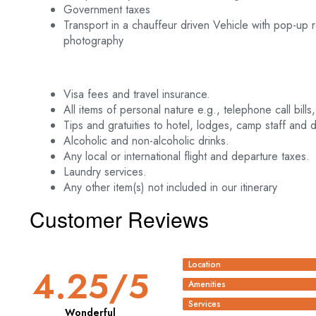
Government taxes
Transport in a chauffeur driven Vehicle with pop-up
photography
Visa fees and travel insurance.
All items of personal nature e.g., telephone call bills,
Tips and gratuities to hotel, lodges, camp staff and d
Alcoholic and non-alcoholic drinks.
Any local or international flight and departure taxes.
Laundry services.
Any other item(s) not included in our itinerary
Customer Reviews
Location
4.25
/5
Amenities
Services
Wonderful