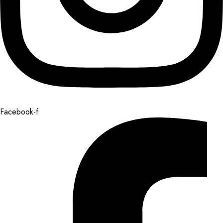
Facebook-f