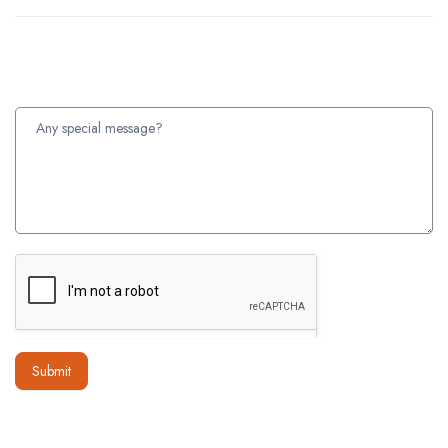
Submit