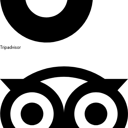
Tripadvisor