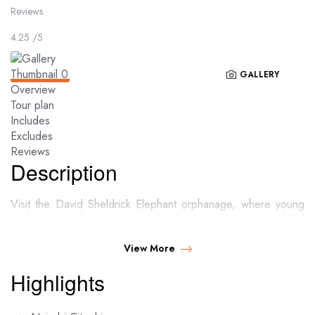
Reviews
4.25
/5
GALLERY
Overview
Tour plan
Includes
Excludes
Reviews
Description
Visit the David Sheldrick Elephant orphanage, where young
orphaned elephants are brought after being rescued and fed
till they are mature and ready to be released to the wild.
View More
Highlights