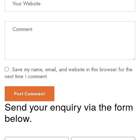
Save my name, email, and website in this browser for the
next time I comment.
Send your enquiry via the form
below.
Enquiry
Form
Names
Names