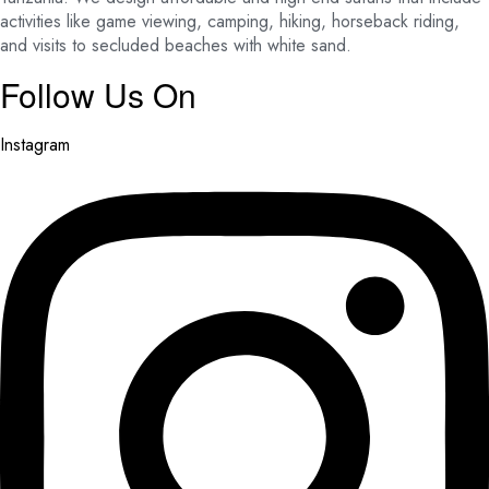
activities like game viewing, camping, hiking, horseback riding,
and visits to secluded beaches with white sand.
Follow Us On
Instagram