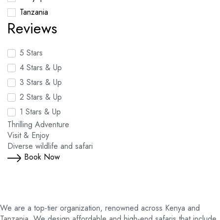
Tanzania
Reviews
5 Stars
4 Stars & Up
3 Stars & Up
2 Stars & Up
1 Stars & Up
Thrilling Adventure
Visit & Enjoy
Diverse wildlife and safari
Book Now
We are a top-tier organization, renowned across Kenya and
Tanzania. We design affordable and high-end safaris that include