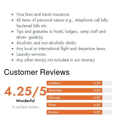
Visa fees and travel insurance.
All items of personal nature e.g., telephone call bills,
fax/email bills etc.
Tips and gratuities to hotel, lodges, camp staff and
driver- guide(s)
Alcoholic and non-alcoholic drinks.
Any local or international flight and departure taxes.
Laundry services.
Any other item(s) not included in our itinerary
Customer Reviews
Location
4.25
4.25
/5
Amenities
4.25
Services
4.25
Wonderful
Price
4.25
8 verified reviews
Rooms
4.25