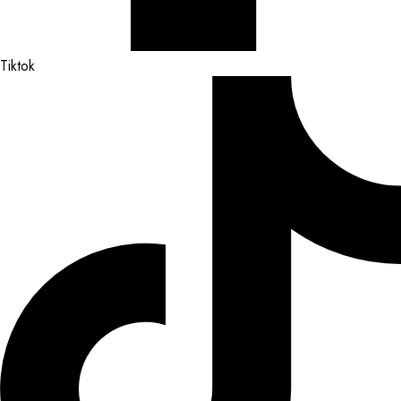
Tiktok