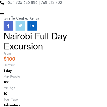
+254 705 635 886 | 768 212 702
Menu
Giraffe Centre, Kenya
Nairobi Full Day
Excursion
From
$
100
Duration
1 day
Max People
100
Min Age
10+
Tour Type
Adventure