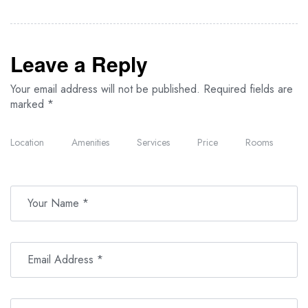
Leave a Reply
Your email address will not be published.
Required fields are
marked
*
Location
Amenities
Services
Price
Rooms