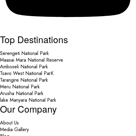
Top Destinations
Serengeti National Park
Maasai Mara National Reserve
Amboseli National Park
Tsavo West National ParK
Tarangire National Park
Meru National Park
Arusha National Park
lake Manyara National Park
Our Company
About Us
Media Gallery