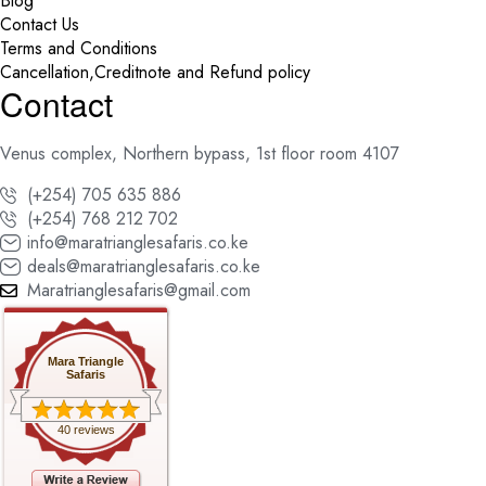
Blog
Contact Us
Terms and Conditions
Cancellation,Creditnote and Refund policy
Contact
Venus complex, Northern bypass, 1st floor room 4107
(+254) 705 635 886
(+254) 768 212 702
info@maratrianglesafaris.co.ke
deals@maratrianglesafaris.co.ke
Maratrianglesafaris@gmail.com
Mara Triangle
Safaris
40 reviews