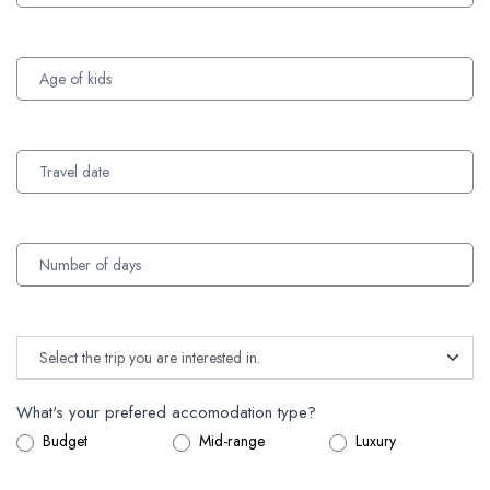
What's your prefered accomodation type?
Budget
Mid-range
Luxury