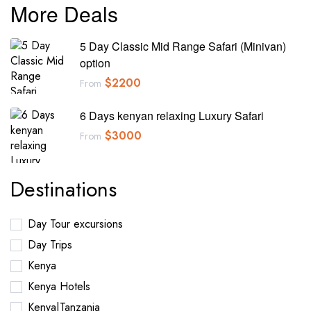
More Deals
5 Day Classic Mid Range Safari (Minivan)
option
$
2200
From
6 Days kenyan relaxing Luxury Safari
$
3000
From
Destinations
Day Tour excursions
Day Trips
Kenya
Kenya Hotels
Kenya|Tanzania