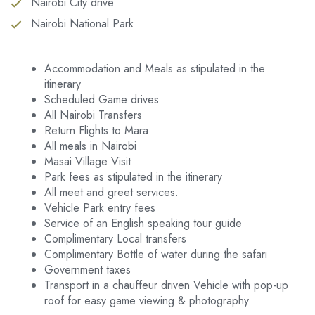
Nairobi City drive
Nairobi National Park
Accommodation and Meals as stipulated in the
itinerary
Scheduled Game drives
All Nairobi Transfers
Return Flights to Mara
All meals in Nairobi
Masai Village Visit
Park fees as stipulated in the itinerary
All meet and greet services.
Vehicle Park entry fees
Service of an English speaking tour guide
Complimentary Local transfers
Complimentary Bottle of water during the safari
Government taxes
Transport in a chauffeur driven Vehicle with pop-up
roof for easy game viewing & photography