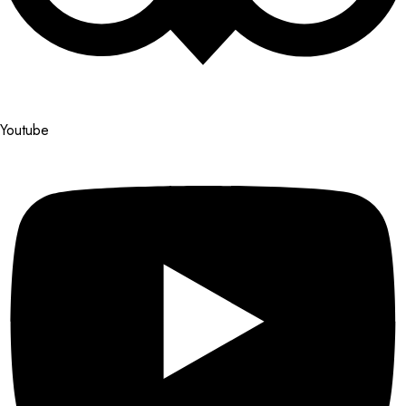
Youtube