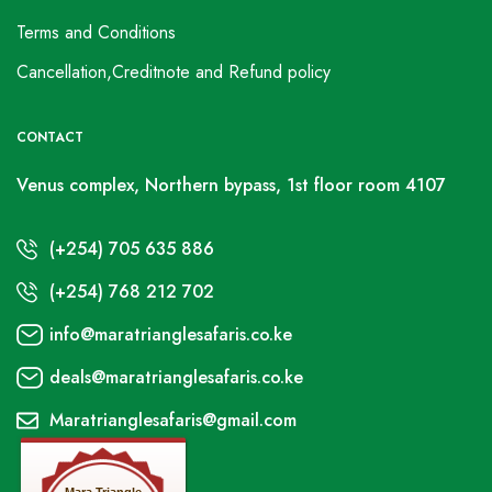
Terms and Conditions
Cancellation,Creditnote and Refund policy
CONTACT
Venus complex, Northern bypass, 1st floor room 4107
(+254) 705 635 886
(+254) 768 212 702
info@maratrianglesafaris.co.ke
deals@maratrianglesafaris.co.ke
Maratrianglesafaris@gmail.com