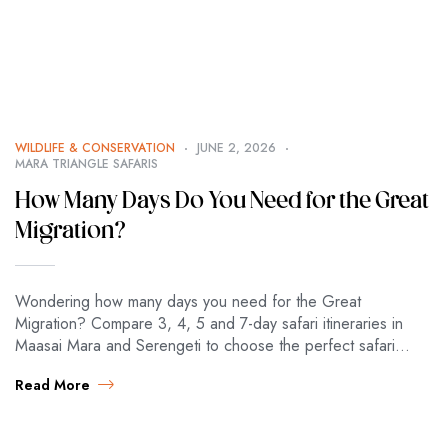
WILDLIFE & CONSERVATION
JUNE 2, 2026
MARA TRIANGLE SAFARIS
How Many Days Do You Need for the Great
Migration?
Wondering how many days you need for the Great
Migration? Compare 3, 4, 5 and 7-day safari itineraries in
Maasai Mara and Serengeti to choose the perfect safari
length. Great…
Read More