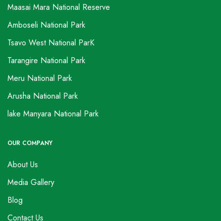
Maasai Mara National Reserve
Amboseli National Park
Tsavo West National ParK
Tarangire National Park
Meru National Park
Arusha National Park
lake Manyara National Park
OUR COMPANY
About Us
Media Gallery
Blog
Contact Us