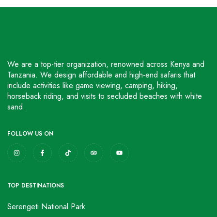
We are a top-tier organization, renowned across Kenya and
Tanzania. We design affordable and high-end safaris that
include activities like game viewing, camping, hiking,
horseback riding, and visits to secluded beaches with white
sand.
FOLLOW US ON
TOP DESTINATIONS
Serengeti National Park