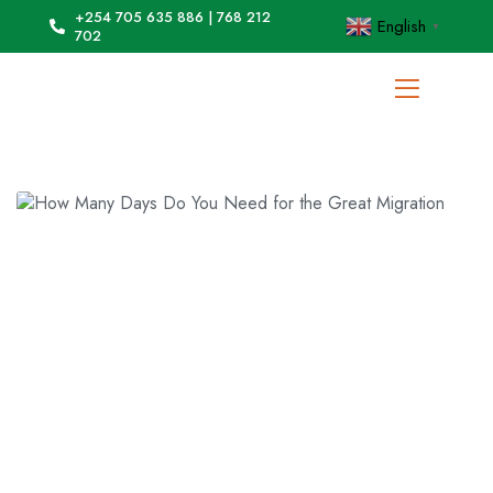
+254 705 635 886 | 768 212
English
▼
702