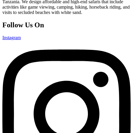
Tanzania. We design affordable and high-end safaris that include
activities like game viewing, camping, hiking, horseback riding, and
visits to secluded beaches with white sand.
Follow Us On
Instagram