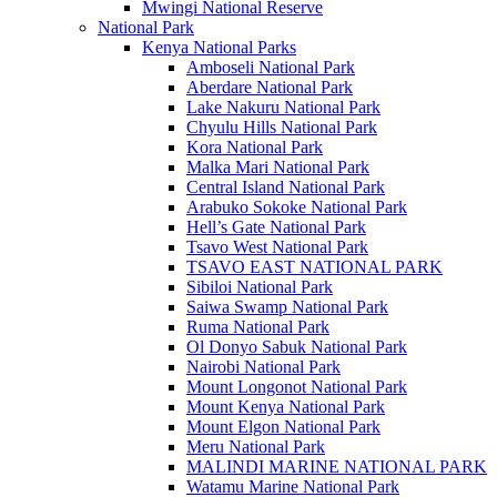
Mwingi National Reserve
National Park
Kenya National Parks
Amboseli National Park
Aberdare National Park
Lake Nakuru National Park
Chyulu Hills National Park
Kora National Park
Malka Mari National Park
Central Island National Park
Arabuko Sokoke National Park
Hell’s Gate National Park
Tsavo West National Park
TSAVO EAST NATIONAL PARK
Sibiloi National Park
Saiwa Swamp National Park
Ruma National Park
Ol Donyo Sabuk National Park
Nairobi National Park
Mount Longonot National Park
Mount Kenya National Park
Mount Elgon National Park
Meru National Park
MALINDI MARINE NATIONAL PARK
Watamu Marine National Park