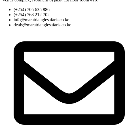
(+254) 705 635 886
(+254) 768 212 702
info@maratrianglesafaris.co.ke
deals@maratrianglesafaris.co.ke