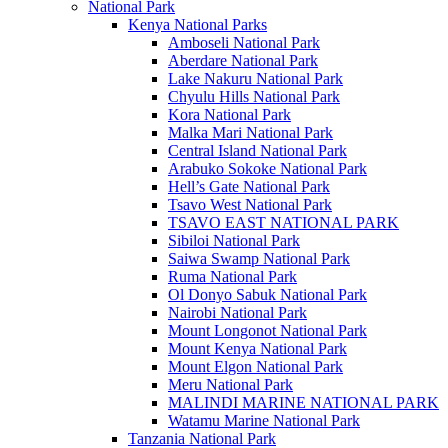
National Park
Kenya National Parks
Amboseli National Park
Aberdare National Park
Lake Nakuru National Park
Chyulu Hills National Park
Kora National Park
Malka Mari National Park
Central Island National Park
Arabuko Sokoke National Park
Hell’s Gate National Park
Tsavo West National Park
TSAVO EAST NATIONAL PARK
Sibiloi National Park
Saiwa Swamp National Park
Ruma National Park
Ol Donyo Sabuk National Park
Nairobi National Park
Mount Longonot National Park
Mount Kenya National Park
Mount Elgon National Park
Meru National Park
MALINDI MARINE NATIONAL PARK
Watamu Marine National Park
Tanzania National Park