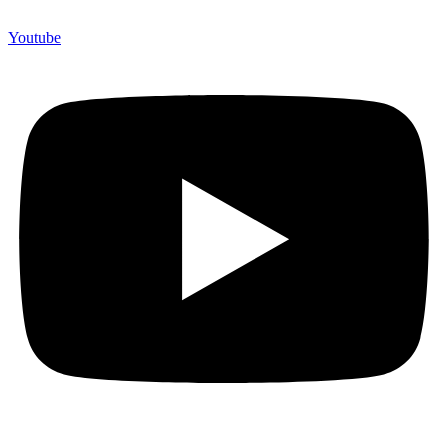
Youtube