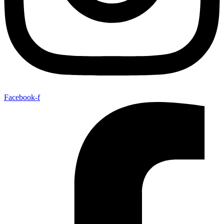
Facebook-f