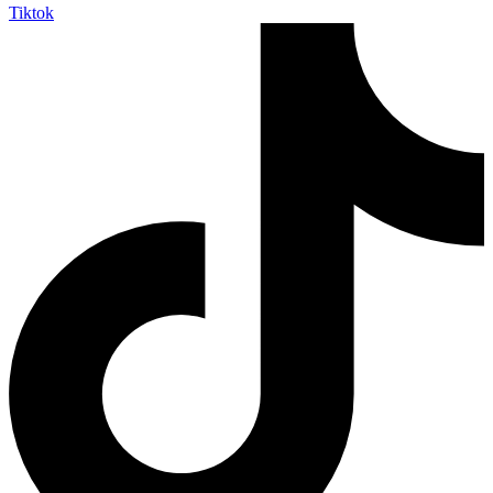
Tiktok