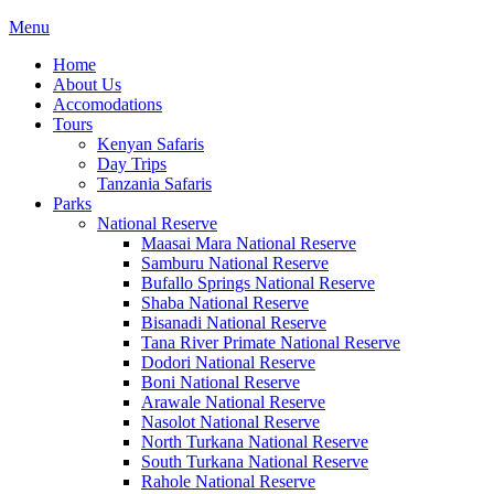
Menu
Home
About Us
Accomodations
Tours
Kenyan Safaris
Day Trips
Tanzania Safaris
Parks
National Reserve
Maasai Mara National Reserve
Samburu National Reserve
Bufallo Springs National Reserve
Shaba National Reserve
Bisanadi National Reserve
Tana River Primate National Reserve
Dodori National Reserve
Boni National Reserve
Arawale National Reserve
Nasolot National Reserve
North Turkana National Reserve
South Turkana National Reserve
Rahole National Reserve