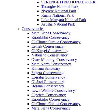
SERENGETI NATIONAL PARK
Tarangire National Park
Nyerere National Park
Ruaha National Park
Lake Manyara National Park
Arusha National Park
Conservancies
Mara Siana Conservancy
Enonkishu Conservancy
Ol Chorro Oiroua Conservancy
Lemek Conservancy
Ol Kinyei Conservancy
Naboisho Conservancy
Olare Motorogi Conservancy
Mara North Conservancy
Kimana Sanctuary
Segera Conservancy
Loisaba Conservancy
Ol Jogi Conservancy
Borana Conservancy
Lewa Wildlife Conservancy
Olpejeta Conservancy
Enonkishu Conservancy
Ol Chorro Oiroua Conservancy
Mara Siana Conservancy