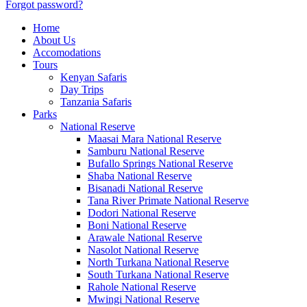
Forgot password?
Home
About Us
Accomodations
Tours
Kenyan Safaris
Day Trips
Tanzania Safaris
Parks
National Reserve
Maasai Mara National Reserve
Samburu National Reserve
Bufallo Springs National Reserve
Shaba National Reserve
Bisanadi National Reserve
Tana River Primate National Reserve
Dodori National Reserve
Boni National Reserve
Arawale National Reserve
Nasolot National Reserve
North Turkana National Reserve
South Turkana National Reserve
Rahole National Reserve
Mwingi National Reserve