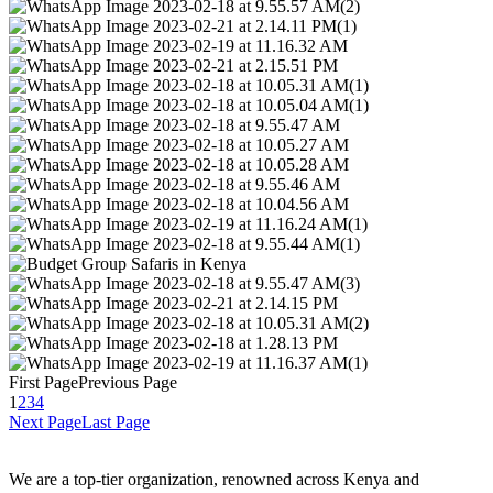
First Page
Previous Page
1
2
3
4
Next Page
Last Page
We are a top-tier organization, renowned across Kenya and