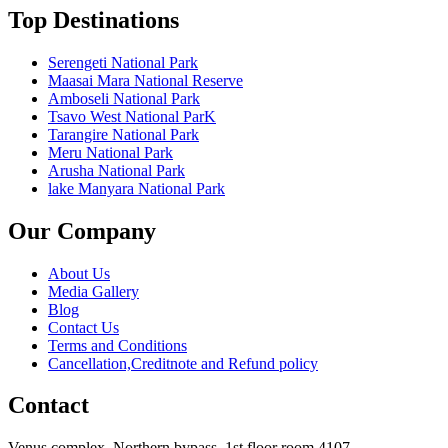
Top Destinations
Serengeti National Park
Maasai Mara National Reserve
Amboseli National Park
Tsavo West National ParK
Tarangire National Park
Meru National Park
Arusha National Park
lake Manyara National Park
Our Company
About Us
Media Gallery
Blog
Contact Us
Terms and Conditions
Cancellation,Creditnote and Refund policy
Contact
Venus complex, Northern bypass, 1st floor room 4107