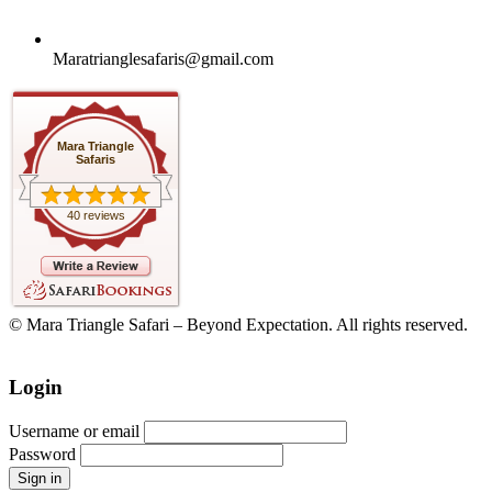
Maratrianglesafaris@gmail.com
Mara Triangle
Safaris
40 reviews
© Mara Triangle Safari – Beyond Expectation. All rights reserved.
Login
Username or email
Password