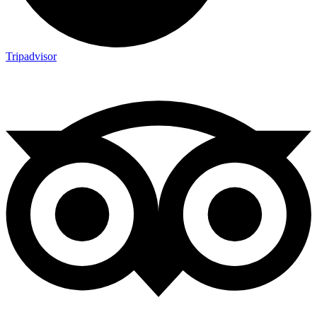
Tripadvisor