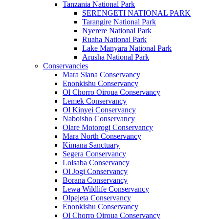
Tanzania National Park
SERENGETI NATIONAL PARK
Tarangire National Park
Nyerere National Park
Ruaha National Park
Lake Manyara National Park
Arusha National Park
Conservancies
Mara Siana Conservancy
Enonkishu Conservancy
Ol Chorro Oiroua Conservancy
Lemek Conservancy
Ol Kinyei Conservancy
Naboisho Conservancy
Olare Motorogi Conservancy
Mara North Conservancy
Kimana Sanctuary
Segera Conservancy
Loisaba Conservancy
Ol Jogi Conservancy
Borana Conservancy
Lewa Wildlife Conservancy
Olpejeta Conservancy
Enonkishu Conservancy
Ol Chorro Oiroua Conservancy