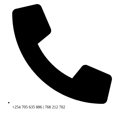
+254 705 635 886 | 768 212 702