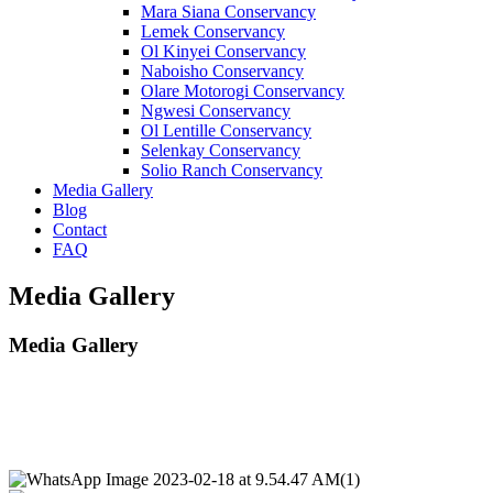
Mara Siana Conservancy
Lemek Conservancy
Ol Kinyei Conservancy
Naboisho Conservancy
Olare Motorogi Conservancy
Ngwesi Conservancy
Ol Lentille Conservancy
Selenkay Conservancy
Solio Ranch Conservancy
Media Gallery
Blog
Contact
FAQ
Media Gallery
Media Gallery
We live in an exciting world!
“Diverse wildlife and safari, breathtaking natural scenery, and rich cultural heritage.”