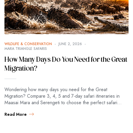
WILDLIFE & CONSERVATION
JUNE 2, 2026
MARA TRIANGLE SAFARIS
How Many Days Do You Need for the Great
Migration?
Wondering how many days you need for the Great
Migration? Compare 3, 4, 5 and 7-day safari itineraries in
Maasai Mara and Serengeti to choose the perfect safari
length. Great…
Read More