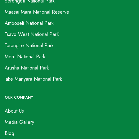
Serengeti National Park
Maasai Mara National Reserve
Amboseli National Park
Tsavo West National ParK
Tarangire National Park
Meru National Park
Arusha National Park
lake Manyara National Park
OUR COMPANY
About Us
Media Gallery
Blog