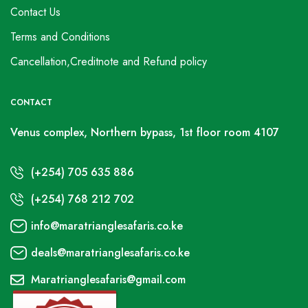
Contact Us
Terms and Conditions
Cancellation,Creditnote and Refund policy
CONTACT
Venus complex, Northern bypass, 1st floor room 4107
(+254) 705 635 886
(+254) 768 212 702
info@maratrianglesafaris.co.ke
deals@maratrianglesafaris.co.ke
Maratrianglesafaris@gmail.com