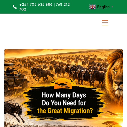
+254 705 635 886 | 768 212
English
▼
702