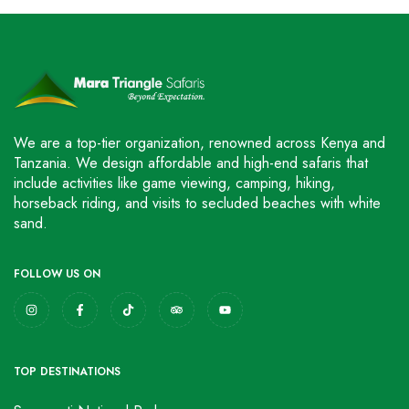
We are a top-tier organization, renowned across Kenya and
Tanzania. We design affordable and high-end safaris that
include activities like game viewing, camping, hiking,
horseback riding, and visits to secluded beaches with white
sand.
FOLLOW US ON
TOP DESTINATIONS