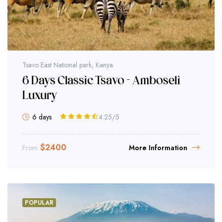
Tsavo East National park, Kenya
6 Days Classic Tsavo - Amboseli
Luxury
6 days
4.25
/5
$
2400
From
More Information
POPULAR