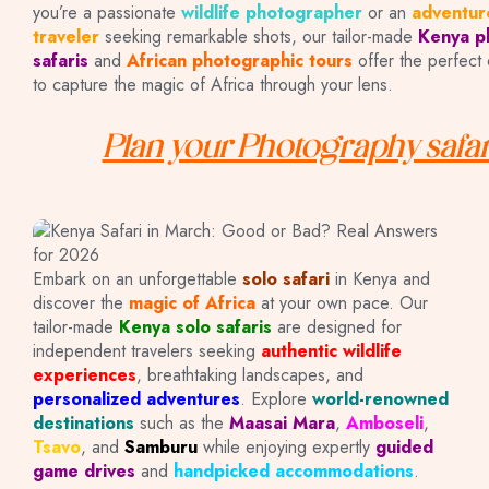
you’re a passionate
wildlife photographer
or an
adventur
traveler
seeking remarkable shots, our tailor-made
Kenya p
safaris
and
African photographic tours
offer the perfect 
to capture the magic of Africa through your lens.
Plan your Photography safar
SOLO SAFARIS
Embark on an unforgettable
solo safari
in Kenya and
discover the
magic of Africa
at your own pace. Our
tailor-made
Kenya solo safaris
are designed for
IN KENYA
independent travelers seeking
authentic wildlife
experiences
, breathtaking landscapes, and
personalized adventures
. Explore
world-renowned
destinations
such as the
Maasai Mara
,
Amboseli
,
Tsavo
, and
Samburu
while enjoying expertly
guided
game drives
and
handpicked accommodations
.