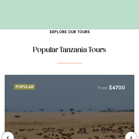
CUISINE
EXPLORE OUR TOURS
Popular Tanzania Tours
POPULAR
$
4700
From