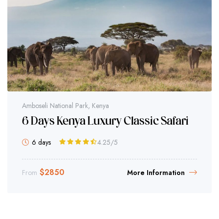
Amboseli National Park, Kenya
6 Days Kenya Luxury Classic Safari
6 days
4.25
/5
$
2850
From
More Information