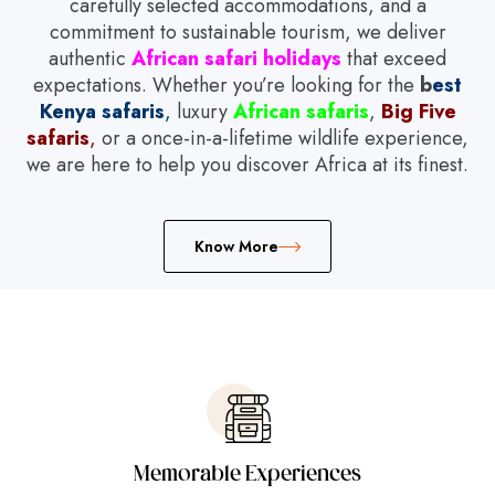
carefully selected accommodations, and a
commitment to sustainable tourism, we deliver
authentic
African safari holidays
that exceed
expectations. Whether you’re looking for the
b
est
Kenya safaris
,
luxury
African safaris
,
Big Five
safaris
,
or a once-in-a-lifetime wildlife experience,
we are here to help you discover Africa at its finest.
Know More
Memorable Experiences