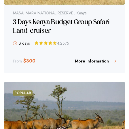
MASAI MARA NATIONAL RESERVE , Kenya
3 Days Kenya Budget Group Safari
Land-cruiser
3 days
4.25
/5
$
300
From
More Information
POPULAR