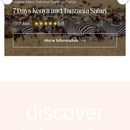
Maasai Mara National Reserve, Kenya
7 Days Kenya and Tanzania Safari
7 days
5
/5
More Information
discover