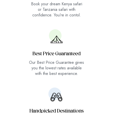
Book your dream Kenya safari
or Tanzania safari with
confidence. You’re in contol.
Best Price Guaranteed
Our Best Price Guarantee gives
you the lowest rates available
with the best experience.
Handpicked Destinations