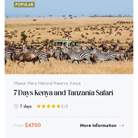
POPULAR
Maasai Mara National Reserve, Kenya
7 Days Kenya and Tanzania Safari
7 days
5
/5
$
4700
From
More Information