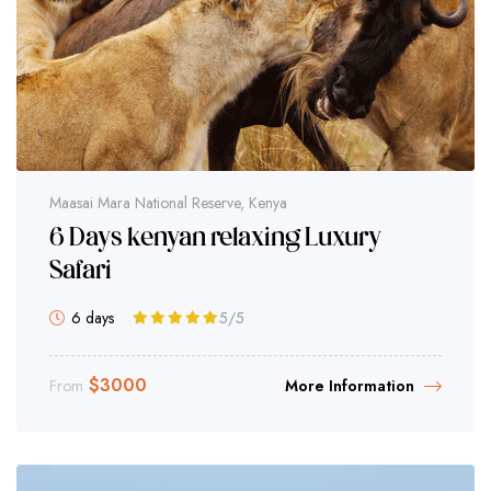
Maasai Mara National Reserve, Kenya
6 Days kenyan relaxing Luxury
Safari
6 days
5
/5
$
3000
From
More Information