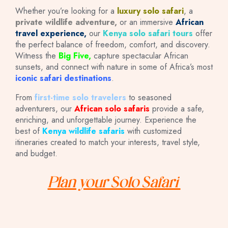
Whether you’re looking for a
luxury solo safari
, a
private wildlife adventure,
or an immersive
African
travel experience,
our
Kenya solo safari tours
offer
the perfect balance of freedom, comfort, and discovery.
Witness the
Big Five,
capture spectacular African
sunsets, and connect with nature in some of Africa’s most
iconic safari destinations
.
From
first-time solo travelers
to seasoned
adventurers, our
African solo safaris
provide a safe,
enriching, and unforgettable journey. Experience the
best of
Kenya wildlife safaris
with customized
itineraries created to match your interests, travel style,
and budget.
Plan your Solo Safari