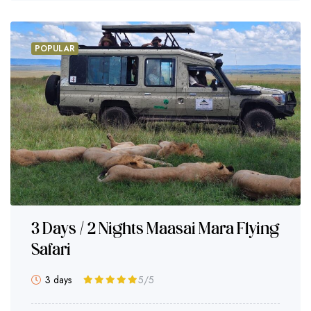
POPULAR
3 Days / 2 Nights Maasai Mara Flying
Safari
3 days
5
/5