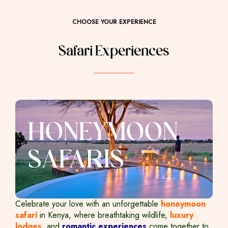
CHOOSE YOUR EXPERIENCE
Safari Experiences
HONEYMOON
SAFARIS
Celebrate your love with an unforgettable
honeymoon
safari
in Kenya, where breathtaking wildlife,
luxury
lodges
, and
romantic experiences
come together to