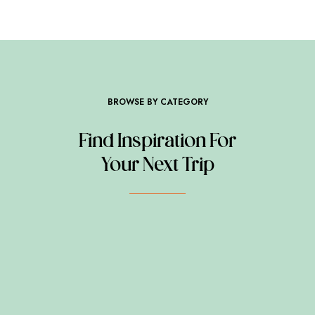
BROWSE BY CATEGORY
Find Inspiration For
Your Next Trip
BEYOND EXPECTATION
ADVENTURE
BEYOND EXPECTATION
BOAT TOURS
BEYOND EXPECTATION