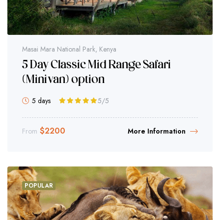
Masai Mara National Park, Kenya
5 Day Classic Mid Range Safari
(Minivan) option
5 days
5
/5
$
2200
From
More Information
POPULAR