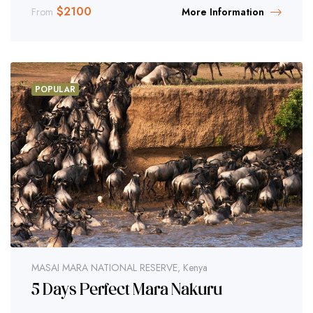
$
2100
From
More Information
POPULAR
MASAI MARA NATIONAL RESERVE, Kenya
5 Days Perfect Mara Nakuru