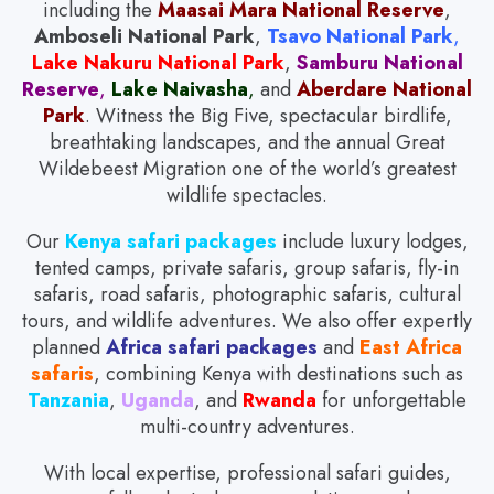
including the
Maasai Mara National Reserve
,
Amboseli National Park
,
Tsavo National Park
,
Lake Nakuru National Park
,
Samburu National
Reserve
,
Lake Naivasha
,
and
Aberdare National
Park
. Witness the Big Five, spectacular birdlife,
breathtaking landscapes, and the annual Great
Wildebeest Migration one of the world’s greatest
wildlife spectacles.
Our
Kenya safari packages
include luxury lodges,
tented camps, private safaris, group safaris, fly-in
safaris, road safaris, photographic safaris, cultural
tours, and wildlife adventures. We also offer expertly
planned
Africa safari packages
and
East Africa
safaris
, combining Kenya with destinations such as
Tanzania
,
Uganda
, and
Rwanda
for unforgettable
multi-country adventures.
With local expertise, professional safari guides,