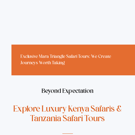
Exclusive
Mara Triangle Safari Tours
: We Create
Journeys Worth Taking
Beyond Expectation
Explore Luxury Kenya Safaris &
Tanzania Safari Tours