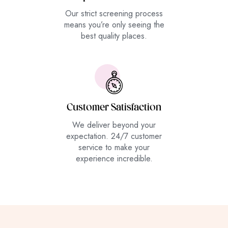
Our strict screening process
means you’re only seeing the
best quality places.
Customer Satisfaction
We deliver beyond your
expectation. 24/7 customer
service to make your
experience incredible.