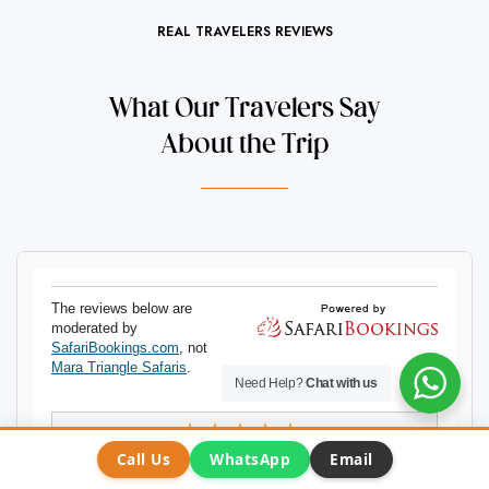
REAL TRAVELERS REVIEWS
What Our Travelers Say
About the Trip
Need Help?
Chat with us
Call Us
WhatsApp
Email