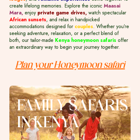
create lifelong memories. Explore the iconic
Maasai
Mara,
enjoy
private game drives,
watch spectacular
African sunsets
, and relax in handpicked
accommodations designed for
couples
. Whether you’re
seeking adventure, relaxation, or a perfect blend of
both, our tailor-made
Kenya honeymoon safaris
offer
an extraordinary way to begin your journey together.
Plan your Honeymoon safari
FAMILY SAFARIS
IN KENYA