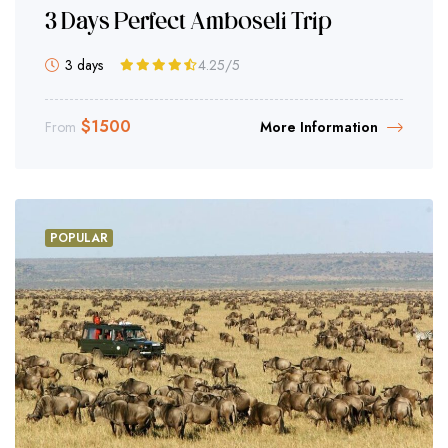
3 Days Perfect Amboseli Trip
3 days
4.25
/5
$
1500
From
More Information
POPULAR