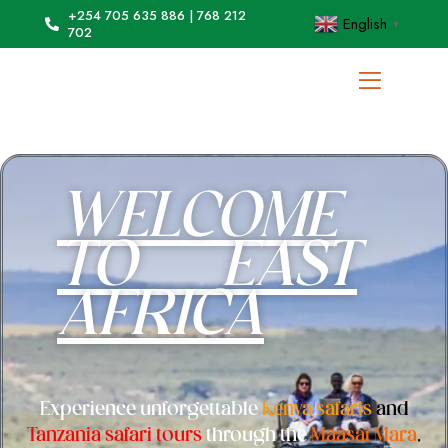
+254 705 635 886 | 768 212
English
▼
702
WELCOME
TO EAST
AFRICA
Experience unforgettable
Kenya safaris
and
Tanzania safari tours
through the
Maasai Mara
,