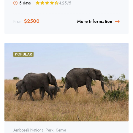
5 days
4.25
/5
$
2500
From
More Information
POPULAR
Amboseli National Park, Kenya