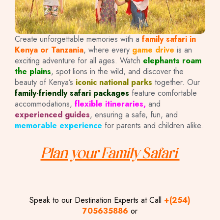
Create unforgettable memories with a
family safari in
Kenya or Tanzania
, where every
game drive
is an
exciting adventure for all ages. Watch
elephants roam
the plains
, spot lions in the wild, and discover the
beauty of Kenya’s
iconic national parks
together. Our
family-friendly safari packages
feature comfortable
accommodations,
flexible itineraries,
and
experienced guides
, ensuring a safe, fun, and
memorable experience
for parents and children alike.
Plan your Family Safari
Speak to our Destination Experts at Call
+(254)
705635886
or