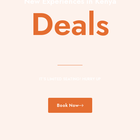
New Experiences in Kenya
Deals
IT’S LIMITED SEATING! HURRY UP
Book Now