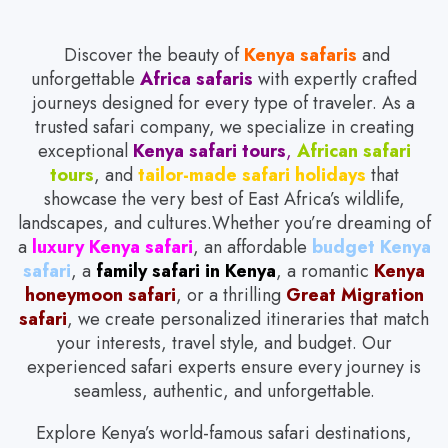
Discover the beauty of
Kenya safaris
and
unforgettable
Africa safaris
with expertly crafted
journeys designed for every type of traveler. As a
trusted safari company, we specialize in creating
exceptional
Kenya safari tours
,
African safari
tours
, and
tailor-made safari holidays
that
showcase the very best of East Africa’s wildlife,
landscapes, and cultures.Whether you’re dreaming of
a
luxury Kenya safari
, an affordable
budget Kenya
safari
, a
family safari in Kenya
, a romantic
Kenya
honeymoon safari
, or a thrilling
Great Migration
safari
, we create personalized itineraries that match
your interests, travel style, and budget. Our
experienced safari experts ensure every journey is
seamless, authentic, and unforgettable.
Explore Kenya’s world-famous safari destinations,