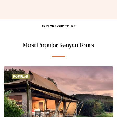
EXPLORE OUR TOURS
Most Popular Kenyan Tours
POPULAR