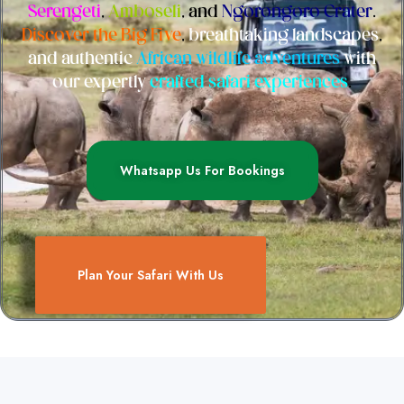
Serengeti
,
Amboseli
, and
Ngorongoro Crater
.
Discover the Big Five
,
breathtaking landscapes
,
and authentic
African wildlife adventures
with
our expertly
crafted safari experiences
.
Whatsapp Us For Bookings
Plan Your Safari With Us