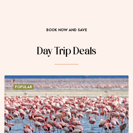
BOOK NOW AND SAVE
Day Trip Deals
POPULAR