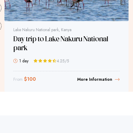
Lake Nakuru National park, Kenya
Day trip to Lake Nakuru National
park
1 day
4.25
/5
$
100
From
More Information