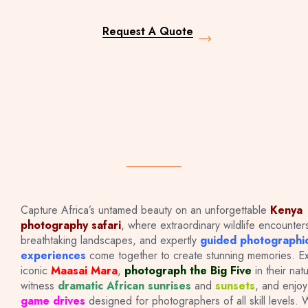
Request A Quote
Capture Africa’s untamed beauty on an unforgettable
Kenya
photography safari
, where extraordinary wildlife encounter
PHOTOGRAPHY
breathtaking landscapes, and expertly
guided photographi
experiences
come together to create stunning memories. Ex
iconic
Maasai Mara
,
photograph the Big Five
in their natu
SAFARIS
witness
dramatic African sunrises
and
sunsets
, and enjo
game drives
designed for photographers of all skill levels.