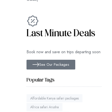
Last Minute Deals
Book now and save on trips departing soon
See Our Packages
Popular Tags
Affordable Kenya safari packages
Africa safari Arusha