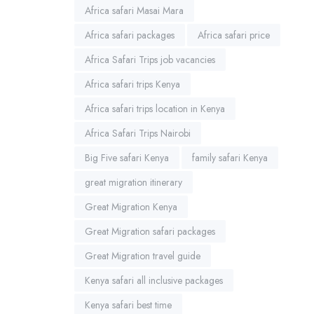
Africa safari Masai Mara
Africa safari packages
Africa safari price
Africa Safari Trips job vacancies
Africa safari trips Kenya
Africa safari trips location in Kenya
Africa Safari Trips Nairobi
Big Five safari Kenya
family safari Kenya
great migration itinerary
Great Migration Kenya
Great Migration safari packages
Great Migration travel guide
Kenya safari all inclusive packages
Kenya safari best time