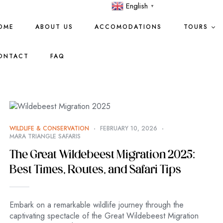
English
▼
OME
ABOUT US
ACCOMODATIONS
TOURS
ONTACT
FAQ
WILDLIFE & CONSERVATION
FEBRUARY 10, 2026
MARA TRIANGLE SAFARIS
The Great Wildebeest Migration 2025:
Best Times, Routes, and Safari Tips
Embark on a remarkable wildlife journey through the
captivating spectacle of the Great Wildebeest Migration