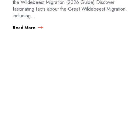
the Wildebeest Migration (2026 Guide) Discover
fascinating facts about the Great Wildebeest Migration,
including…
Read More