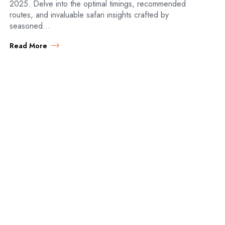
2025. Delve into the optimal timings, recommended
routes, and invaluable safari insights crafted by
seasoned…
Read More