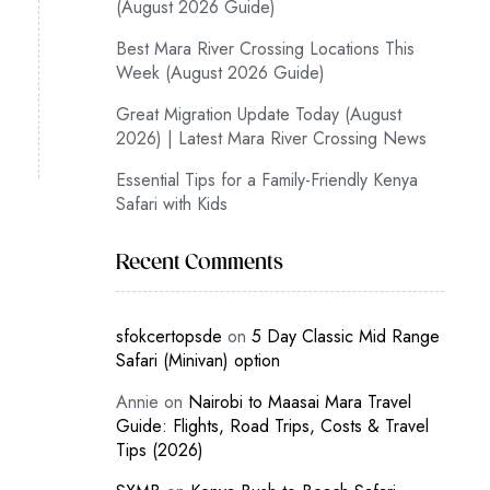
(August 2026 Guide)
Best Mara River Crossing Locations This
Week (August 2026 Guide)
Great Migration Update Today (August
2026) | Latest Mara River Crossing News
Essential Tips for a Family-Friendly Kenya
Safari with Kids
Recent Comments
sfokcertopsde
on
5 Day Classic Mid Range
Safari (Minivan) option
Annie
on
Nairobi to Maasai Mara Travel
Guide: Flights, Road Trips, Costs & Travel
Tips (2026)