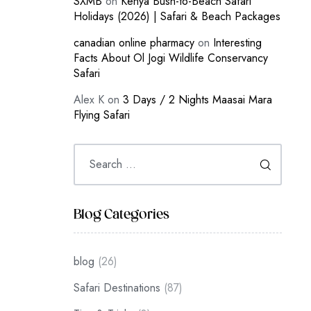
SXMB
on
Kenya Bush-to-Beach Safari
Holidays (2026) | Safari & Beach Packages
canadian online pharmacy
on
Interesting
Facts About Ol Jogi Wildlife Conservancy
Safari
Alex K
on
3 Days / 2 Nights Maasai Mara
Flying Safari
Blog Categories
blog
(26)
Safari Destinations
(87)