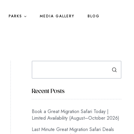
PARKS
MEDIA GALLERY
BLOG
Search
Recent Posts
Book a Great Migration Safari Today |
Limited Availability (August–October 2026)
Last Minute Great Migration Safari Deals