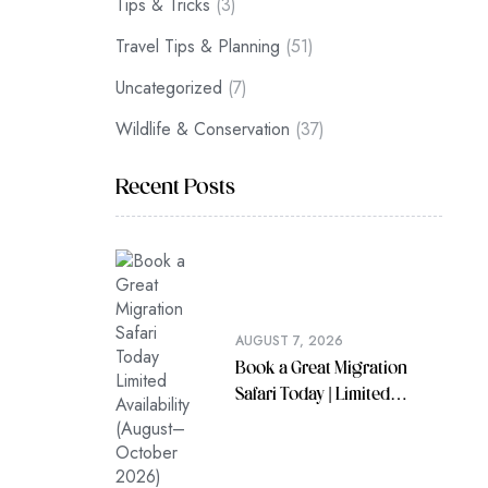
Tips & Tricks
(3)
Travel Tips & Planning
(51)
Uncategorized
(7)
Wildlife & Conservation
(37)
Recent Posts
AUGUST 7, 2026
Book a Great Migration
Safari Today | Limited
Availability (August–
October 2026)