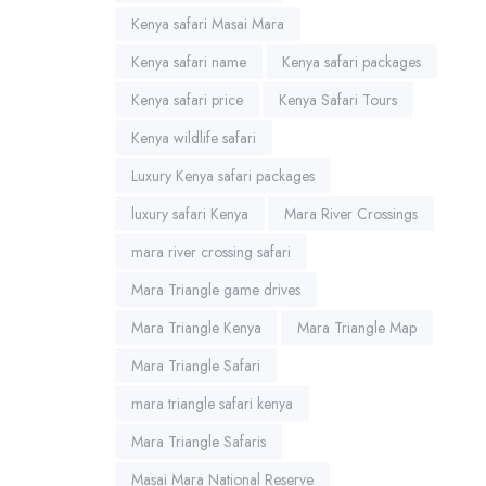
Kenya safari Masai Mara
Kenya safari name
Kenya safari packages
Kenya safari price
Kenya Safari Tours
Kenya wildlife safari
Luxury Kenya safari packages
luxury safari Kenya
Mara River Crossings
mara river crossing safari
Mara Triangle game drives
Mara Triangle Kenya
Mara Triangle Map
Mara Triangle Safari
mara triangle safari kenya
Mara Triangle Safaris
Masai Mara National Reserve