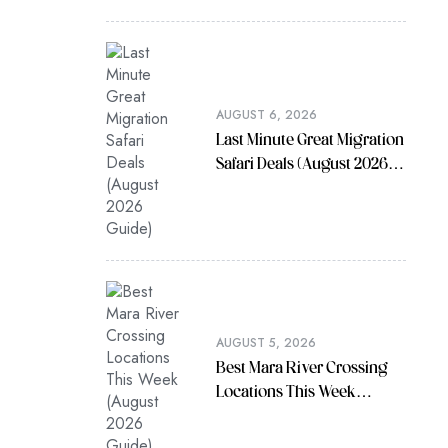
AUGUST 6, 2026
Last Minute Great Migration
Safari Deals (August 2026
Guide)
AUGUST 5, 2026
Best Mara River Crossing
Locations This Week
(August 2026 Guide)