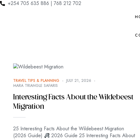
+254 705 635 886 | 768 212 702
H
C
TRAVEL TIPS & PLANNING
JULY 21, 2026
MARA TRIANGLE SAFARIS
Interesting Facts About the Wildebeest
Migration
25 Interesting Facts About the Wildebeest Migration
(2026 Guide)
2026 Guide 25 Interesting Facts About