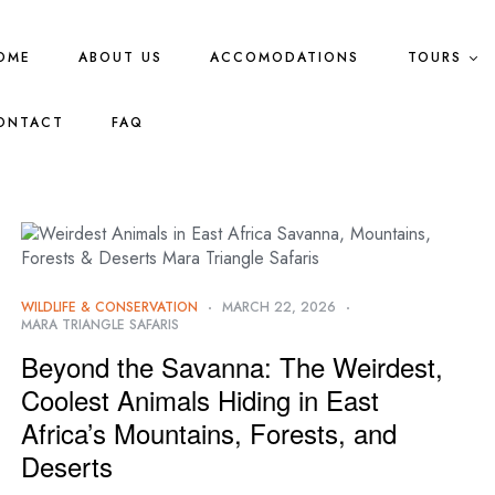
OME
ABOUT US
ACCOMODATIONS
TOURS
ONTACT
FAQ
WILDLIFE & CONSERVATION
MARCH 22, 2026
MARA TRIANGLE SAFARIS
Beyond the Savanna: The Weirdest,
Coolest Animals Hiding in East
Africa’s Mountains, Forests, and
Deserts