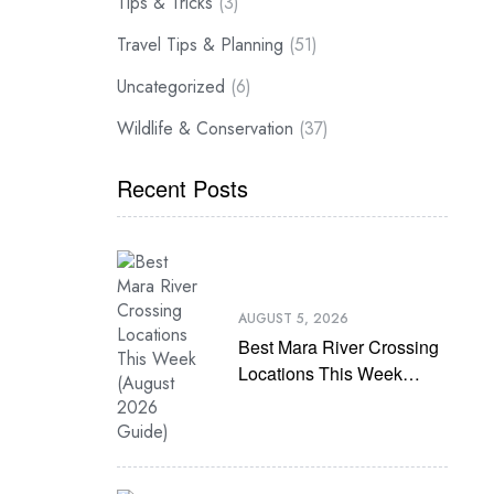
Tips & Tricks
(3)
Travel Tips & Planning
(51)
Uncategorized
(6)
Wildlife & Conservation
(37)
Recent Posts
AUGUST 5, 2026
Best Mara River Crossing
Locations This Week
(August 2026 Guide)