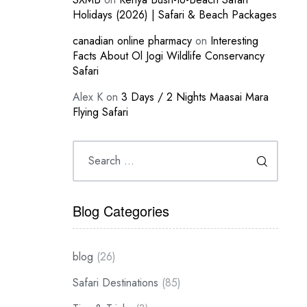
Holidays (2026) | Safari & Beach Packages
canadian online pharmacy
on
Interesting
Facts About Ol Jogi Wildlife Conservancy
Safari
Alex K
on
3 Days / 2 Nights Maasai Mara
Flying Safari
Blog Categories
blog
(26)
Safari Destinations
(85)