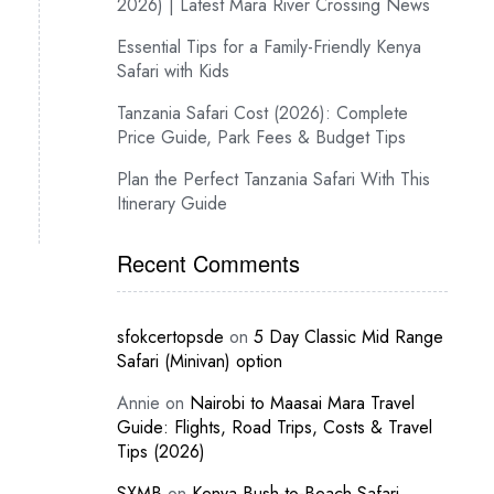
2026) | Latest Mara River Crossing News
Essential Tips for a Family-Friendly Kenya
Safari with Kids
Tanzania Safari Cost (2026): Complete
Price Guide, Park Fees & Budget Tips
Plan the Perfect Tanzania Safari With This
Itinerary Guide
Recent Comments
sfokcertopsde
on
5 Day Classic Mid Range
Safari (Minivan) option
Annie
on
Nairobi to Maasai Mara Travel
Guide: Flights, Road Trips, Costs & Travel
Tips (2026)
SXMB
on
Kenya Bush-to-Beach Safari