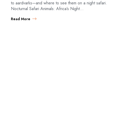
to aardvarks—and where to see them on a night safari.
Nocturnal Safari Animals: Africa’s Night…
Read More