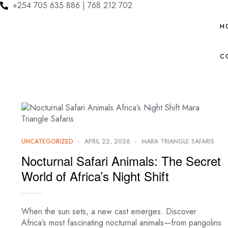
+254 705 635 886 | 768 212 702
H
C
UNCATEGORIZED
APRIL 22, 2026
MARA TRIANGLE SAFARIS
Nocturnal Safari Animals: The Secret
World of Africa’s Night Shift
When the sun sets, a new cast emerges. Discover
Africa’s most fascinating nocturnal animals—from pangolins