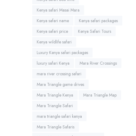
Kenya safari Masai Mara
Kenya safari name
Kenya safari packages
Kenya safari price
Kenya Safari Tours
Kenya wildlife safari
Luxury Kenya safari packages
luxury safari Kenya
Mara River Crossings
mara river crossing safari
Mara Triangle game drives
Mara Triangle Kenya
Mara Triangle Map
Mara Triangle Safari
mara triangle safari kenya
Mara Triangle Safaris