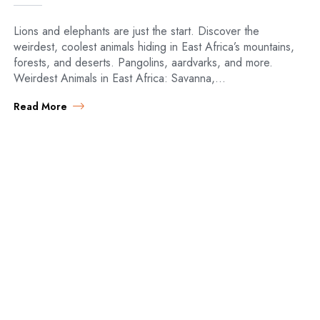
Lions and elephants are just the start. Discover the
weirdest, coolest animals hiding in East Africa’s mountains,
forests, and deserts. Pangolins, aardvarks, and more.
Weirdest Animals in East Africa: Savanna,…
Read More