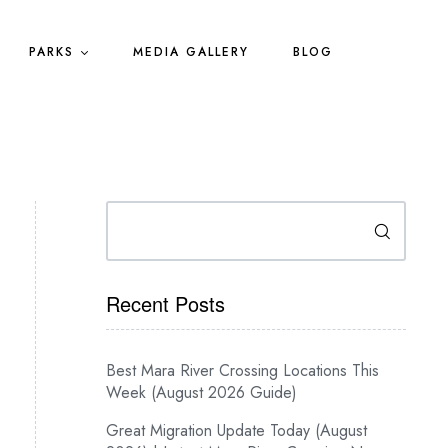
PARKS
MEDIA GALLERY
BLOG
Search
Recent Posts
Best Mara River Crossing Locations This
Week (August 2026 Guide)
Great Migration Update Today (August