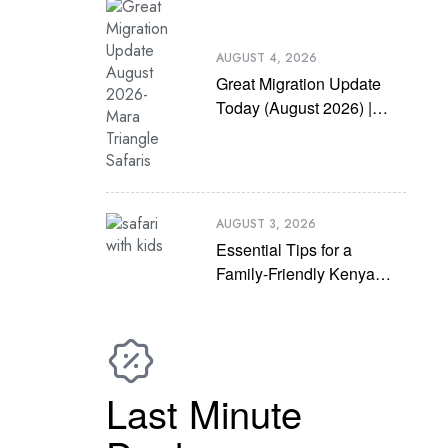
AUGUST 4, 2026
Great Migration Update
Today (August 2026) |
Latest Mara River
Crossing News
AUGUST 3, 2026
Essential Tips for a
Family-Friendly Kenya
Safari with Kids
Last Minute