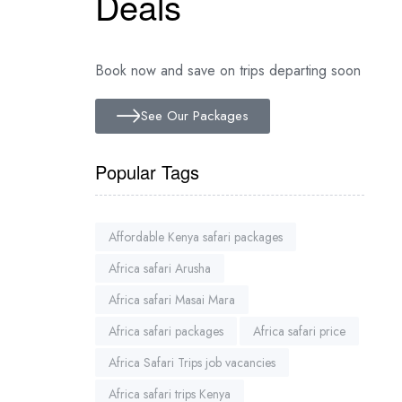
Deals
Book now and save on trips departing soon
See Our Packages
Popular Tags
Affordable Kenya safari packages
Africa safari Arusha
Africa safari Masai Mara
Africa safari packages
Africa safari price
Africa Safari Trips job vacancies
Africa safari trips Kenya