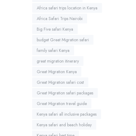
Africa safari trips location in Kenya
Africa Safari Trips Nairobi
Big Five safari Kenya
budget Great Migration safari
family safari Kenya
great migration itinerary
Great Migration Kenya
Great Migration safari cost
Great Migration safari packages
Great Migration travel guide
Kenya safari all inclusive packages
Kenya safari and beach holiday
Kenya safari best time