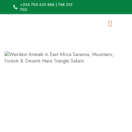
+254 705 635 886 | 768 212
702