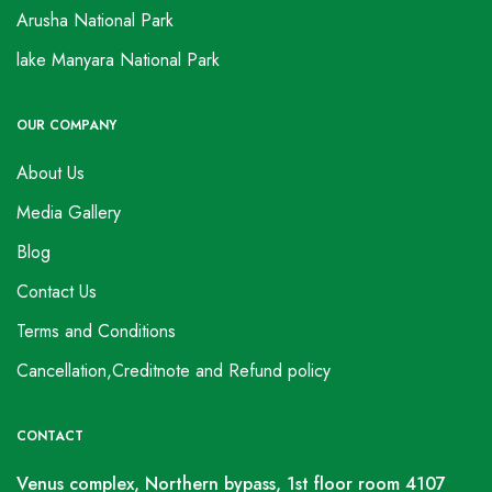
Arusha National Park
lake Manyara National Park
OUR COMPANY
About Us
Media Gallery
Blog
Contact Us
Terms and Conditions
Cancellation,Creditnote and Refund policy
CONTACT
Venus complex, Northern bypass, 1st floor room 4107