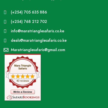
(+254) 705 635 886
(+254) 768 212 702
info@maratrianglesafaris.co.ke
deals@maratrianglesafaris.co.ke
Maratrianglesafaris@gmail.com
Mara Triangle
Safaris
40 reviews