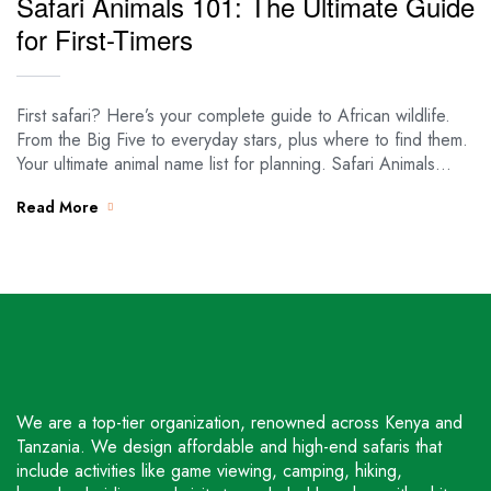
Safari Animals 101: The Ultimate Guide
for First-Timers
First safari? Here’s your complete guide to African wildlife.
From the Big Five to everyday stars, plus where to find them.
Your ultimate animal name list for planning. Safari Animals…
Read More
We are a top-tier organization, renowned across Kenya and
Tanzania. We design affordable and high-end safaris that
include activities like game viewing, camping, hiking,