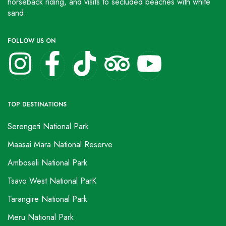
horseback riding, and visits to secluded beaches with white
sand.
FOLLOW US ON
TOP DESTINATIONS
Serengeti National Park
Maasai Mara National Reserve
Amboseli National Park
Tsavo West National ParK
Tarangire National Park
Meru National Park