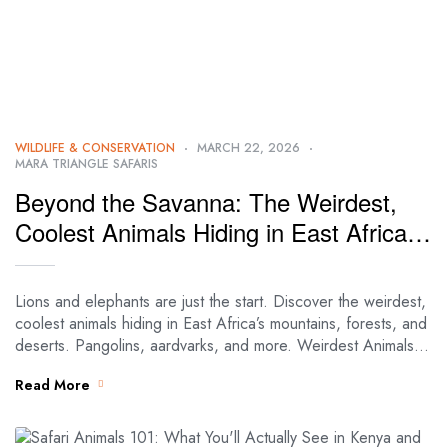
WILDLIFE & CONSERVATION
MARCH 22, 2026
MARA TRIANGLE SAFARIS
Beyond the Savanna: The Weirdest,
Coolest Animals Hiding in East Africa’s
Mountains, Forests, and Deserts
Lions and elephants are just the start. Discover the weirdest,
coolest animals hiding in East Africa’s mountains, forests, and
deserts. Pangolins, aardvarks, and more. Weirdest Animals in
East Africa: Savanna,…
Read More