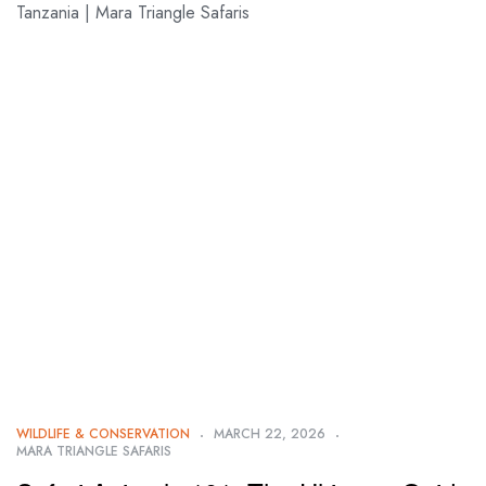
WILDLIFE & CONSERVATION
MARCH 22, 2026
MARA TRIANGLE SAFARIS