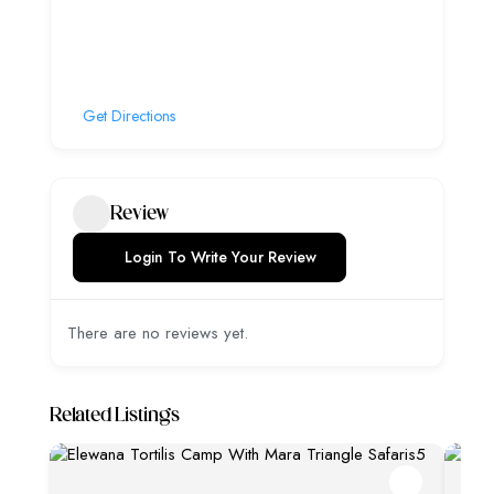
Get Directions
Review
Login To Write Your Review
There are no reviews yet.
Related Listings