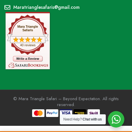
Maratrianglesafaris@gmail.com
Mara Triangle
Safaris
40 reviews
© Mara Triangle Safari – Beyond Expectation. All rights
reserved.
Need Help?
Chat with us