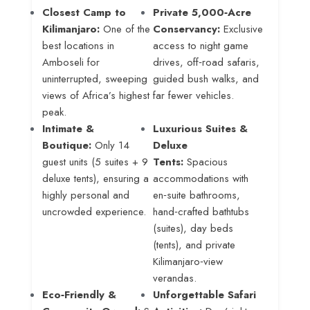
Closest Camp to
Private 5,000‑Acre
Kilimanjaro:
One of the
Conservancy:
Exclusive
best locations in
access to night game
Amboseli for
drives, off‑road safaris,
uninterrupted, sweeping
guided bush walks, and
views of Africa’s highest
far fewer vehicles.
peak.
Intimate &
Luxurious Suites &
Boutique:
Only 14
Deluxe
guest units (5 suites + 9
Tents:
Spacious
deluxe tents), ensuring a
accommodations with
highly personal and
en‑suite bathrooms,
uncrowded experience.
hand‑crafted bathtubs
(suites), day beds
(tents), and private
Kilimanjaro‑view
verandas.
Eco‑Friendly &
Unforgettable Safari