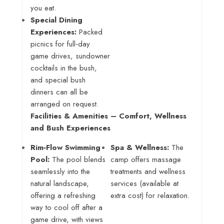
you eat
.
Special Dining
Experiences:
Packed
picnics for full‑day
game drives, sundowner
cocktails in the bush,
and special bush
dinners can all be
arranged on request
.
Facilities & Amenities – Comfort, Wellness
and Bush Experiences
Rim‑Flow Swimming
Spa & Wellness:
The
Pool:
The pool blends
camp offers massage
seamlessly into the
treatments and wellness
natural landscape,
services (available at
offering a refreshing
extra cost) for relaxation.
way to cool off after a
game drive, with views