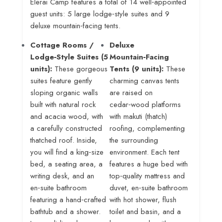
Elerai Camp features a total of 14 well‑appointed
guest units: 5 large lodge‑style suites and 9
deluxe mountain‑facing tents
.
Cottage Rooms /
Deluxe
Lodge‑Style Suites (5
Mountain‑Facing
units):
These gorgeous
Tents (9 units):
These
suites feature gently
charming canvas tents
sloping organic walls
are raised on
built with natural rock
cedar‑wood platforms
and acacia wood, with
with makuti (thatch)
a carefully constructed
roofing, complementing
thatched roof
. Inside,
the surrounding
you will find a king‑size
environment
. Each tent
bed, a seating area, a
features a huge bed with
writing desk, and an
top‑quality mattress and
en‑suite bathroom
duvet, en‑suite bathroom
featuring a hand‑crafted
with hot shower, flush
bathtub and a shower
.
toilet and basin, and a