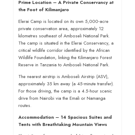
Prime Location – A Private Conservancy at
the Foot of Kilimanjaro
Elerai Camp is located on its own 5,000‑acre
private conservation area, approximately 12
kilometres southeast of Amboseli National Park
.
The camp is situated in the Elerai Conservancy, a
critical wildlife corridor identified by the African
Wildlife Foundation, linking the Kilimanjaro Forest
Reserve in Tanzania to Amboseli National Park
.
The nearest airstrip is Amboseli Airstrip (ASV),
approximately 35 km away (a 45‑minute transfer)
.
For those driving, the camp is a 4.5‑hour scenic
drive from Nairobi via the Emali or Namanga
routes
.
Accommodation – 14 Spacious Suites and
Tents with Breathtaking Mountain Views