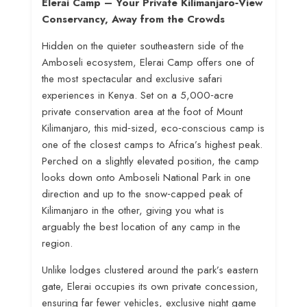
Elerai Camp – Your Private Kilimanjaro‑View
Conservancy, Away from the Crowds
Hidden on the quieter southeastern side of the
Amboseli ecosystem, Elerai Camp offers one of
the most spectacular and exclusive safari
experiences in Kenya. Set on a 5,000‑acre
private conservation area at the foot of Mount
Kilimanjaro, this mid‑sized, eco‑conscious camp is
one of the closest camps to Africa’s highest peak
.
Perched on a slightly elevated position, the camp
looks down onto Amboseli National Park in one
direction and up to the snow‑capped peak of
Kilimanjaro in the other, giving you what is
arguably the best location of any camp in the
region
.
Unlike lodges clustered around the park’s eastern
gate, Elerai occupies its own private concession,
ensuring far fewer vehicles, exclusive night game