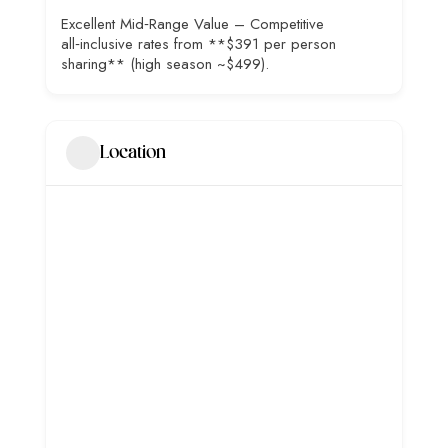
Excellent Mid‑Range Value – Competitive
all‑inclusive rates from **$391 per person
sharing** (high season ~$499).
Location