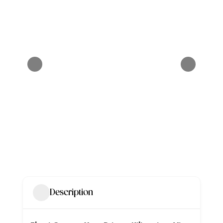
Description