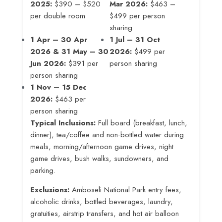
2025:
$390 – $520
Mar 2026:
$463 –
per double room
$499 per person
sharing
1 Apr – 30 Apr
1 Jul – 31 Oct
2026 & 31 May – 30
2026:
$499 per
Jun 2026:
$391 per
person sharing
person sharing
1 Nov – 15 Dec
2026:
$463 per
person sharing
Typical Inclusions:
Full board (breakfast, lunch,
dinner), tea/coffee and non‑bottled water during
meals, morning/afternoon game drives, night
game drives, bush walks, sundowners, and
parking.
Exclusions:
Amboseli National Park entry fees,
alcoholic drinks, bottled beverages, laundry,
gratuities, airstrip transfers, and hot air balloon