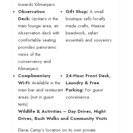
towards Kilimanjaro
.
Observation
Gift Shop:
A small
Deck:
Upstairs in the
boutique sells locally
main lounge area, an
made crafts, Maasai
observation deck with
beadwork, safari
comfortable seating
essentials and souvenirs
.
provides panoramic
views of the
conservancy and
Kilimanjaro
.
Complimentary
24‑Hour Front Desk,
Wi‑Fi:
Available in the
Laundry & Free
main bar and restaurant
Parking:
For guest
areas (not in guest
convenience.
tents)
.
Wildlife & Activities – Day Drives, Night
Drives, Bush Walks and Community Visits
Elerai Camp’s location on its own private