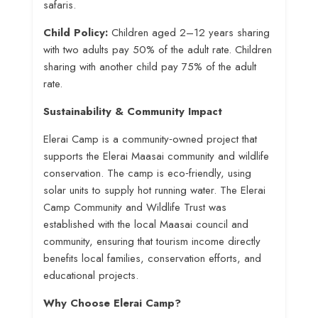
safaris.
Child Policy:
Children aged 2–12 years sharing
with two adults pay 50% of the adult rate. Children
sharing with another child pay 75% of the adult
rate
.
Sustainability & Community Impact
Elerai Camp is a community‑owned project that
supports the Elerai Maasai community and wildlife
conservation
. The camp is eco‑friendly, using
solar units to supply hot running water
. The Elerai
Camp Community and Wildlife Trust was
established with the local Maasai council and
community, ensuring that tourism income directly
benefits local families, conservation efforts, and
educational projects
.
Why Choose Elerai Camp?