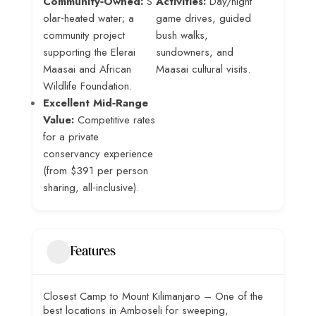
Community‑Owned:
S
Activities:
Day/night
olar‑heated water; a
game drives, guided
community project
bush walks,
supporting the Elerai
sundowners, and
Maasai and African
Maasai cultural visits.
Wildlife Foundation.
Excellent Mid‑Range
Value:
Competitive rates
for a private
conservancy experience
(from $391 per person
sharing, all‑inclusive).
Features
Closest Camp to Mount Kilimanjaro – One of the
best locations in Amboseli for sweeping,