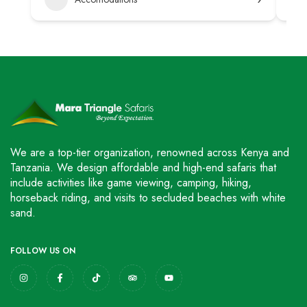
We are a top-tier organization, renowned across Kenya and
Tanzania. We design affordable and high-end safaris that
include activities like game viewing, camping, hiking,
horseback riding, and visits to secluded beaches with white
sand.
FOLLOW US ON