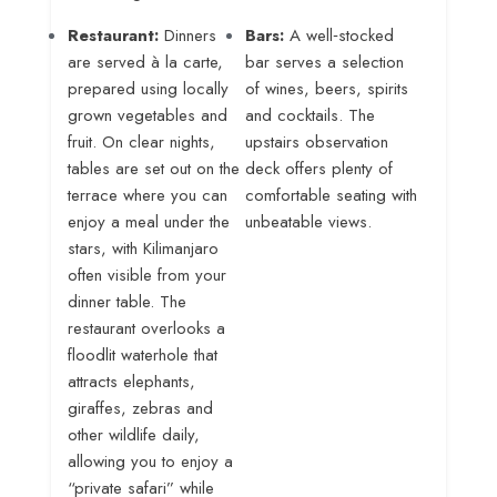
Restaurant:
Dinners
Bars:
A well‑stocked
are served à la carte,
bar serves a selection
prepared using locally
of wines, beers, spirits
grown vegetables and
and cocktails. The
fruit
. On clear nights,
upstairs observation
tables are set out on the
deck offers plenty of
terrace where you can
comfortable seating with
enjoy a meal under the
unbeatable views
.
stars, with Kilimanjaro
often visible from your
dinner table
. The
restaurant overlooks a
floodlit waterhole that
attracts elephants,
giraffes, zebras and
other wildlife daily,
allowing you to enjoy a
“private safari” while