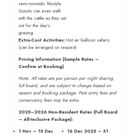
semi‑nomadic lifestyle.
Guests can even walk
with the cattle as they set
out for the day’s
grazing
.
Extra‑Cost Activities:
Hot air balloon safaris
(can be arranged on request).
Pricing Information (Sample Rates –
Confirm at Booking)
Note: All rates are per person per night sharing,
full board, and are subject to change based on
season and booking package. Park entry fees and
conservancy fees may be extra.
2025–2026 Non‑Resident Rates (Full Board
– All‑Inclusive Package):
1 Nov – 15 Dec
16 Dec 2025 – 31