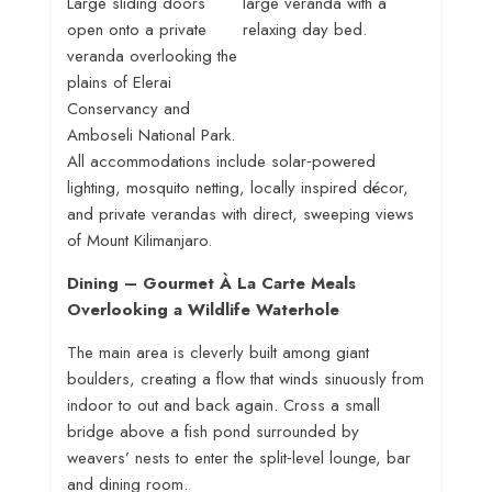
Large sliding doors
large veranda with a
open onto a private
relaxing day bed
.
veranda overlooking the
plains of Elerai
Conservancy and
Amboseli National Park
.
All accommodations include solar‑powered
lighting, mosquito netting, locally inspired décor,
and private verandas with direct, sweeping views
of Mount Kilimanjaro
.
Dining – Gourmet À La Carte Meals
Overlooking a Wildlife Waterhole
The main area is cleverly built among giant
boulders, creating a flow that winds sinuously from
indoor to out and back again
. Cross a small
bridge above a fish pond surrounded by
weavers’ nests to enter the split‑level lounge, bar
and dining room
.