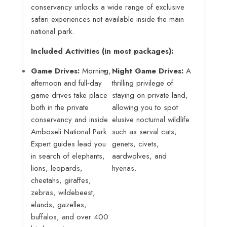
conservancy unlocks a wide range of exclusive
safari experiences not available inside the main
national park.
Included Activities (in most packages):
Game Drives:
Morning,
Night Game Drives:
A
afternoon and full‑day
thrilling privilege of
game drives take place
staying on private land,
both in the private
allowing you to spot
conservancy and inside
elusive nocturnal wildlife
Amboseli National Park
.
such as serval cats,
Expert guides lead you
genets, civets,
in search of elephants,
aardwolves, and
lions, leopards,
hyenas
.
cheetahs, giraffes,
zebras, wildebeest,
elands, gazelles,
buffalos, and over 400