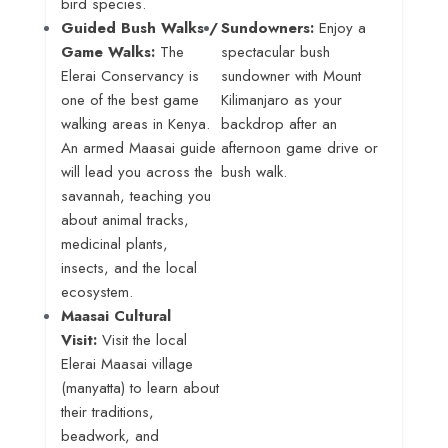
bird species
.
Guided Bush Walks /
Sundowners:
Enjoy a
Game Walks:
The
spectacular bush
Elerai Conservancy is
sundowner with Mount
one of the best game
Kilimanjaro as your
walking areas in Kenya
.
backdrop after an
An armed Maasai guide
afternoon game drive or
will lead you across the
bush walk
.
savannah, teaching you
about animal tracks,
medicinal plants,
insects, and the local
ecosystem.
Maasai Cultural
Visit:
Visit the local
Elerai Maasai village
(manyatta) to learn about
their traditions,
beadwork, and