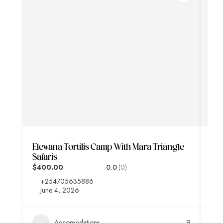
Elewana Tortilis Camp With Mara Triangle
Aa 
Safaris
Saf
$400.00
0.0
(0)
$3
+254705635886
+
June 4, 2026
J
Accomodations
9