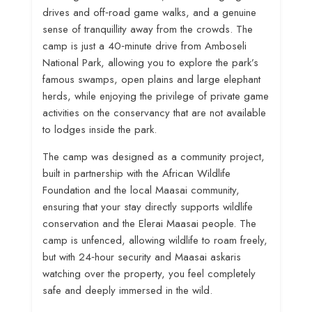
drives and off‑road game walks, and a genuine
sense of tranquillity away from the crowds
. The
camp is just a 40‑minute drive from Amboseli
National Park, allowing you to explore the park’s
famous swamps, open plains and large elephant
herds, while enjoying the privilege of private game
activities on the conservancy that are not available
to lodges inside the park
.
The camp was designed as a community project,
built in partnership with the African Wildlife
Foundation and the local Maasai community,
ensuring that your stay directly supports wildlife
conservation and the Elerai Maasai people
. The
camp is unfenced, allowing wildlife to roam freely,
but with 24‑hour security and Maasai askaris
watching over the property, you feel completely
safe and deeply immersed in the wild.