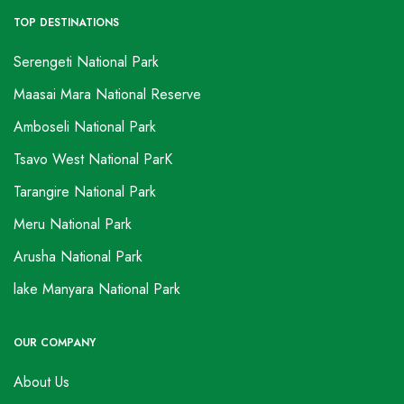
TOP DESTINATIONS
Serengeti National Park
Maasai Mara National Reserve
Amboseli National Park
Tsavo West National ParK
Tarangire National Park
Meru National Park
Arusha National Park
lake Manyara National Park
OUR COMPANY
About Us