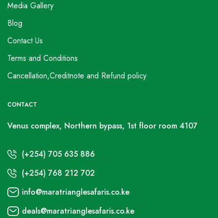
Media Gallery
Blog
Contact Us
Terms and Conditions
Cancellation,Creditnote and Refund policy
CONTACT
Venus complex, Northern bypass, 1st floor room 4107
(+254) 705 635 886
(+254) 768 212 702
info@maratrianglesafaris.co.ke
deals@maratrianglesafaris.co.ke