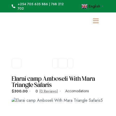
+254 705 635 886 | 768 212
English
▼
702
Elarai camp Amboseli With Mara
Triangle Safaris
Accomodations
$300.00
0
(0 Reviews)