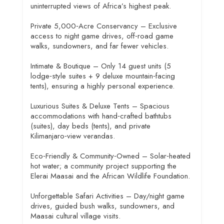
uninterrupted views of Africa’s highest peak.
Private 5,000‑Acre Conservancy – Exclusive
access to night game drives, off‑road game
walks, sundowners, and far fewer vehicles.
Intimate & Boutique – Only 14 guest units (5
lodge‑style suites + 9 deluxe mountain‑facing
tents), ensuring a highly personal experience.
Luxurious Suites & Deluxe Tents – Spacious
accommodations with hand‑crafted bathtubs
(suites), day beds (tents), and private
Kilimanjaro‑view verandas.
Eco‑Friendly & Community‑Owned – Solar‑heated
hot water; a community project supporting the
Elerai Maasai and the African Wildlife Foundation.
Unforgettable Safari Activities – Day/night game
drives, guided bush walks, sundowners, and
Maasai cultural village visits.