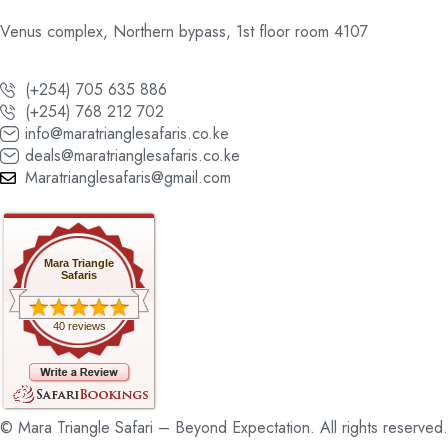
Venus complex, Northern bypass, 1st floor room 4107
(+254) 705 635 886
(+254) 768 212 702
info@maratrianglesafaris.co.ke
deals@maratrianglesafaris.co.ke
Maratrianglesafaris@gmail.com
Mara Triangle
Safaris
40 reviews
© Mara Triangle Safari – Beyond Expectation. All rights reserved.