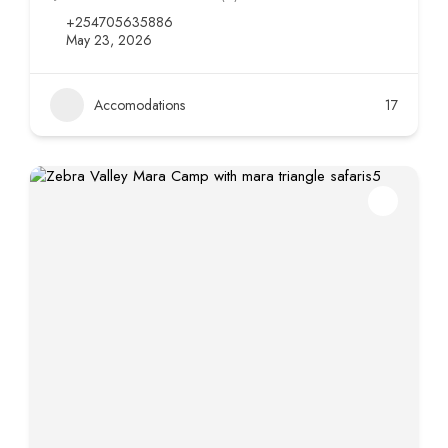
+254705635886
May 23, 2026
Accomodations
17