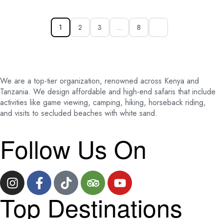
1
2
3
…
8
We are a top-tier organization, renowned across Kenya and
Tanzania. We design affordable and high-end safaris that include
activities like game viewing, camping, hiking, horseback riding,
and visits to secluded beaches with white sand.
Follow Us On
Top Destinations