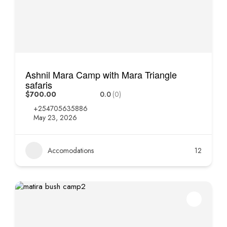
Ashnil Mara Camp with Mara Triangle
safaris
$700.00
0.0
(0)
+254705635886
May 23, 2026
Accomodations
12