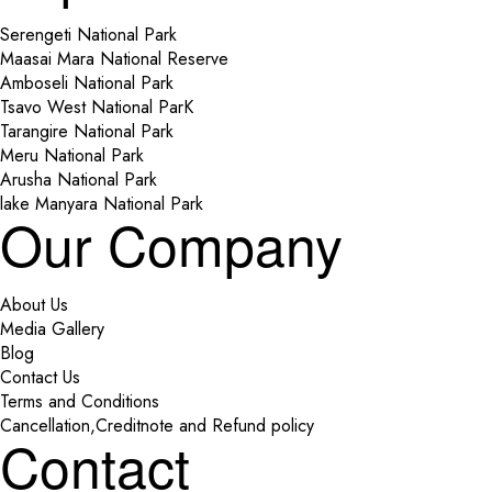
Serengeti National Park
Maasai Mara National Reserve
Amboseli National Park
Tsavo West National ParK
Tarangire National Park
Meru National Park
Arusha National Park
lake Manyara National Park
Our Company
About Us
Media Gallery
Blog
Contact Us
Terms and Conditions
Cancellation,Creditnote and Refund policy
Contact