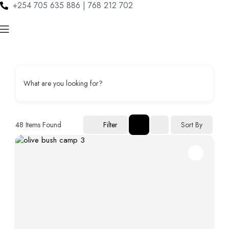
+254 705 635 886 | 768 212 702
What are you looking for?
48
Items Found
Sort By
Filter