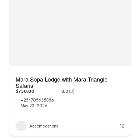
Mara Sopa Lodge with Mara Triangle
Safaris
$750.00
0.0
(0)
+254705635886
May 23, 2026
Accomodations
12