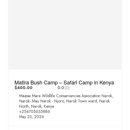
Matira Bush Camp – Safari Camp in Kenya
$400.00
0.0
(0)
Maasai Mara Wildlife Conservancies Association Narok,
Narok- Mau Narok - Njoro, Narok Town ward, Narok
North, Narok, Kenya
+254705635886
May 23, 2026