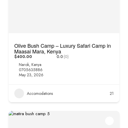
Olive Bush Camp – Luxury Safari Camp in
Maasai Mara, Kenya
$400.00
0.0
(0)
Narok, Kenya
0705635886
May 23, 2026
Accomodations
21