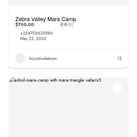
Zebra Valley Mara Camp
$700.00
0.0
(0)
+254705635886
May 23, 2026
Accomodations
15