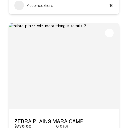
Accomodations
10
ZEBRA PLAINS MARA CAMP
$730.00
0.0
(0)