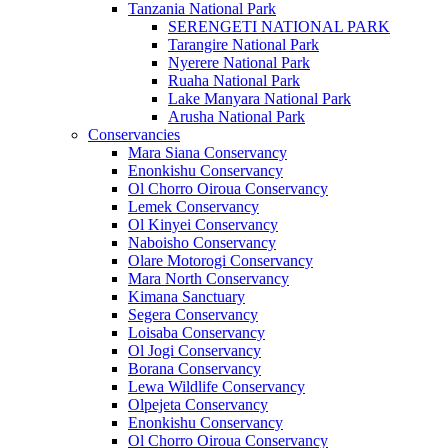
Tanzania National Park
SERENGETI NATIONAL PARK
Tarangire National Park
Nyerere National Park
Ruaha National Park
Lake Manyara National Park
Arusha National Park
Conservancies
Mara Siana Conservancy
Enonkishu Conservancy
Ol Chorro Oiroua Conservancy
Lemek Conservancy
Ol Kinyei Conservancy
Naboisho Conservancy
Olare Motorogi Conservancy
Mara North Conservancy
Kimana Sanctuary
Segera Conservancy
Loisaba Conservancy
Ol Jogi Conservancy
Borana Conservancy
Lewa Wildlife Conservancy
Olpejeta Conservancy
Enonkishu Conservancy
Ol Chorro Oiroua Conservancy