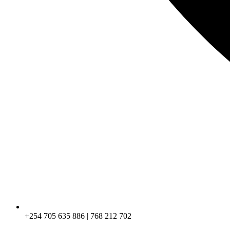
+254 705 635 886 | 768 212 702