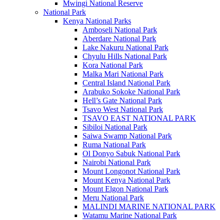
Mwingi National Reserve
National Park
Kenya National Parks
Amboseli National Park
Aberdare National Park
Lake Nakuru National Park
Chyulu Hills National Park
Kora National Park
Malka Mari National Park
Central Island National Park
Arabuko Sokoke National Park
Hell’s Gate National Park
Tsavo West National Park
TSAVO EAST NATIONAL PARK
Sibiloi National Park
Saiwa Swamp National Park
Ruma National Park
Ol Donyo Sabuk National Park
Nairobi National Park
Mount Longonot National Park
Mount Kenya National Park
Mount Elgon National Park
Meru National Park
MALINDI MARINE NATIONAL PARK
Watamu Marine National Park