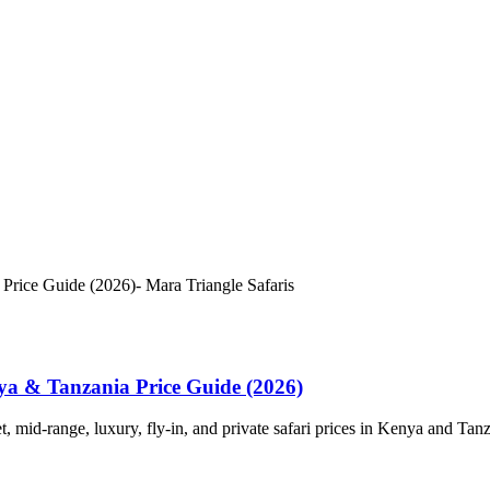
a & Tanzania Price Guide (2026)
id-range, luxury, fly-in, and private safari prices in Kenya and Tanz