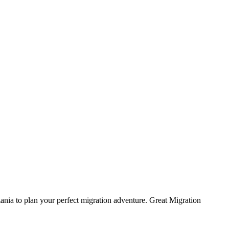
ania to plan your perfect migration adventure. Great Migration