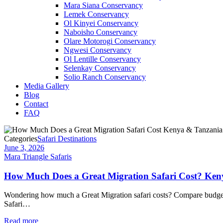
Mara Siana Conservancy
Lemek Conservancy
Ol Kinyei Conservancy
Naboisho Conservancy
Olare Motorogi Conservancy
Ngwesi Conservancy
Ol Lentille Conservancy
Selenkay Conservancy
Solio Ranch Conservancy
Media Gallery
Blog
Contact
FAQ
Categories
Safari Destinations
June 3, 2026
Mara Triangle Safaris
How Much Does a Great Migration Safari Cost? Keny
Wondering how much a Great Migration safari costs? Compare budget, m
Safari…
Read more