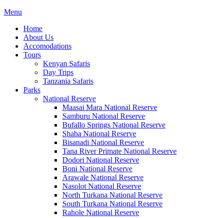
Menu
Home
About Us
Accomodations
Tours
Kenyan Safaris
Day Trips
Tanzania Safaris
Parks
National Reserve
Maasai Mara National Reserve
Samburu National Reserve
Bufallo Springs National Reserve
Shaba National Reserve
Bisanadi National Reserve
Tana River Primate National Reserve
Dodori National Reserve
Boni National Reserve
Arawale National Reserve
Nasolot National Reserve
North Turkana National Reserve
South Turkana National Reserve
Rahole National Reserve