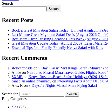
Search
Search
Recent Posts
Book a Great Migration Safari Today | Limited Availability (
Last Minute Great Migration Safari Deals (August 2026 Guide
Best Mara River Crossing Locations This Week (August 2026 
Great Migration Update Today (August 2026) | Latest Mara R
Essential Tips for a Family-Friendly Kenya Safari with Kids
Recent Comments
sfokcertopsde
on
5 Day Classic Mid Range Safari (Minivan) op
Annie
on
Nairobi to Maasai Mara Travel Guide: Flights, Road 
SXMB
on
Kenya Bush-to-Beach Safari Holidays (2026) | Saf
canadian online pharmacy
on
Interesting Facts About Ol Jogi 
Alex K
on
3 Days / 2 Nights Maasai Mara Flying Safari
Search for:
Blog Categories
blog
(26)