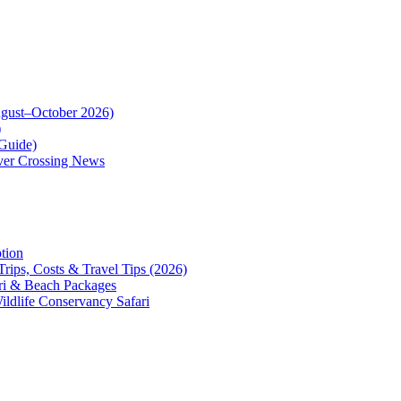
August–October 2026)
)
Guide)
iver Crossing News
tion
Trips, Costs & Travel Tips (2026)
ari & Beach Packages
Wildlife Conservancy Safari