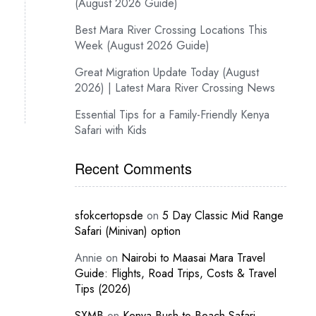
(August 2026 Guide)
Best Mara River Crossing Locations This
Week (August 2026 Guide)
Great Migration Update Today (August
2026) | Latest Mara River Crossing News
Essential Tips for a Family-Friendly Kenya
Safari with Kids
Recent Comments
sfokcertopsde
on
5 Day Classic Mid Range
Safari (Minivan) option
Annie
on
Nairobi to Maasai Mara Travel
Guide: Flights, Road Trips, Costs & Travel
Tips (2026)
SXMB
on
Kenya Bush-to-Beach Safari