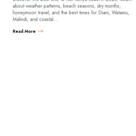
about weather patterns, beach seasons, dry months,
honeymoon travel, and the best times for Diani, Watamu,
Malindi, and coastal…
Read More