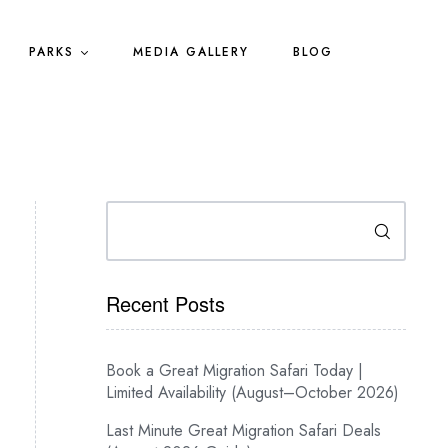
PARKS
MEDIA GALLERY
BLOG
Search
Recent Posts
Book a Great Migration Safari Today |
Limited Availability (August–October 2026)
Last Minute Great Migration Safari Deals