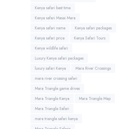
Kenya safari best time
Kenya safari Masai Mara
Kenya safari name
Kenya safari packages
Kenya safari price
Kenya Safari Tours
Kenya wildlife safari
Luxury Kenya safari packages
luxury safari Kenya
Mara River Crossings
mara river crossing safari
Mara Triangle game drives
Mara Triangle Kenya
Mara Triangle Map
Mara Triangle Safari
mara triangle safari kenya
Mara Triangle Safaris