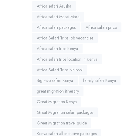
Africa safari Arusha
Africa safari Masai Mara
Africa safari packages
Africa safari price
Africa Safari Trips job vacancies
Africa safari trips Kenya
Africa safari trips location in Kenya
Africa Safari Trips Nairobi
Big Five safari Kenya
family safari Kenya
great migration itinerary
Great Migration Kenya
Great Migration safari packages
Great Migration travel guide
Kenya safari all inclusive packages