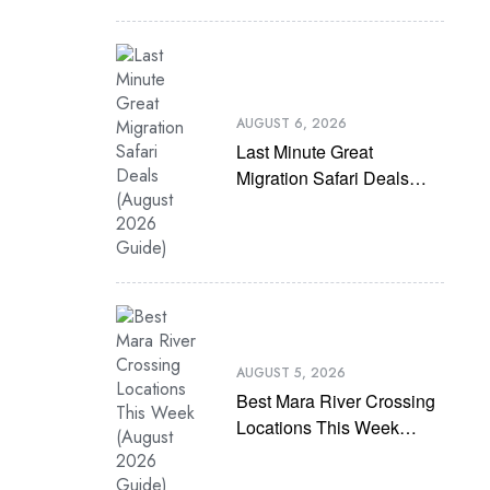
AUGUST 6, 2026
Last Minute Great
Migration Safari Deals
(August 2026 Guide)
AUGUST 5, 2026
Best Mara River Crossing
Locations This Week
(August 2026 Guide)