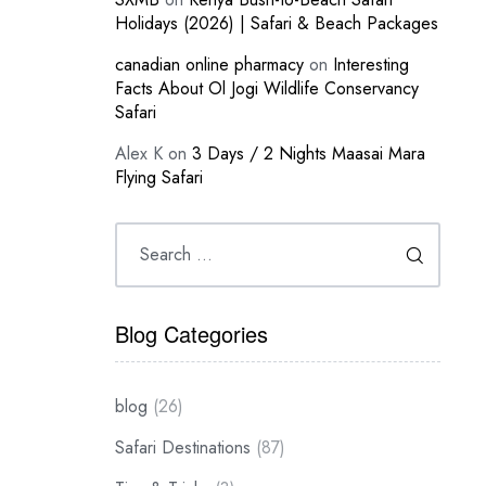
Holidays (2026) | Safari & Beach Packages
canadian online pharmacy
on
Interesting
Facts About Ol Jogi Wildlife Conservancy
Safari
Alex K
on
3 Days / 2 Nights Maasai Mara
Flying Safari
Blog Categories
blog
(26)
Safari Destinations
(87)