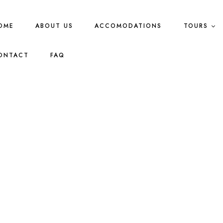
OME
ABOUT US
ACCOMODATIONS
TOURS
ONTACT
FAQ