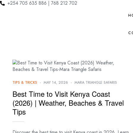
+254 705 635 886 | 768 212 702
H
C
TIPS & TRICKS
MAY 14, 2026
MARA TRIANGLE SAFARIS
Best Time to Visit Kenya Coast
(2026) | Weather, Beaches & Travel
Tips
Discover the best time to visit Kenya coast in 2026. Learn