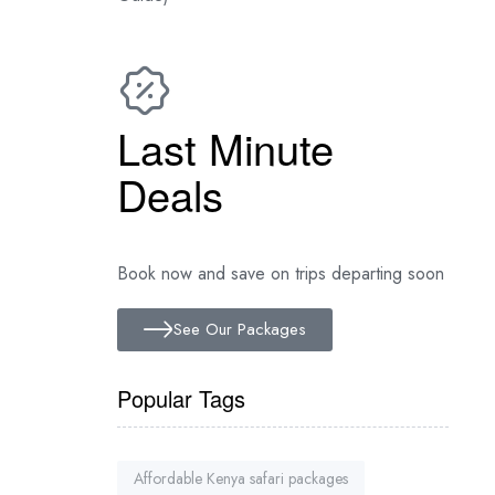
Last Minute
Deals
Book now and save on trips departing soon
See Our Packages
Popular Tags
Affordable Kenya safari packages