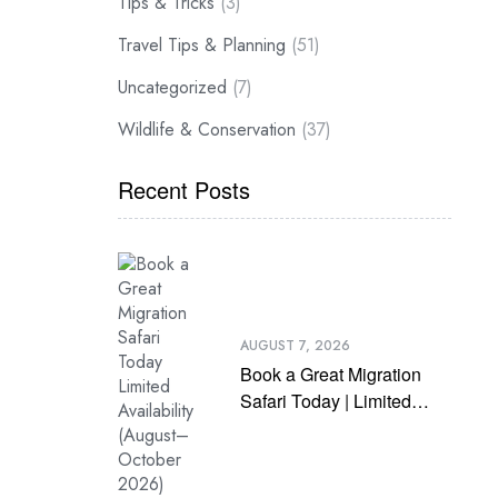
Tips & Tricks
(3)
Travel Tips & Planning
(51)
Uncategorized
(7)
Wildlife & Conservation
(37)
Recent Posts
AUGUST 7, 2026
Book a Great Migration
Safari Today | Limited
Availability (August–
October 2026)