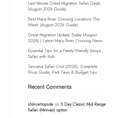
Last Minute Great Migration Safari Deals
(August 2026 Guide)
Best Mara River Crossing Locations This
Week (August 2026 Guide)
Great Migration Update Today (August
2026) | Latest Mara River Crossing News
Essential Tips for a Family-Friendly Kenya
Safari with Kids
Tanzania Safari Cost (2026): Complete
Price Guide, Park Fees & Budget Tips
Recent Comments
sfokcertopsde
on
5 Day Classic Mid Range
Safari (Minivan) option