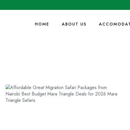
HOME
ABOUT US
ACCOMODAT