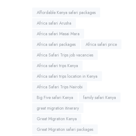
Affordable Kenya safari packages
Africa safari Arusha
Africa safari Masai Mara
Africa safari packages
Africa safari price
Africa Safari Trips job vacancies
Africa safari trips Kenya
Africa safari trips location in Kenya
Africa Safari Trips Nairobi
Big Five safari Kenya
family safari Kenya
great migration itinerary
Great Migration Kenya
Great Migration safari packages