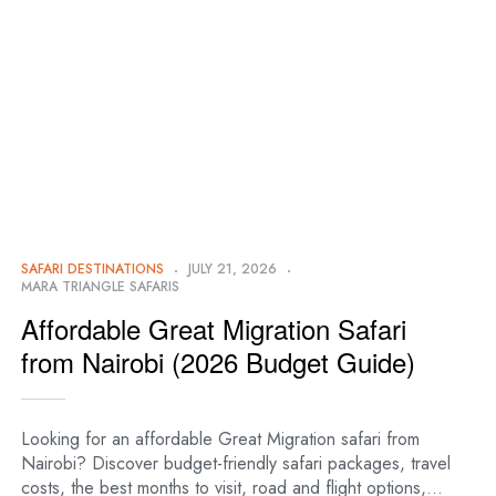
SAFARI DESTINATIONS
JULY 21, 2026
MARA TRIANGLE SAFARIS
Affordable Great Migration Safari
from Nairobi (2026 Budget Guide)
Looking for an affordable Great Migration safari from
Nairobi? Discover budget-friendly safari packages, travel
costs, the best months to visit, road and flight options,