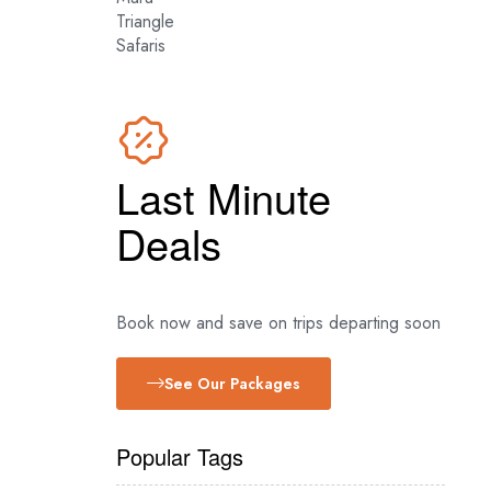
Latest Mara River
Crossing News
Last Minute
Deals
Book now and save on trips departing soon
See Our Packages
Popular Tags