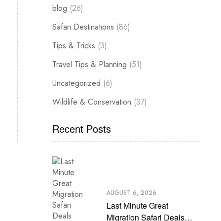
blog
(26)
Safari Destinations
(86)
Tips & Tricks
(3)
Travel Tips & Planning
(51)
Uncategorized
(6)
Wildlife & Conservation
(37)
Recent Posts
AUGUST 6, 2026
Last Minute Great
Migration Safari Deals