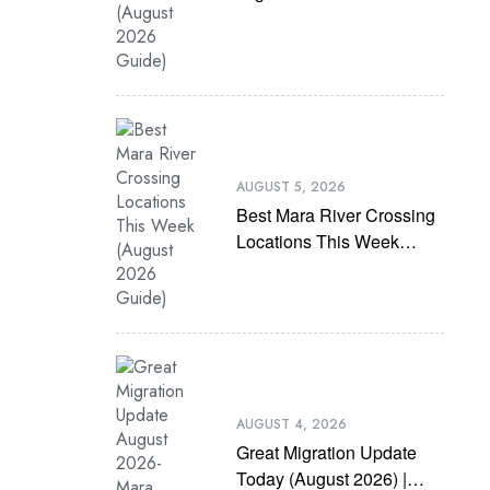
(August 2026 Guide)
AUGUST 5, 2026
Best Mara River Crossing
Locations This Week
(August 2026 Guide)
AUGUST 4, 2026
Great Migration Update
Today (August 2026) |