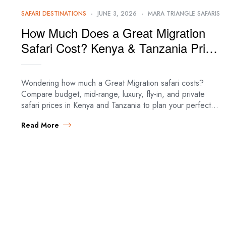
SAFARI DESTINATIONS
JUNE 3, 2026
MARA TRIANGLE SAFARIS
How Much Does a Great Migration
Safari Cost? Kenya & Tanzania Price
Guide (2026)
Wondering how much a Great Migration safari costs?
Compare budget, mid-range, luxury, fly-in, and private
safari prices in Kenya and Tanzania to plan your perfect
migration adventure. Great Migration Safari…
Read More