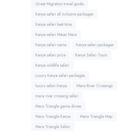
Great Migration travel guide
Kenya safari all inclusive packages
Kenya safari best time
Kenya safari Masai Mara
Kenya safari name
Kenya safari packages
Kenya safari price
Kenya Safari Tours
Kenya wildlife safari
Luxury Kenya safari packages
luxury safari Kenya
Mara River Crossings
mara river crossing safari
Mara Triangle game drives
Mara Triangle Kenya
Mara Triangle Map
Mara Triangle Safari