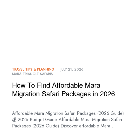
TRAVEL TIPS & PLANNING
JULY 21, 2026
MARA TRIANGLE SAFARIS
How To Find Affordable Mara
Migration Safari Packages in 2026
Affordable Mara Migration Safari Packages (2026 Guide)
💰 2026 Budget Guide Affordable Mara Migration Safari
Packages (2026 Guide) Discover affordable Mara