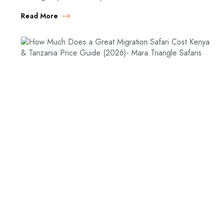
Migration safari packages for 2026. Compare budget,
Read More
mid-range, and…