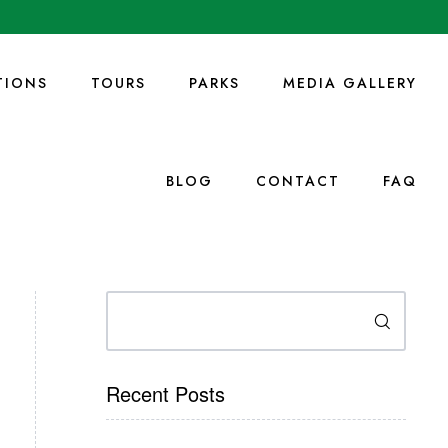
IONS
TOURS
PARKS
MEDIA GALLERY
BLOG
CONTACT
FAQ
Search
Recent Posts