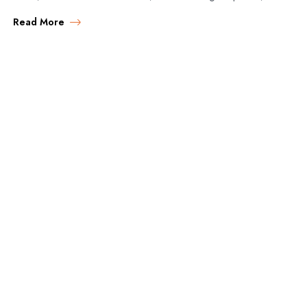
accommodation choices, and expert tips for…
Read More