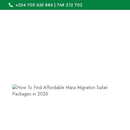
+254 705 635 886 | 768 212 702