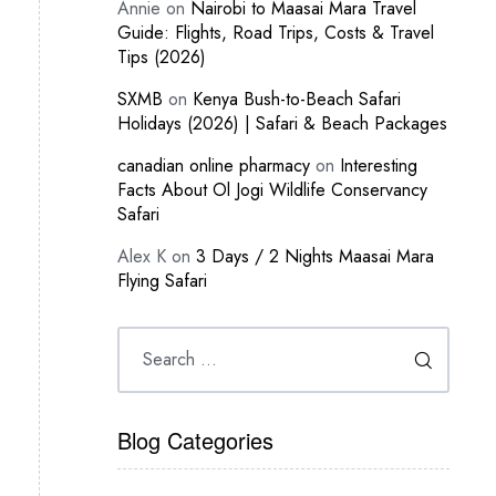
Annie
on
Nairobi to Maasai Mara Travel
Guide: Flights, Road Trips, Costs & Travel
Tips (2026)
SXMB
on
Kenya Bush-to-Beach Safari
Holidays (2026) | Safari & Beach Packages
canadian online pharmacy
on
Interesting
Facts About Ol Jogi Wildlife Conservancy
Safari
Alex K
on
3 Days / 2 Nights Maasai Mara
Flying Safari
Blog Categories