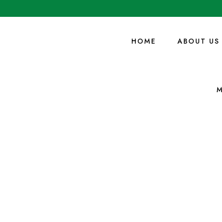
HOME
ABOUT US
M