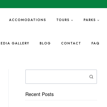
ACCOMODATIONS
TOURS
PARKS
EDIA GALLERY
BLOG
CONTACT
FAQ
Search
Recent Posts