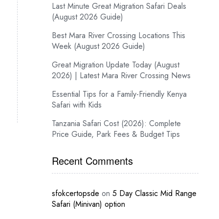
Last Minute Great Migration Safari Deals
(August 2026 Guide)
Best Mara River Crossing Locations This
Week (August 2026 Guide)
Great Migration Update Today (August
2026) | Latest Mara River Crossing News
Essential Tips for a Family-Friendly Kenya
Safari with Kids
Tanzania Safari Cost (2026): Complete
Price Guide, Park Fees & Budget Tips
Recent Comments
sfokcertopsde
on
5 Day Classic Mid Range
Safari (Minivan) option