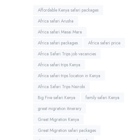
Affordable Kenya safari packages
Africa safari Arusha
Africa safari Masai Mara
Africa safari packages
Africa safari price
Africa Safari Trips job vacancies
Africa safari trips Kenya
Africa safari trips location in Kenya
Africa Safari Trips Nairobi
Big Five safari Kenya
family safari Kenya
great migration itinerary
Great Migration Kenya
Great Migration safari packages