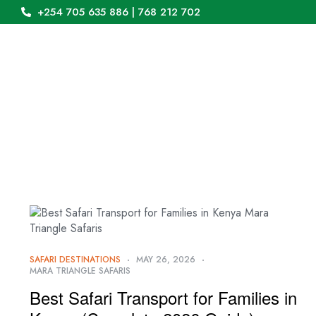
+254 705 635 886 | 768 212 702
SAFARI DESTINATIONS
MAY 26, 2026
MARA TRIANGLE SAFARIS
Best Safari Transport for Families in