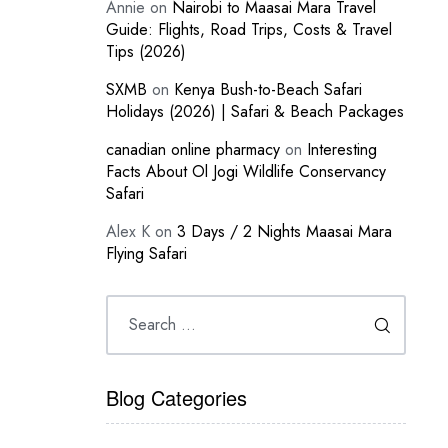
Annie
on
Nairobi to Maasai Mara Travel
Guide: Flights, Road Trips, Costs & Travel
Tips (2026)
SXMB
on
Kenya Bush-to-Beach Safari
Holidays (2026) | Safari & Beach Packages
canadian online pharmacy
on
Interesting
Facts About Ol Jogi Wildlife Conservancy
Safari
Alex K
on
3 Days / 2 Nights Maasai Mara
Flying Safari
Blog Categories