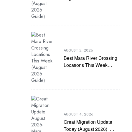
(August 2026 Guide)
AUGUST 5, 2026
Best Mara River Crossing
Locations This Week
(August 2026 Guide)
AUGUST 4, 2026
Great Migration Update
Today (August 2026) |