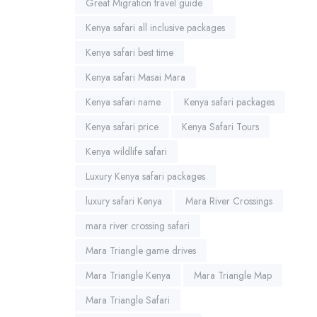
Great Migration travel guide
Kenya safari all inclusive packages
Kenya safari best time
Kenya safari Masai Mara
Kenya safari name
Kenya safari packages
Kenya safari price
Kenya Safari Tours
Kenya wildlife safari
Luxury Kenya safari packages
luxury safari Kenya
Mara River Crossings
mara river crossing safari
Mara Triangle game drives
Mara Triangle Kenya
Mara Triangle Map
Mara Triangle Safari