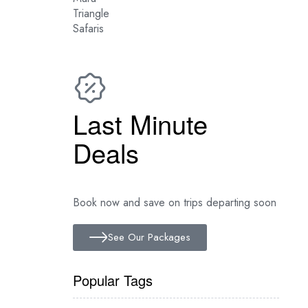
Latest Mara River
Crossing News
Last Minute
Deals
Book now and save on trips departing soon
See Our Packages
Popular Tags