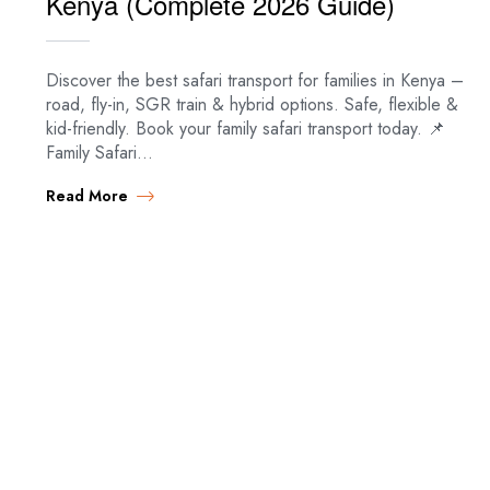
Kenya (Complete 2026 Guide)
Discover the best safari transport for families in Kenya –
road, fly-in, SGR train & hybrid options. Safe, flexible &
kid-friendly. Book your family safari transport today. 📌
Family Safari…
Read More