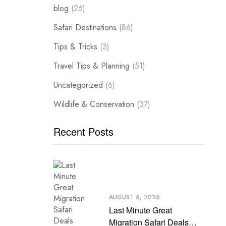
blog
(26)
Safari Destinations
(86)
Tips & Tricks
(3)
Travel Tips & Planning
(51)
Uncategorized
(6)
Wildlife & Conservation
(37)
Recent Posts
AUGUST 6, 2026
Last Minute Great
Migration Safari Deals