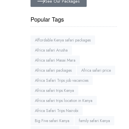
See Our Packages
Popular Tags
Affordable Kenya safari packages
Africa safari Arusha
Africa safari Masai Mara
Africa safari packages
Africa safari price
Africa Safari Trips job vacancies
Africa safari trips Kenya
Africa safari trips location in Kenya
Africa Safari Trips Nairobi
Big Five safari Kenya
family safari Kenya