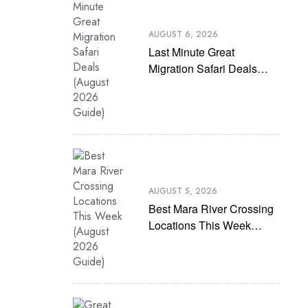
AUGUST 6, 2026
Last Minute Great
Migration Safari Deals
(August 2026 Guide)
AUGUST 5, 2026
Best Mara River Crossing
Locations This Week
(August 2026 Guide)