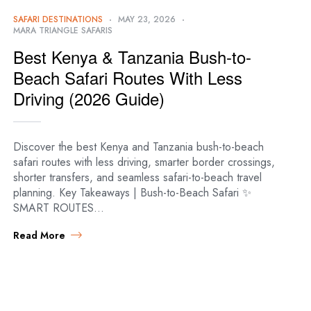
SAFARI DESTINATIONS
MAY 23, 2026
MARA TRIANGLE SAFARIS
Best Kenya & Tanzania Bush-to-
Beach Safari Routes With Less
Driving (2026 Guide)
Discover the best Kenya and Tanzania bush-to-beach
safari routes with less driving, smarter border crossings,
shorter transfers, and seamless safari-to-beach travel
planning. Key Takeaways | Bush-to-Beach Safari ✨
SMART ROUTES…
Read More