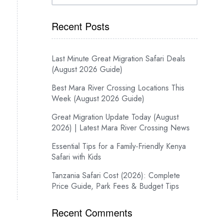
Recent Posts
Last Minute Great Migration Safari Deals
(August 2026 Guide)
Best Mara River Crossing Locations This
Week (August 2026 Guide)
Great Migration Update Today (August
2026) | Latest Mara River Crossing News
Essential Tips for a Family-Friendly Kenya
Safari with Kids
Tanzania Safari Cost (2026): Complete
Price Guide, Park Fees & Budget Tips
Recent Comments