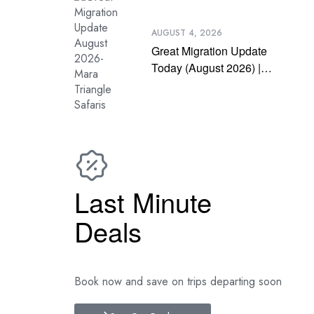
AUGUST 4, 2026
Great Migration Update
Today (August 2026) |
Latest Mara River
Crossing News
Last Minute
Deals
Book now and save on trips departing soon