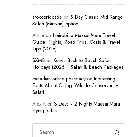
sfokcertopsde
on
5 Day Classic Mid Range
Safari (Minivan) option
Annie
on
Nairobi to Maasai Mara Travel
Guide: Flights, Road Trips, Costs & Travel
Tips (2026)
SXMB
on
Kenya Bush-to-Beach Safari
Holidays (2026) | Safari & Beach Packages
canadian online pharmacy
on
Interesting
Facts About Ol Jogi Wildlife Conservancy
Safari
Alex K
on
3 Days / 2 Nights Maasai Mara
Flying Safari