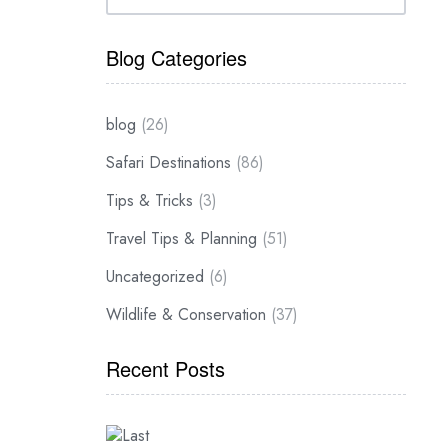
Blog Categories
blog
(26)
Safari Destinations
(86)
Tips & Tricks
(3)
Travel Tips & Planning
(51)
Uncategorized
(6)
Wildlife & Conservation
(37)
Recent Posts