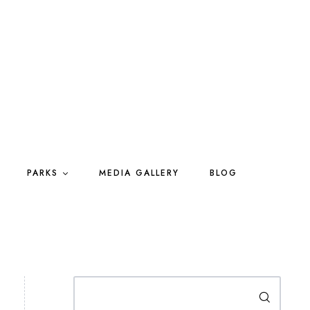
PARKS
MEDIA GALLERY
BLOG
Search