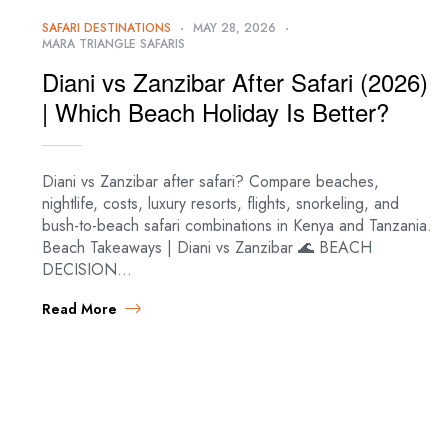
SAFARI DESTINATIONS
MAY 28, 2026
MARA TRIANGLE SAFARIS
Diani vs Zanzibar After Safari (2026)
| Which Beach Holiday Is Better?
Diani vs Zanzibar after safari? Compare beaches,
nightlife, costs, luxury resorts, flights, snorkeling, and
bush-to-beach safari combinations in Kenya and Tanzania.
Beach Takeaways | Diani vs Zanzibar 🌊 BEACH
DECISION…
Read More