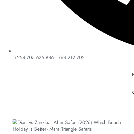
+254 705 635 886 | 768 212 702