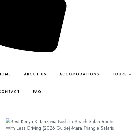
HOME
ABOUT US
ACCOMODATIONS
TOURS
CONTACT
FAQ