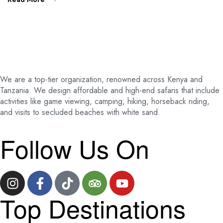
We are a top-tier organization, renowned across Kenya and
Tanzania. We design affordable and high-end safaris that include
activities like game viewing, camping, hiking, horseback riding,
and visits to secluded beaches with white sand.
Follow Us On
Top Destinations