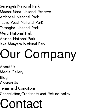
Serengeti National Park
Maasai Mara National Reserve
Amboseli National Park
Tsavo West National ParK
Tarangire National Park
Meru National Park
Arusha National Park
lake Manyara National Park
Our Company
About Us
Media Gallery
Blog
Contact Us
Terms and Conditions
Cancellation,Creditnote and Refund policy
Contact