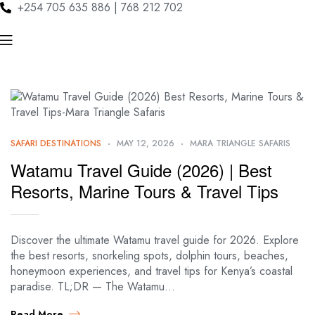
+254 705 635 886 | 768 212 702
SAFARI DESTINATIONS
MAY 12, 2026
MARA TRIANGLE SAFARIS
Watamu Travel Guide (2026) | Best
Resorts, Marine Tours & Travel Tips
Discover the ultimate Watamu travel guide for 2026. Explore
the best resorts, snorkeling spots, dolphin tours, beaches,
honeymoon experiences, and travel tips for Kenya’s coastal
paradise. TL;DR — The Watamu…
Read More