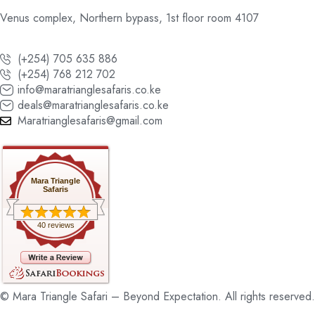
Venus complex, Northern bypass, 1st floor room 4107
(+254) 705 635 886
(+254) 768 212 702
info@maratrianglesafaris.co.ke
deals@maratrianglesafaris.co.ke
Maratrianglesafaris@gmail.com
Mara Triangle
Safaris
40 reviews
© Mara Triangle Safari – Beyond Expectation. All rights reserved.