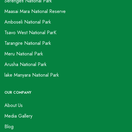
Serengeti National Park
Maasai Mara National Reserve
Amboseli National Park
Tsavo West National ParK
Tarangire National Park
Meru National Park
Arusha National Park
lake Manyara National Park
OUR COMPANY
About Us
Media Gallery
Blog