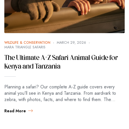
WILDLIFE & CONSERVATION
MARCH 29, 2026
MARA TRIANGLE SAFARIS
The Ultimate A-Z Safari Animal Guide for
Kenya and Tanzania
Planning a safari? Our complete A-Z guide covers every
animal you’ll see in Kenya and Tanzania. From aardvark to
zebra, with photos, facts, and where to find them. The
Ultimate…
Read More