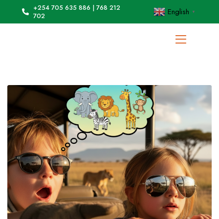
+254 705 635 886 | 768 212
English
▼
702