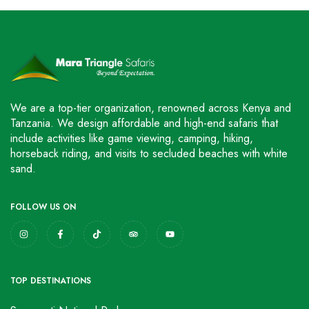
We are a top-tier organization, renowned across Kenya and
Tanzania. We design affordable and high-end safaris that
include activities like game viewing, camping, hiking,
horseback riding, and visits to secluded beaches with white
sand.
FOLLOW US ON
TOP DESTINATIONS