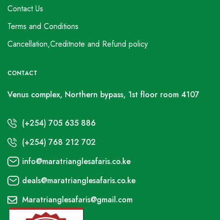
Contact Us
Terms and Conditions
Cancellation,Creditnote and Refund policy
CONTACT
Venus complex, Northern bypass, 1st floor room 4107
(+254) 705 635 886
(+254) 768 212 702
info@maratrianglesafaris.co.ke
deals@maratrianglesafaris.co.ke
Maratrianglesafaris@gmail.com