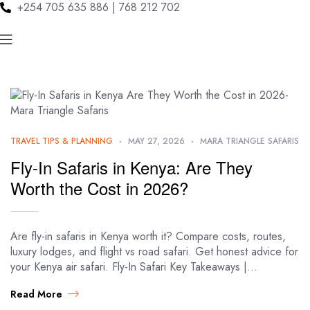
+254 705 635 886 | 768 212 702
TRAVEL TIPS & PLANNING
MAY 27, 2026
MARA TRIANGLE SAFARIS
Fly-In Safaris in Kenya: Are They
Worth the Cost in 2026?
Are fly-in safaris in Kenya worth it? Compare costs, routes,
luxury lodges, and flight vs road safari. Get honest advice for
your Kenya air safari. Fly-In Safari Key Takeaways |…
Read More