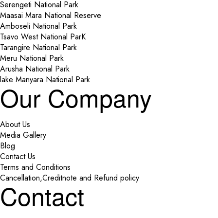
Serengeti National Park
Maasai Mara National Reserve
Amboseli National Park
Tsavo West National ParK
Tarangire National Park
Meru National Park
Arusha National Park
lake Manyara National Park
Our Company
About Us
Media Gallery
Blog
Contact Us
Terms and Conditions
Cancellation,Creditnote and Refund policy
Contact