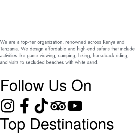
We are a top-tier organization, renowned across Kenya and
Tanzania. We design affordable and high-end safaris that include
activities like game viewing, camping, hiking, horseback riding,
and visits to secluded beaches with white sand.
Follow Us On
Top Destinations