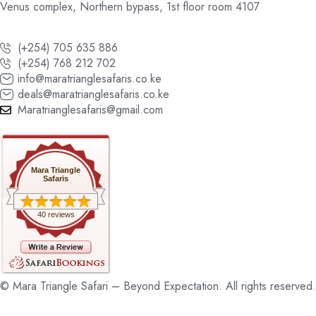
Venus complex, Northern bypass, 1st floor room 4107
(+254) 705 635 886
(+254) 768 212 702
info@maratrianglesafaris.co.ke
deals@maratrianglesafaris.co.ke
Maratrianglesafaris@gmail.com
Mara Triangle
Safaris
40 reviews
© Mara Triangle Safari – Beyond Expectation. All rights reserved.