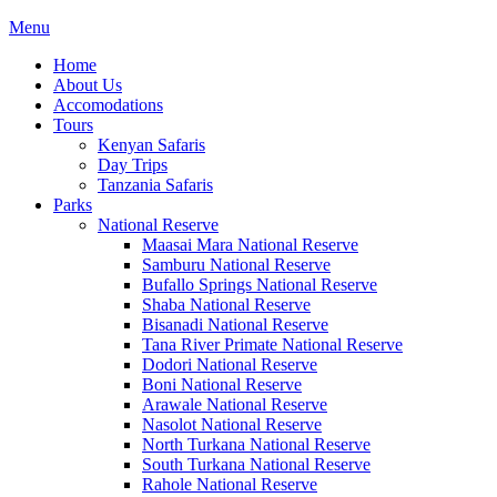
Menu
Home
About Us
Accomodations
Tours
Kenyan Safaris
Day Trips
Tanzania Safaris
Parks
National Reserve
Maasai Mara National Reserve
Samburu National Reserve
Bufallo Springs National Reserve
Shaba National Reserve
Bisanadi National Reserve
Tana River Primate National Reserve
Dodori National Reserve
Boni National Reserve
Arawale National Reserve
Nasolot National Reserve
North Turkana National Reserve
South Turkana National Reserve
Rahole National Reserve