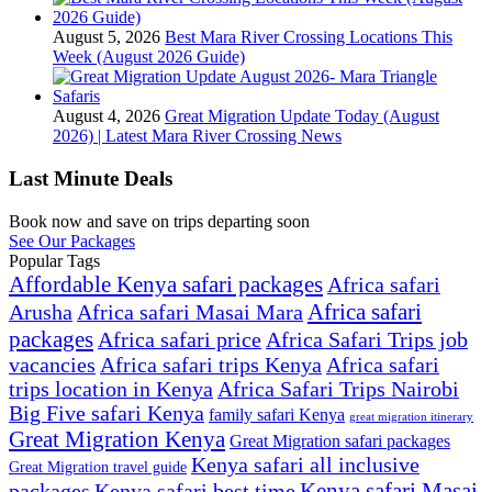
August 5, 2026
Best Mara River Crossing Locations This
Week (August 2026 Guide)
August 4, 2026
Great Migration Update Today (August
2026) | Latest Mara River Crossing News
Last Minute Deals
Book now and save on trips departing soon
See Our Packages
Popular Tags
Affordable Kenya safari packages
Africa safari
Africa safari
Arusha
Africa safari Masai Mara
packages
Africa safari price
Africa Safari Trips job
vacancies
Africa safari trips Kenya
Africa safari
trips location in Kenya
Africa Safari Trips Nairobi
Big Five safari Kenya
family safari Kenya
great migration itinerary
Great Migration Kenya
Great Migration safari packages
Kenya safari all inclusive
Great Migration travel guide
Kenya safari Masai
packages
Kenya safari best time