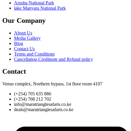
Arusha National Park
lake Manyara National Park
Our Company
About Us
Media Gallery
Blog
Contact Us
Terms and Conditions
Cancellation,Creditnote and Refund policy
Contact
Venus complex, Northern bypass, 1st floor room 4107
(+254) 705 635 886
(+254) 768 212 702
info@maratrianglesafaris.co.ke
deals@maratrianglesafaris.co.ke