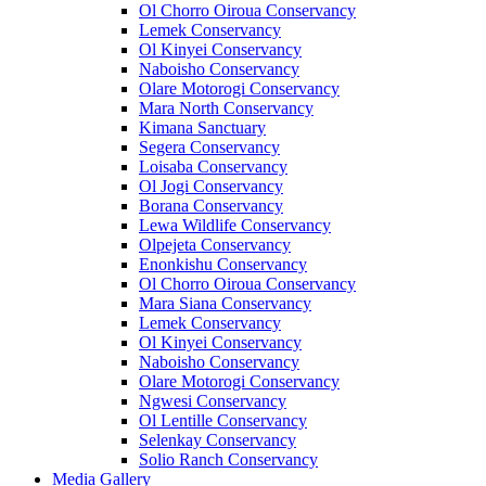
Ol Chorro Oiroua Conservancy
Lemek Conservancy
Ol Kinyei Conservancy
Naboisho Conservancy
Olare Motorogi Conservancy
Mara North Conservancy
Kimana Sanctuary
Segera Conservancy
Loisaba Conservancy
Ol Jogi Conservancy
Borana Conservancy
Lewa Wildlife Conservancy
Olpejeta Conservancy
Enonkishu Conservancy
Ol Chorro Oiroua Conservancy
Mara Siana Conservancy
Lemek Conservancy
Ol Kinyei Conservancy
Naboisho Conservancy
Olare Motorogi Conservancy
Ngwesi Conservancy
Ol Lentille Conservancy
Selenkay Conservancy
Solio Ranch Conservancy
Media Gallery