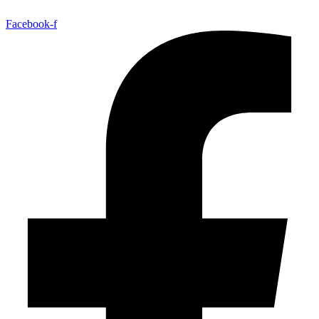
Facebook-f