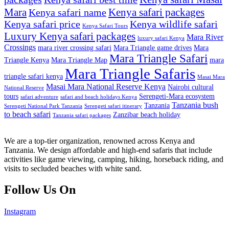
Mara
Kenya safari packages
Kenya safari name
Kenya safari price
Kenya wildlife safari
Kenya Safari Tours
Luxury Kenya safari packages
Mara River
luxury safari Kenya
Crossings
mara river crossing safari
Mara Triangle game drives
Mara
Mara Triangle Safari
Triangle Kenya
Mara Triangle Map
mara
Mara Triangle Safaris
triangle safari kenya
Masai Mara
Masai Mara National Reserve Kenya
Nairobi cultural
National Reserve
tours
Serengeti-Mara ecosystem
safari adventure
safari and beach holidays Kenya
Tanzania bush
Tanzania
Serengeti National Park Tanzania
Serengeti safari itinerary
to beach safari
Zanzibar beach holiday
Tanzania safari packages
We are a top-tier organization, renowned across Kenya and
Tanzania. We design affordable and high-end safaris that include
activities like game viewing, camping, hiking, horseback riding, and
visits to secluded beaches with white sand.
Follow Us On
Instagram