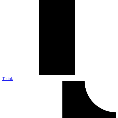
Tiktok