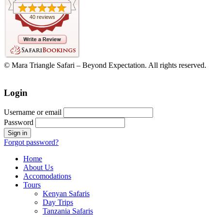
40 reviews
© Mara Triangle Safari – Beyond Expectation. All rights reserved.
Login
Username or email
Password
Forgot password?
Home
About Us
Accomodations
Tours
Kenyan Safaris
Day Trips
Tanzania Safaris