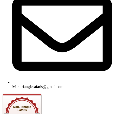
Maratrianglesafaris@gmail.com
Mara Triangle
Safaris