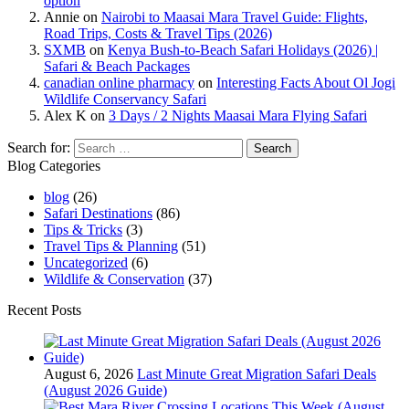
option
Annie
on
Nairobi to Maasai Mara Travel Guide: Flights,
Road Trips, Costs & Travel Tips (2026)
SXMB
on
Kenya Bush-to-Beach Safari Holidays (2026) |
Safari & Beach Packages
canadian online pharmacy
on
Interesting Facts About Ol Jogi
Wildlife Conservancy Safari
Alex K
on
3 Days / 2 Nights Maasai Mara Flying Safari
Search for:
Blog Categories
blog
(26)
Safari Destinations
(86)
Tips & Tricks
(3)
Travel Tips & Planning
(51)
Uncategorized
(6)
Wildlife & Conservation
(37)
Recent Posts
August 6, 2026
Last Minute Great Migration Safari Deals
(August 2026 Guide)