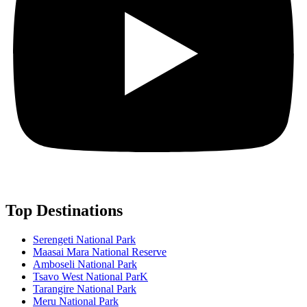
Top Destinations
Serengeti National Park
Maasai Mara National Reserve
Amboseli National Park
Tsavo West National ParK
Tarangire National Park
Meru National Park