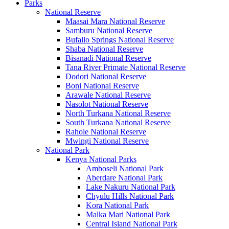
Parks
National Reserve
Maasai Mara National Reserve
Samburu National Reserve
Bufallo Springs National Reserve
Shaba National Reserve
Bisanadi National Reserve
Tana River Primate National Reserve
Dodori National Reserve
Boni National Reserve
Arawale National Reserve
Nasolot National Reserve
North Turkana National Reserve
South Turkana National Reserve
Rahole National Reserve
Mwingi National Reserve
National Park
Kenya National Parks
Amboseli National Park
Aberdare National Park
Lake Nakuru National Park
Chyulu Hills National Park
Kora National Park
Malka Mari National Park
Central Island National Park