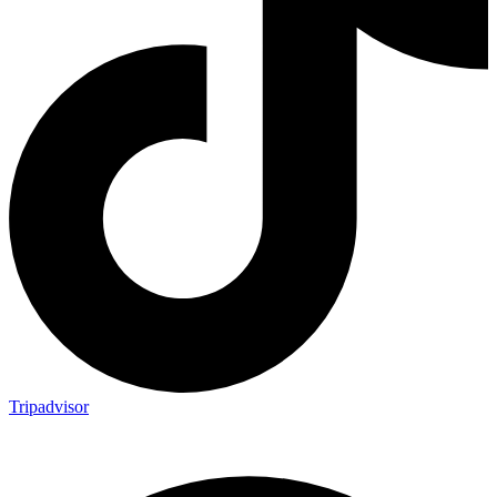
Tripadvisor