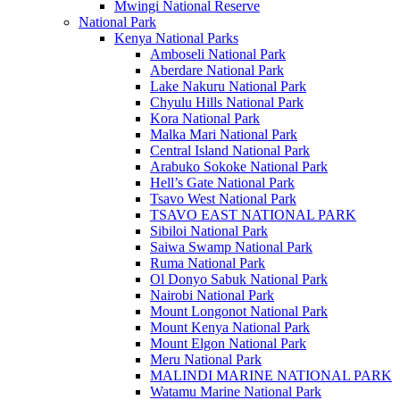
Mwingi National Reserve
National Park
Kenya National Parks
Amboseli National Park
Aberdare National Park
Lake Nakuru National Park
Chyulu Hills National Park
Kora National Park
Malka Mari National Park
Central Island National Park
Arabuko Sokoke National Park
Hell’s Gate National Park
Tsavo West National Park
TSAVO EAST NATIONAL PARK
Sibiloi National Park
Saiwa Swamp National Park
Ruma National Park
Ol Donyo Sabuk National Park
Nairobi National Park
Mount Longonot National Park
Mount Kenya National Park
Mount Elgon National Park
Meru National Park
MALINDI MARINE NATIONAL PARK
Watamu Marine National Park