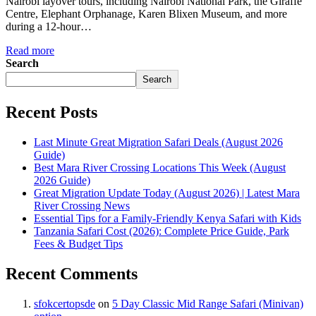
Nairobi layover tours, including Nairobi National Park, the Giraffe
Centre, Elephant Orphanage, Karen Blixen Museum, and more
during a 12-hour…
Read more
Search
Search
Recent Posts
Last Minute Great Migration Safari Deals (August 2026
Guide)
Best Mara River Crossing Locations This Week (August
2026 Guide)
Great Migration Update Today (August 2026) | Latest Mara
River Crossing News
Essential Tips for a Family-Friendly Kenya Safari with Kids
Tanzania Safari Cost (2026): Complete Price Guide, Park
Fees & Budget Tips
Recent Comments
sfokcertopsde
on
5 Day Classic Mid Range Safari (Minivan)