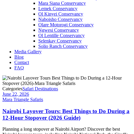
Mara Siana Conservancy
Lemek Conservancy
Ol Kinyei Conservancy
Naboisho Conservancy
Olare Motorogi Conservancy
Ngwesi Conservancy
Ol Lentille Conservancy
Selenkay Conservancy
Solio Ranch Conservancy
Media Gallery
Blog
Contact
FAQ
Categories
Safari Destinations
June 22, 2026
Mara Triangle Safaris
Nairobi Layover Tours: Best Things to Do During a
12-Hour Stopover (2026 Guide)
Planning a long stopover at Nairobi Airport? Discover the best