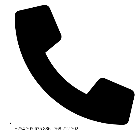
+254 705 635 886 | 768 212 702