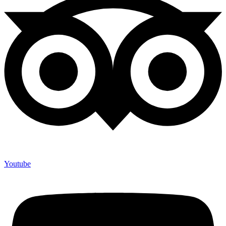
Youtube