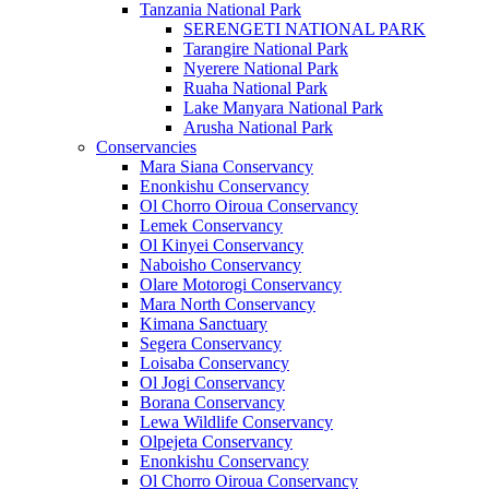
Tanzania National Park
SERENGETI NATIONAL PARK
Tarangire National Park
Nyerere National Park
Ruaha National Park
Lake Manyara National Park
Arusha National Park
Conservancies
Mara Siana Conservancy
Enonkishu Conservancy
Ol Chorro Oiroua Conservancy
Lemek Conservancy
Ol Kinyei Conservancy
Naboisho Conservancy
Olare Motorogi Conservancy
Mara North Conservancy
Kimana Sanctuary
Segera Conservancy
Loisaba Conservancy
Ol Jogi Conservancy
Borana Conservancy
Lewa Wildlife Conservancy
Olpejeta Conservancy
Enonkishu Conservancy
Ol Chorro Oiroua Conservancy