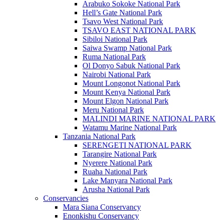
Arabuko Sokoke National Park
Hell’s Gate National Park
Tsavo West National Park
TSAVO EAST NATIONAL PARK
Sibiloi National Park
Saiwa Swamp National Park
Ruma National Park
Ol Donyo Sabuk National Park
Nairobi National Park
Mount Longonot National Park
Mount Kenya National Park
Mount Elgon National Park
Meru National Park
MALINDI MARINE NATIONAL PARK
Watamu Marine National Park
Tanzania National Park
SERENGETI NATIONAL PARK
Tarangire National Park
Nyerere National Park
Ruaha National Park
Lake Manyara National Park
Arusha National Park
Conservancies
Mara Siana Conservancy
Enonkishu Conservancy