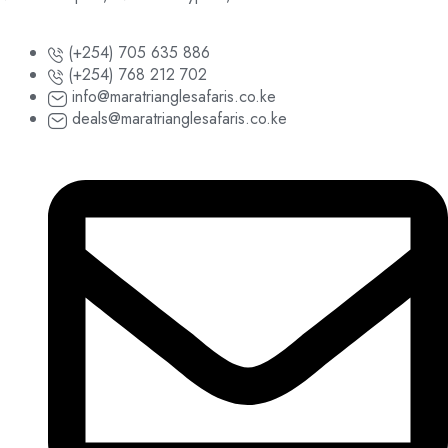
(+254) 705 635 886
(+254) 768 212 702
info@maratrianglesafaris.co.ke
deals@maratrianglesafaris.co.ke