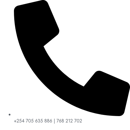
+254 705 635 886 | 768 212 702