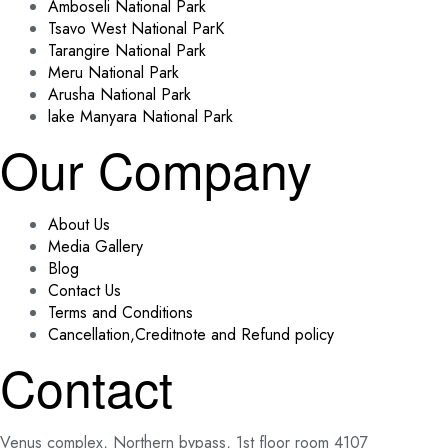
Amboseli National Park
Tsavo West National ParK
Tarangire National Park
Meru National Park
Arusha National Park
lake Manyara National Park
Our Company
About Us
Media Gallery
Blog
Contact Us
Terms and Conditions
Cancellation,Creditnote and Refund policy
Contact
Venus complex, Northern bypass, 1st floor room 4107