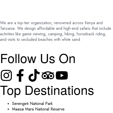
We are a top-tier organization, renowned across Kenya and
Tanzania. We design affordable and high-end safaris that include
activities like game viewing, camping, hiking, horseback riding,
and visits to secluded beaches with white sand.
Follow Us On
Top Destinations
Serengeti National Park
Maasai Mara National Reserve