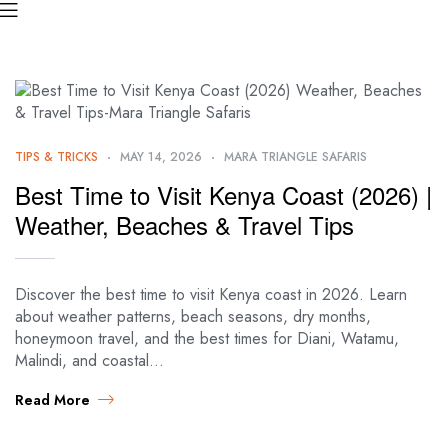
TIPS & TRICKS
MAY 14, 2026
MARA TRIANGLE SAFARIS
Best Time to Visit Kenya Coast (2026) |
Weather, Beaches & Travel Tips
Discover the best time to visit Kenya coast in 2026. Learn
about weather patterns, beach seasons, dry months,
honeymoon travel, and the best times for Diani, Watamu,
Malindi, and coastal…
Read More