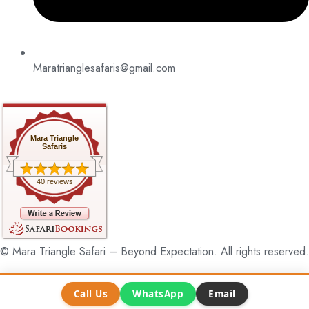
Maratrianglesafaris@gmail.com
Mara Triangle
Safaris
40 reviews
© Mara Triangle Safari – Beyond Expectation. All rights reserved.
Call Us
WhatsApp
Email