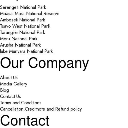
Serengeti National Park
Maasai Mara National Reserve
Amboseli National Park
Tsavo West National ParK
Tarangire National Park
Meru National Park
Arusha National Park
lake Manyara National Park
Our Company
About Us
Media Gallery
Blog
Contact Us
Terms and Conditions
Cancellation,Creditnote and Refund policy
Contact