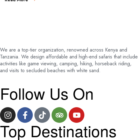
We are a top-tier organization, renowned across Kenya and
Tanzania. We design affordable and high-end safaris that include
activities like game viewing, camping, hiking, horseback riding,
and visits to secluded beaches with white sand.
Follow Us On
Top Destinations