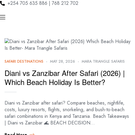
+254 705 635 886 | 768 212 702
SAFARI DESTINATIONS
MAY 28, 2026
MARA TRIANGLE SAFARIS
Diani vs Zanzibar After Safari (2026) |
Which Beach Holiday Is Better?
Diani vs Zanzibar after safari? Compare beaches, nightlife,
costs, luxury resorts, flights, snorkeling, and bush-to-beach
safari combinations in Kenya and Tanzania. Beach Takeaways
| Diani vs Zanzibar 🌊 BEACH DECISION…
Read More