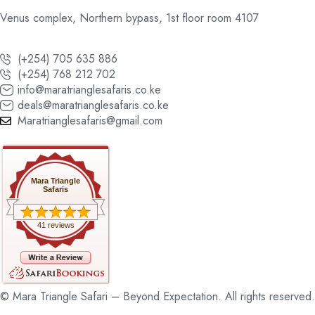
Venus complex, Northern bypass, 1st floor room 4107
(+254) 705 635 886
(+254) 768 212 702
info@maratrianglesafaris.co.ke
deals@maratrianglesafaris.co.ke
Maratrianglesafaris@gmail.com
Mara Triangle
Safaris
41 reviews
© Mara Triangle Safari – Beyond Expectation. All rights reserved.