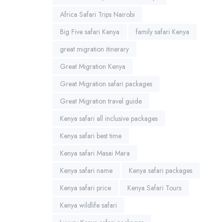
Africa Safari Trips Nairobi
Big Five safari Kenya
family safari Kenya
great migration itinerary
Great Migration Kenya
Great Migration safari packages
Great Migration travel guide
Kenya safari all inclusive packages
Kenya safari best time
Kenya safari Masai Mara
Kenya safari name
Kenya safari packages
Kenya safari price
Kenya Safari Tours
Kenya wildlife safari