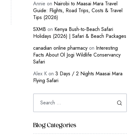
Annie
on
Nairobi to Maasai Mara Travel
Guide: Flights, Road Trips, Costs & Travel
Tips (2026)
SXMB
on
Kenya Bush-to-Beach Safari
Holidays (2026) | Safari & Beach Packages
canadian online pharmacy
on
Interesting
Facts About Ol Jogi Wildlife Conservancy
Safari
Alex K
on
3 Days / 2 Nights Maasai Mara
Flying Safari
Blog Categories