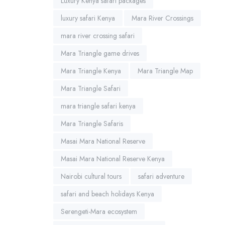
Luxury Kenya safari packages
luxury safari Kenya
Mara River Crossings
mara river crossing safari
Mara Triangle game drives
Mara Triangle Kenya
Mara Triangle Map
Mara Triangle Safari
mara triangle safari kenya
Mara Triangle Safaris
Masai Mara National Reserve
Masai Mara National Reserve Kenya
Nairobi cultural tours
safari adventure
safari and beach holidays Kenya
Serengeti-Mara ecosystem