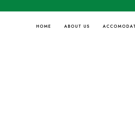
HOME
ABOUT US
ACCOMODAT