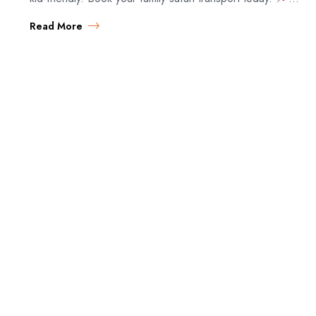
Family Safari…
Read More