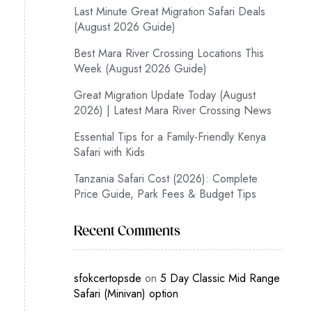
Last Minute Great Migration Safari Deals
(August 2026 Guide)
Best Mara River Crossing Locations This
Week (August 2026 Guide)
Great Migration Update Today (August
2026) | Latest Mara River Crossing News
Essential Tips for a Family-Friendly Kenya
Safari with Kids
Tanzania Safari Cost (2026): Complete
Price Guide, Park Fees & Budget Tips
Recent Comments
sfokcertopsde
on
5 Day Classic Mid Range
Safari (Minivan) option