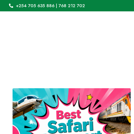
+254 705 635 886 | 768 212 702