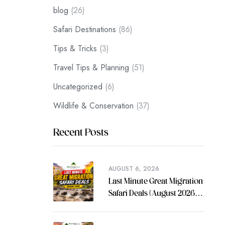
blog
(26)
Safari Destinations
(86)
Tips & Tricks
(3)
Travel Tips & Planning
(51)
Uncategorized
(6)
Wildlife & Conservation
(37)
Recent Posts
AUGUST 6, 2026
Last Minute Great Migration
Safari Deals (August 2026
Guide)