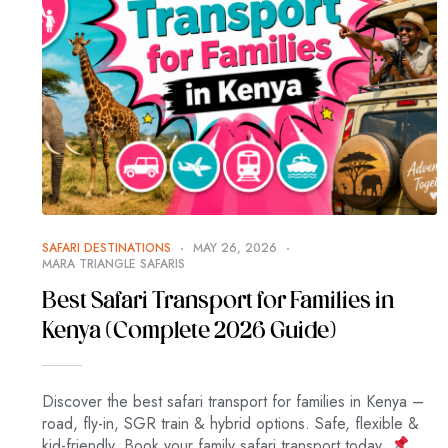
SAFARI DESTINATIONS
MAY 26, 2026
MARA TRIANGLE SAFARIS
Best Safari Transport for Families in
Kenya (Complete 2026 Guide)
Discover the best safari transport for families in Kenya –
road, fly-in, SGR train & hybrid options. Safe, flexible &
kid-friendly. Book your family safari transport today.