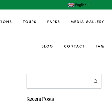
English
▼
IONS
TOURS
PARKS
MEDIA GALLERY
BLOG
CONTACT
FAQ
Search
Recent Posts