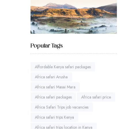
Popular Tags
Affordable Kenya safari packages
Africa safari Arusha
Africa safari Masai Mara
Africa safari packages
Africa safari price
Africa Safari Trips job vacancies
Africa safari trips Kenya
Africa safari trips location in Kenya