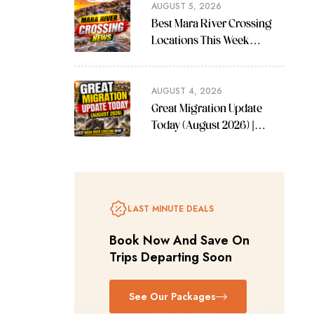
AUGUST 5, 2026
Best Mara River Crossing
Locations This Week
(August 2026 Guide)
AUGUST 4, 2026
Great Migration Update
Today (August 2026) |
Latest Mara River Crossing
News
LAST MINUTE DEALS
Book Now And Save On
Trips Departing Soon
See Our Packages