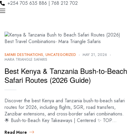
+254 705 635 886 | 768 212 702
SAFARI DESTINATIONS
,
UNCATEGORIZED
MAY 21, 2026
MARA TRIANGLE SAFARIS
Best Kenya & Tanzania Bush-to-Beach
Safari Routes (2026 Guide)
Discover the best Kenya and Tanzania bush-to-beach safari
routes for 2026, including flights, SGR, road transfers,
Zanzibar extensions, and cross-border safari combinations.
🌟 Bush-to-Beach Key Takeaways | Centered ✨ TOP…
Read More