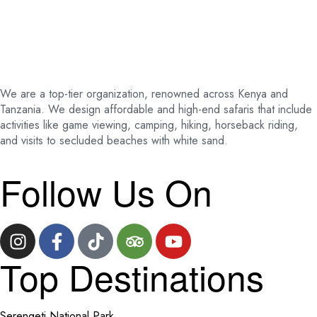
We are a top-tier organization, renowned across Kenya and
Tanzania. We design affordable and high-end safaris that include
activities like game viewing, camping, hiking, horseback riding,
and visits to secluded beaches with white sand.
Follow Us On
Top Destinations
Serengeti National Park