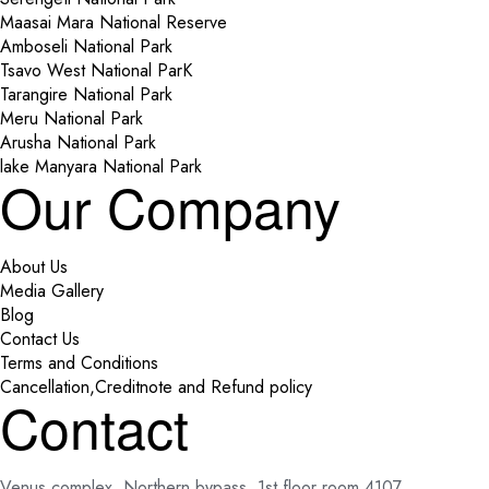
Maasai Mara National Reserve
Amboseli National Park
Tsavo West National ParK
Tarangire National Park
Meru National Park
Arusha National Park
lake Manyara National Park
Our Company
About Us
Media Gallery
Blog
Contact Us
Terms and Conditions
Cancellation,Creditnote and Refund policy
Contact
Venus complex, Northern bypass, 1st floor room 4107