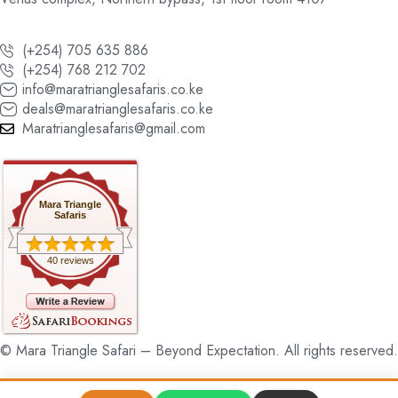
(+254) 705 635 886
(+254) 768 212 702
info@maratrianglesafaris.co.ke
deals@maratrianglesafaris.co.ke
Maratrianglesafaris@gmail.com
Mara Triangle
Safaris
40 reviews
© Mara Triangle Safari – Beyond Expectation. All rights reserved.