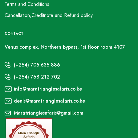
Terms and Conditions
Cancellation,Creditnote and Refund policy
CONTACT
Venus complex, Northern bypass, 1st floor room 4107
(+254) 705 635 886
(+254) 768 212 702
info@maratrianglesafaris.co.ke
deals@maratrianglesafaris.co.ke
Maratrianglesafaris@gmail.com
Mara Triangle
Safaris