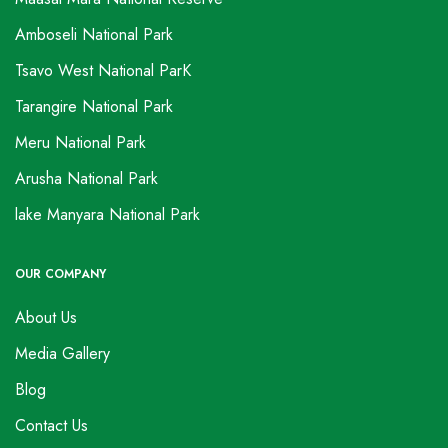
Amboseli National Park
Tsavo West National ParK
Tarangire National Park
Meru National Park
Arusha National Park
lake Manyara National Park
OUR COMPANY
About Us
Media Gallery
Blog
Contact Us