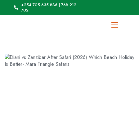
+254 705 635 886 | 768 212
702