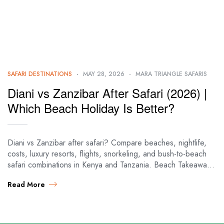
SAFARI DESTINATIONS
MAY 28, 2026
MARA TRIANGLE SAFARIS
Diani vs Zanzibar After Safari (2026) |
Which Beach Holiday Is Better?
Diani vs Zanzibar after safari? Compare beaches, nightlife,
costs, luxury resorts, flights, snorkeling, and bush-to-beach
safari combinations in Kenya and Tanzania. Beach Takeaways
| Diani vs Zanzibar 🌊 BEACH DECISION…
Read More