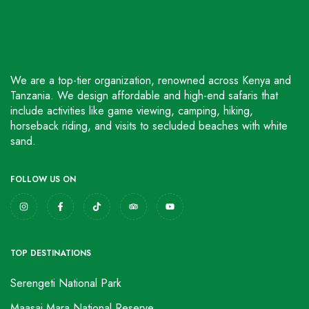
We are a top-tier organization, renowned across Kenya and
Tanzania. We design affordable and high-end safaris that
include activities like game viewing, camping, hiking,
horseback riding, and visits to secluded beaches with white
sand.
FOLLOW US ON
TOP DESTINATIONS
Serengeti National Park
Maasai Mara National Reserve