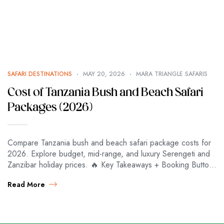
SAFARI DESTINATIONS
MAY 20, 2026
MARA TRIANGLE SAFARIS
Cost of Tanzania Bush and Beach Safari
Packages (2026)
Compare Tanzania bush and beach safari package costs for
2026. Explore budget, mid-range, and luxury Serengeti and
Zanzibar holiday prices. 🔥 Key Takeaways + Booking Button
⚡ KEY TAKEAWAYS ⚡…
Read More