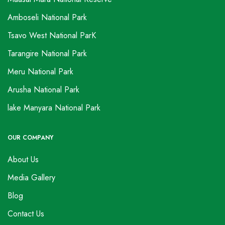
Amboseli National Park
Tsavo West National ParK
Tarangire National Park
Meru National Park
Arusha National Park
lake Manyara National Park
OUR COMPANY
About Us
Media Gallery
Blog
Contact Us