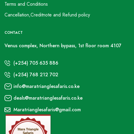
Terms and Conditions
Cancellation,Creditnote and Refund policy
CONTACT
Venus complex, Northern bypass, 1st floor room 4107
(+254) 705 635 886
(+254) 768 212 702
info@maratrianglesafaris.co.ke
deals@maratrianglesafaris.co.ke
Maratrianglesafaris@gmail.com
Mara Triangle
Safaris