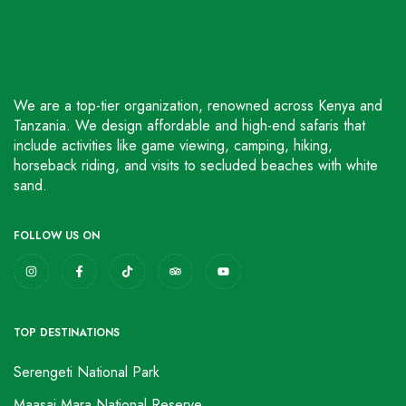
We are a top-tier organization, renowned across Kenya and
Tanzania. We design affordable and high-end safaris that
include activities like game viewing, camping, hiking,
horseback riding, and visits to secluded beaches with white
sand.
FOLLOW US ON
TOP DESTINATIONS
Serengeti National Park
Maasai Mara National Reserve