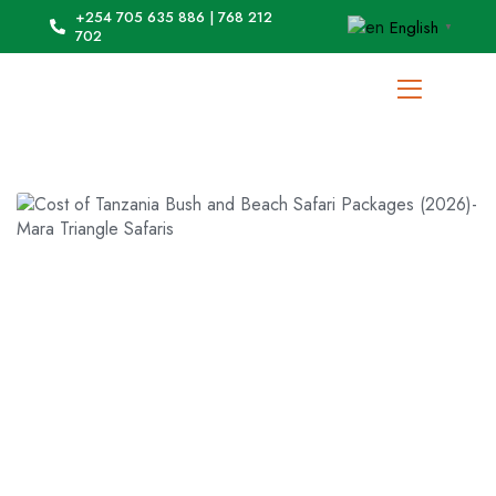
+254 705 635 886 | 768 212
English
▼
702