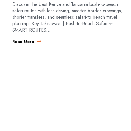
Discover the best Kenya and Tanzania bush-to-beach
safari routes with less driving, smarter border crossings,
shorter transfers, and seamless safari-to-beach travel
planning. Key Takeaways | Bush-to-Beach Safari ✨
SMART ROUTES…
Read More