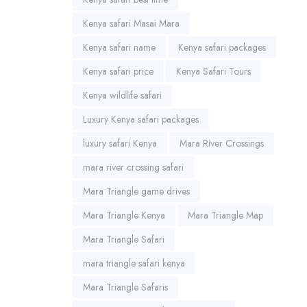
Kenya safari Masai Mara
Kenya safari name
Kenya safari packages
Kenya safari price
Kenya Safari Tours
Kenya wildlife safari
Luxury Kenya safari packages
luxury safari Kenya
Mara River Crossings
mara river crossing safari
Mara Triangle game drives
Mara Triangle Kenya
Mara Triangle Map
Mara Triangle Safari
mara triangle safari kenya
Mara Triangle Safaris