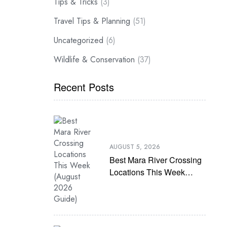
Tips & Tricks
(3)
Travel Tips & Planning
(51)
Uncategorized
(6)
Wildlife & Conservation
(37)
Recent Posts
AUGUST 5, 2026
Best Mara River Crossing
Locations This Week
(August 2026 Guide)