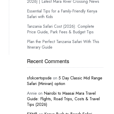
2026) | Latest Mara River Crossing News
Essential Tips for a Family-Friendly Kenya
Safari with Kids
Tanzania Safari Cost (2026): Complete
Price Guide, Park Fees & Budget Tips
Plan the Perfect Tanzania Safari With This
Itinerary Guide
Recent Comments
sfokcertopsde
on
5 Day Classic Mid Range
Safari (Minivan) option
Annie
on
Nairobi to Maasai Mara Travel
Guide: Flights, Road Trips, Costs & Travel
Tips (2026)