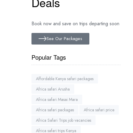
Deals
Book now and save on trips departing soon
See Our Packages
Popular Tags
Affordable Kenya safari packages
Africa safari Arusha
Africa safari Masai Mara
Africa safari packages
Africa safari price
Africa Safari Trips job vacancies
Africa safari trips Kenya