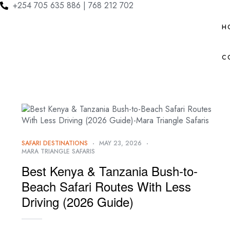
+254 705 635 886 | 768 212 702
H
C
SAFARI DESTINATIONS
MAY 23, 2026
MARA TRIANGLE SAFARIS
Best Kenya & Tanzania Bush-to-
Beach Safari Routes With Less
Driving (2026 Guide)