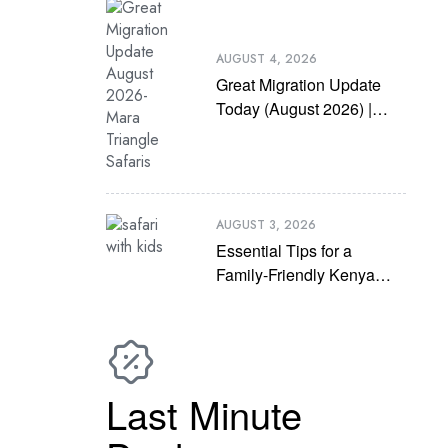
AUGUST 4, 2026
Great Migration Update
Today (August 2026) |
Latest Mara River
Crossing News
AUGUST 3, 2026
Essential Tips for a
Family-Friendly Kenya
Safari with Kids
Last Minute