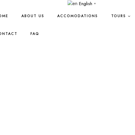
English
▼
OME
ABOUT US
ACCOMODATIONS
TOURS
ONTACT
FAQ