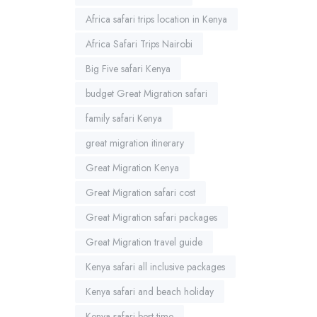
Africa safari trips location in Kenya
Africa Safari Trips Nairobi
Big Five safari Kenya
budget Great Migration safari
family safari Kenya
great migration itinerary
Great Migration Kenya
Great Migration safari cost
Great Migration safari packages
Great Migration travel guide
Kenya safari all inclusive packages
Kenya safari and beach holiday
Kenya safari best time