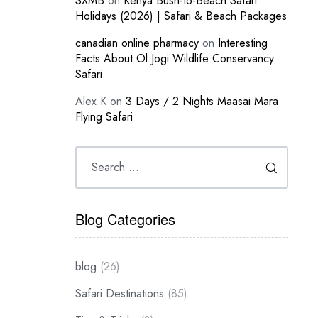
SXMB
on
Kenya Bush-to-Beach Safari
Holidays (2026) | Safari & Beach Packages
canadian online pharmacy
on
Interesting
Facts About Ol Jogi Wildlife Conservancy
Safari
Alex K
on
3 Days / 2 Nights Maasai Mara
Flying Safari
Blog Categories
blog
(26)
Safari Destinations
(85)