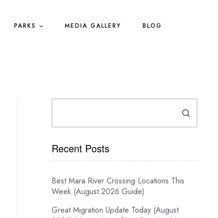
PARKS
MEDIA GALLERY
BLOG
Search
Recent Posts
Best Mara River Crossing Locations This
Week (August 2026 Guide)
Great Migration Update Today (August