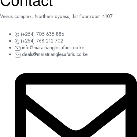
Venus complex, Northern bypass, 1st floor room 4107
(+254) 705 635 886
(+254) 768 212 702
info@maratrianglesafaris.co.ke
deals@maratrianglesafaris.co.ke