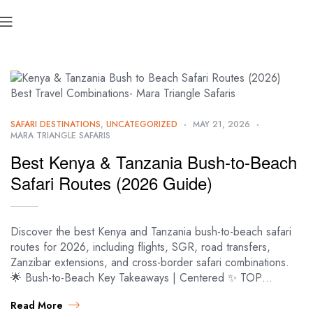
SAFARI DESTINATIONS
,
UNCATEGORIZED
MAY 21, 2026
MARA TRIANGLE SAFARIS
Best Kenya & Tanzania Bush-to-Beach
Safari Routes (2026 Guide)
Discover the best Kenya and Tanzania bush-to-beach safari
routes for 2026, including flights, SGR, road transfers,
Zanzibar extensions, and cross-border safari combinations.
🌟 Bush-to-Beach Key Takeaways | Centered ✨ TOP…
Read More