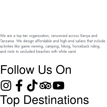
We are a top-tier organization, renowned across Kenya and
Tanzania. We design affordable and high-end safaris that include
activities like game viewing, camping, hiking, horseback riding,
and visits to secluded beaches with white sand.
Follow Us On
Top Destinations