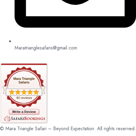
Maratrianglesafaris@gmail.com
Mara Triangle
Safaris
40 reviews
© Mara Triangle Safari – Beyond Expectation. All rights reserved.