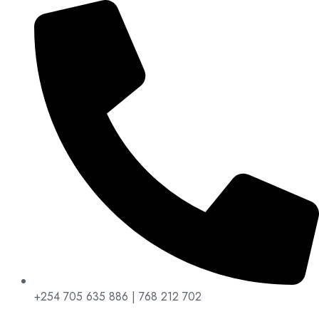
+254 705 635 886 | 768 212 702