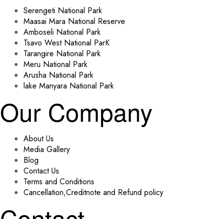
Serengeti National Park
Maasai Mara National Reserve
Amboseli National Park
Tsavo West National ParK
Tarangire National Park
Meru National Park
Arusha National Park
lake Manyara National Park
Our Company
About Us
Media Gallery
Blog
Contact Us
Terms and Conditions
Cancellation,Creditnote and Refund policy
Contact