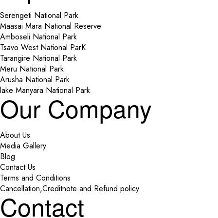
Serengeti National Park
Maasai Mara National Reserve
Amboseli National Park
Tsavo West National ParK
Tarangire National Park
Meru National Park
Arusha National Park
lake Manyara National Park
Our Company
About Us
Media Gallery
Blog
Contact Us
Terms and Conditions
Cancellation,Creditnote and Refund policy
Contact