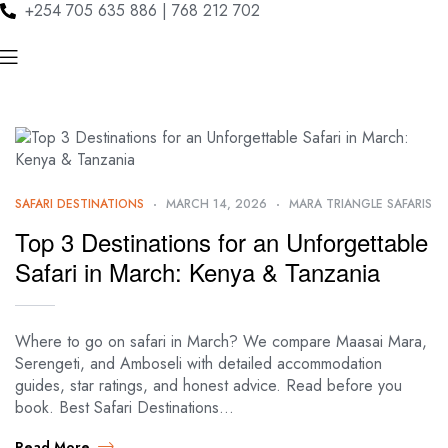
+254 705 635 886 | 768 212 702
SAFARI DESTINATIONS
MARCH 14, 2026
MARA TRIANGLE SAFARIS
Top 3 Destinations for an Unforgettable
Safari in March: Kenya & Tanzania
Where to go on safari in March? We compare Maasai Mara,
Serengeti, and Amboseli with detailed accommodation
guides, star ratings, and honest advice. Read before you
book. Best Safari Destinations…
Read More