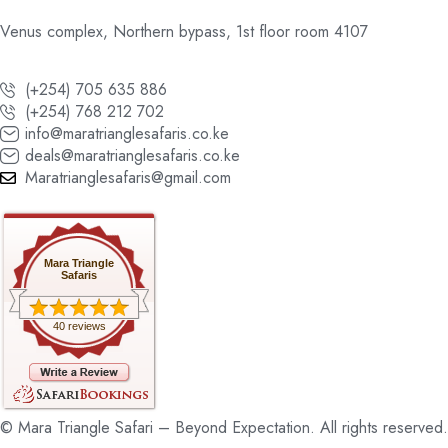
Venus complex, Northern bypass, 1st floor room 4107
(+254) 705 635 886
(+254) 768 212 702
info@maratrianglesafaris.co.ke
deals@maratrianglesafaris.co.ke
Maratrianglesafaris@gmail.com
Mara Triangle
Safaris
40 reviews
© Mara Triangle Safari – Beyond Expectation. All rights reserved.