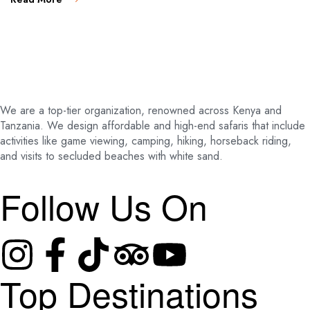
We are a top-tier organization, renowned across Kenya and
Tanzania. We design affordable and high-end safaris that include
activities like game viewing, camping, hiking, horseback riding,
and visits to secluded beaches with white sand.
Follow Us On
Top Destinations