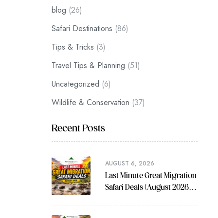
blog
(26)
Safari Destinations
(86)
Tips & Tricks
(3)
Travel Tips & Planning
(51)
Uncategorized
(6)
Wildlife & Conservation
(37)
Recent Posts
AUGUST 6, 2026
Last Minute Great Migration
Safari Deals (August 2026
Guide)