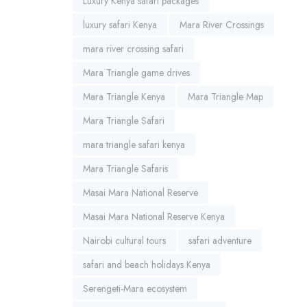
Luxury Kenya safari packages
luxury safari Kenya
Mara River Crossings
mara river crossing safari
Mara Triangle game drives
Mara Triangle Kenya
Mara Triangle Map
Mara Triangle Safari
mara triangle safari kenya
Mara Triangle Safaris
Masai Mara National Reserve
Masai Mara National Reserve Kenya
Nairobi cultural tours
safari adventure
safari and beach holidays Kenya
Serengeti-Mara ecosystem