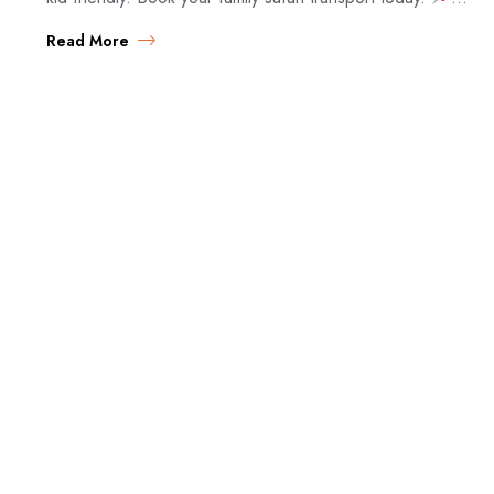
Family Safari…
Read More