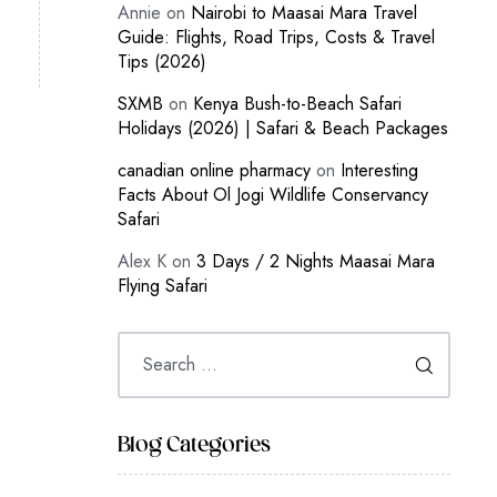
Annie
on
Nairobi to Maasai Mara Travel
Guide: Flights, Road Trips, Costs & Travel
Tips (2026)
SXMB
on
Kenya Bush-to-Beach Safari
Holidays (2026) | Safari & Beach Packages
canadian online pharmacy
on
Interesting
Facts About Ol Jogi Wildlife Conservancy
Safari
Alex K
on
3 Days / 2 Nights Maasai Mara
Flying Safari
Blog Categories