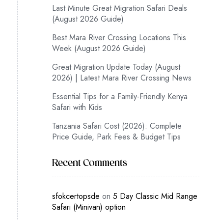
Last Minute Great Migration Safari Deals
(August 2026 Guide)
Best Mara River Crossing Locations This
Week (August 2026 Guide)
Great Migration Update Today (August
2026) | Latest Mara River Crossing News
Essential Tips for a Family-Friendly Kenya
Safari with Kids
Tanzania Safari Cost (2026): Complete
Price Guide, Park Fees & Budget Tips
Recent Comments
sfokcertopsde
on
5 Day Classic Mid Range
Safari (Minivan) option