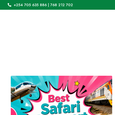
+254 705 635 886 | 768 212 702