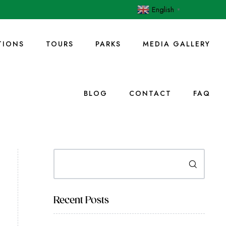
English
▼
IONS
TOURS
PARKS
MEDIA GALLERY
BLOG
CONTACT
FAQ
Search
Recent Posts