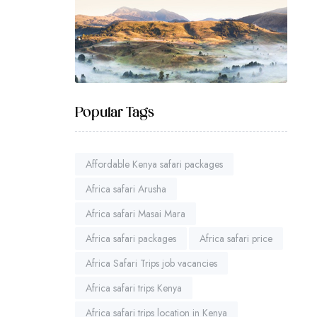
Popular Tags
Affordable Kenya safari packages
Africa safari Arusha
Africa safari Masai Mara
Africa safari packages
Africa safari price
Africa Safari Trips job vacancies
Africa safari trips Kenya
Africa safari trips location in Kenya