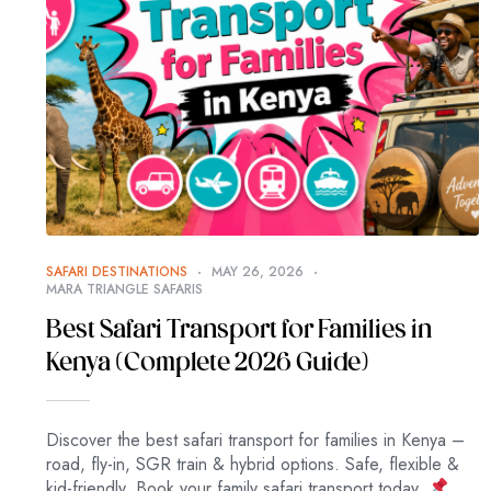
SAFARI DESTINATIONS
MAY 26, 2026
MARA TRIANGLE SAFARIS
Best Safari Transport for Families in
Kenya (Complete 2026 Guide)
Discover the best safari transport for families in Kenya –
road, fly-in, SGR train & hybrid options. Safe, flexible &
kid-friendly. Book your family safari transport today.