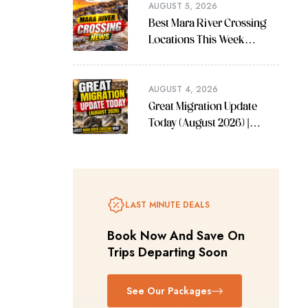
AUGUST 5, 2026
Best Mara River Crossing
Locations This Week
(August 2026 Guide)
AUGUST 4, 2026
Great Migration Update
Today (August 2026) |
Latest Mara River Crossing
News
LAST MINUTE DEALS
Book Now And Save On
Trips Departing Soon
See Our Packages