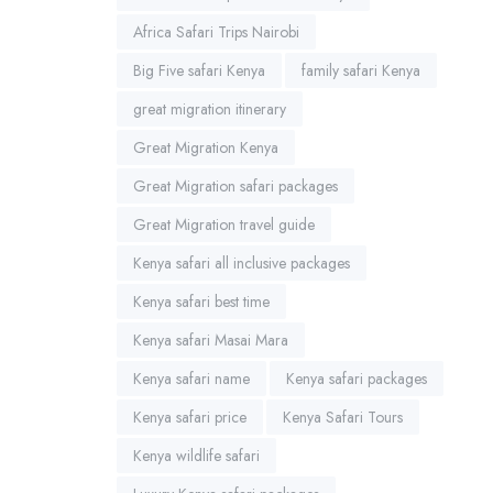
Africa Safari Trips Nairobi
Big Five safari Kenya
family safari Kenya
great migration itinerary
Great Migration Kenya
Great Migration safari packages
Great Migration travel guide
Kenya safari all inclusive packages
Kenya safari best time
Kenya safari Masai Mara
Kenya safari name
Kenya safari packages
Kenya safari price
Kenya Safari Tours
Kenya wildlife safari