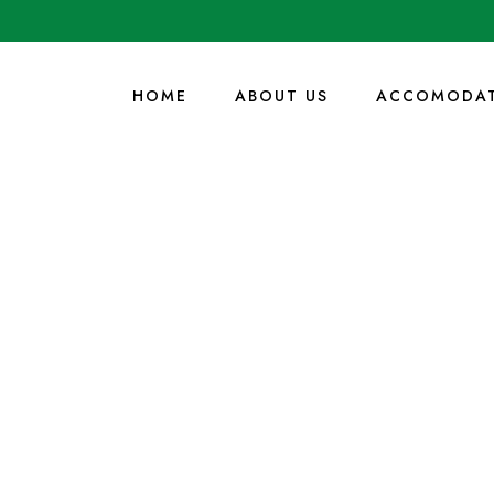
HOME
ABOUT US
ACCOMODAT