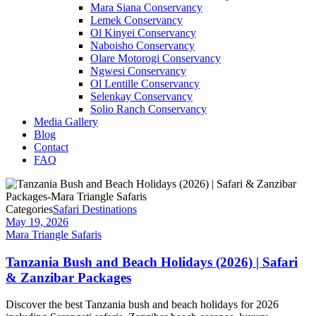
Mara Siana Conservancy
Lemek Conservancy
Ol Kinyei Conservancy
Naboisho Conservancy
Olare Motorogi Conservancy
Ngwesi Conservancy
Ol Lentille Conservancy
Selenkay Conservancy
Solio Ranch Conservancy
Media Gallery
Blog
Contact
FAQ
Categories
Safari Destinations
May 19, 2026
Mara Triangle Safaris
Tanzania Bush and Beach Holidays (2026) | Safari
& Zanzibar Packages
Discover the best Tanzania bush and beach holidays for 2026