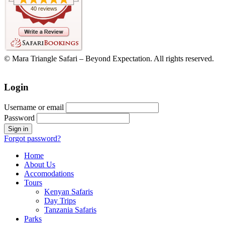
40 reviews
© Mara Triangle Safari – Beyond Expectation. All rights reserved.
Login
Username or email
Password
Forgot password?
Home
About Us
Accomodations
Tours
Kenyan Safaris
Day Trips
Tanzania Safaris
Parks