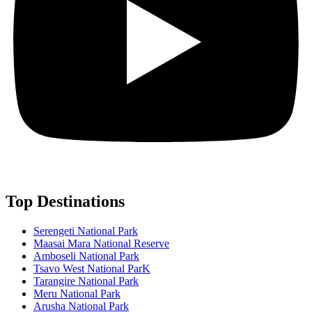
Top Destinations
Serengeti National Park
Maasai Mara National Reserve
Amboseli National Park
Tsavo West National ParK
Tarangire National Park
Meru National Park
Arusha National Park