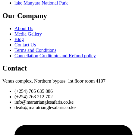
lake Manyara National Park
Our Company
About Us
Media Gallery
Blog
Contact Us
Terms and Conditions
Cancellation,Creditnote and Refund policy
Contact
Venus complex, Northern bypass, 1st floor room 4107
(+254) 705 635 886
(+254) 768 212 702
info@maratrianglesafaris.co.ke
deals@maratrianglesafaris.co.ke