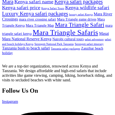
Mara
Kenya safari packages
Kenya safari name
Kenya safari price
Kenya wildlife safari
Kenya Safari Tours
Luxury Kenya safari packages
Mara River
luxury safari Kenya
Crossings
mara river crossing safari
Mara Triangle game drives
Mara
Mara Triangle Safari
Triangle Kenya
Mara Triangle Map
mara
Mara Triangle Safaris
Masai
triangle safari kenya
Mara National Reserve Kenya
Nairobi cultural tours
safari adventure
safari
and beach holidays Kenya
Serengeti National Park Tanzania
Serengeti safari itinerary
Tanzania bush to beach safari
Zanzibar beach
Tanzania safari packages
holiday
We are a top-tier organization, renowned across Kenya and
Tanzania. We design affordable and high-end safaris that include
activities like game viewing, camping, hiking, horseback riding, and
visits to secluded beaches with white sand.
Follow Us On
Instagram