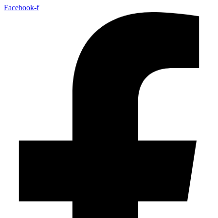
Facebook-f