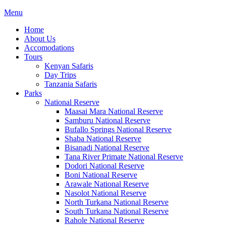
Menu
Home
About Us
Accomodations
Tours
Kenyan Safaris
Day Trips
Tanzania Safaris
Parks
National Reserve
Maasai Mara National Reserve
Samburu National Reserve
Bufallo Springs National Reserve
Shaba National Reserve
Bisanadi National Reserve
Tana River Primate National Reserve
Dodori National Reserve
Boni National Reserve
Arawale National Reserve
Nasolot National Reserve
North Turkana National Reserve
South Turkana National Reserve
Rahole National Reserve