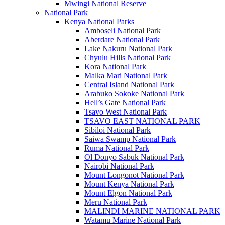
Mwingi National Reserve
National Park
Kenya National Parks
Amboseli National Park
Aberdare National Park
Lake Nakuru National Park
Chyulu Hills National Park
Kora National Park
Malka Mari National Park
Central Island National Park
Arabuko Sokoke National Park
Hell’s Gate National Park
Tsavo West National Park
TSAVO EAST NATIONAL PARK
Sibiloi National Park
Saiwa Swamp National Park
Ruma National Park
Ol Donyo Sabuk National Park
Nairobi National Park
Mount Longonot National Park
Mount Kenya National Park
Mount Elgon National Park
Meru National Park
MALINDI MARINE NATIONAL PARK
Watamu Marine National Park