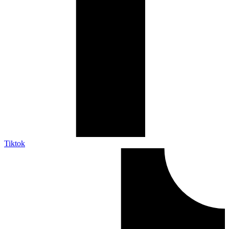
Tiktok