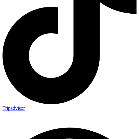
Tripadvisor