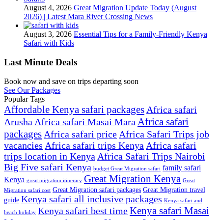
August 4, 2026
Great Migration Update Today (August
2026) | Latest Mara River Crossing News
August 3, 2026
Essential Tips for a Family-Friendly Kenya
Safari with Kids
Last Minute Deals
Book now and save on trips departing soon
See Our Packages
Popular Tags
Affordable Kenya safari packages
Africa safari
Africa safari
Arusha
Africa safari Masai Mara
packages
Africa safari price
Africa Safari Trips job
vacancies
Africa safari trips Kenya
Africa safari
trips location in Kenya
Africa Safari Trips Nairobi
Big Five safari Kenya
family safari
budget Great Migration safari
Great Migration Kenya
Kenya
great migration itinerary
Great
Great Migration safari packages
Great Migration travel
Migration safari cost
Kenya safari all inclusive packages
guide
Kenya safari and
Kenya safari Masai
Kenya safari best time
beach holiday