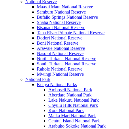
National Reserve
Maasai Mara National Reserve
Samburu National Reserve
Bufallo Springs National Reserve
Shaba National Reserve
Bisanadi National Reserve
Tana River Primate National Reserve
Dodori National Reserve
Boni National Reserve
Arawale National Reserve
Nasolot National Reserve
North Turkana National Reserve
South Turkana National Reserve
Rahole National Reserve
Mwingi National Reserve
National Park
Kenya National Parks
Amboseli National Park
Aberdare National Park
Lake Nakuru National Park
Chyulu Hills National Park
Kora National Park
Malka Mari National Park
Central Island National Park
Arabuko Sokoke National Park