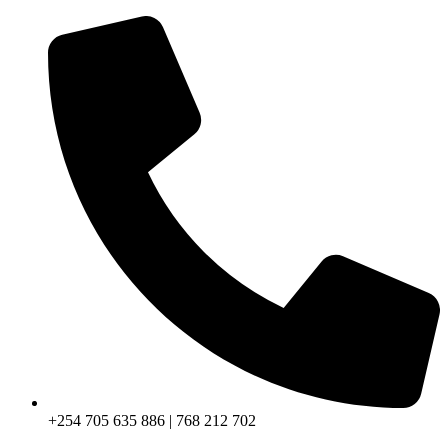
+254 705 635 886 | 768 212 702