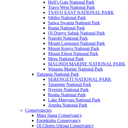
Hell’s Gate National Park
Tsavo West National Park
TSAVO EAST NATIONAL PARK
Sibiloi National Park
Saiwa Swamp National Park
Ruma National Park
Ol Donyo Sabuk National Park
Nairobi National Park
Mount Longonot National Park
Mount Kenya National Park
Mount Elgon National Park
Meru National Park
MALINDI MARINE NATIONAL PARK
Watamu Marine National Park
Tanzania National Park
SERENGETI NATIONAL PARK
Tarangire National Park
Nyerere National Park
Ruaha National Park
Lake Manyara National Park
Arusha National Park
Conservancies
Mara Siana Conservancy
Enonkishu Conservancy
Ol Chorro Oiroua Conservancy