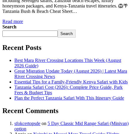
including Serengeti safaris, Zanzibar beach escapes, luxury
honeymoon packages, and Kenya-Tanzania travel itineraries. 🦁🌴
Tanzania Bush & Beach Cheat Sheet…
Read more
Search
Search
Recent Posts
Best Mara River Crossing Locations This Week (August
2026 Guide)
Great Migration Update Today (August 2026) | Latest Mara
River Crossing News
Essential Tips for a Family-Friendly Kenya Safari with Kids
Tanzania Safari Cost (2026): Complete Price Guide, Park
Fees & Budget Tips
Plan the Perfect Tanzania Safari With This Itinerary Guide
Recent Comments
sfokcertopsde
on
5 Day Classic Mid Range Safari (Minivan)
option