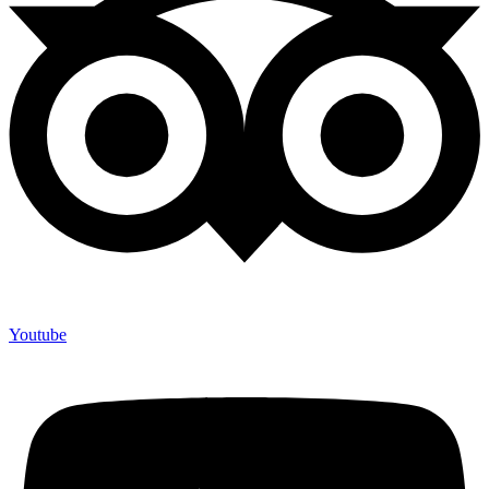
Youtube