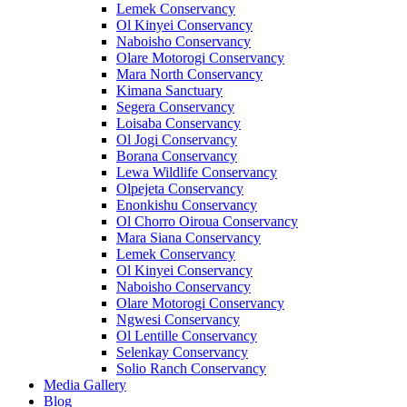
Lemek Conservancy
Ol Kinyei Conservancy
Naboisho Conservancy
Olare Motorogi Conservancy
Mara North Conservancy
Kimana Sanctuary
Segera Conservancy
Loisaba Conservancy
Ol Jogi Conservancy
Borana Conservancy
Lewa Wildlife Conservancy
Olpejeta Conservancy
Enonkishu Conservancy
Ol Chorro Oiroua Conservancy
Mara Siana Conservancy
Lemek Conservancy
Ol Kinyei Conservancy
Naboisho Conservancy
Olare Motorogi Conservancy
Ngwesi Conservancy
Ol Lentille Conservancy
Selenkay Conservancy
Solio Ranch Conservancy
Media Gallery
Blog