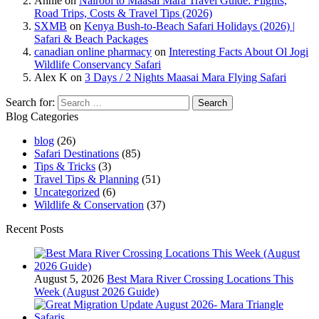
Annie
on
Nairobi to Maasai Mara Travel Guide: Flights,
Road Trips, Costs & Travel Tips (2026)
SXMB
on
Kenya Bush-to-Beach Safari Holidays (2026) |
Safari & Beach Packages
canadian online pharmacy
on
Interesting Facts About Ol Jogi
Wildlife Conservancy Safari
Alex K
on
3 Days / 2 Nights Maasai Mara Flying Safari
Search for:
Blog Categories
blog
(26)
Safari Destinations
(85)
Tips & Tricks
(3)
Travel Tips & Planning
(51)
Uncategorized
(6)
Wildlife & Conservation
(37)
Recent Posts
August 5, 2026
Best Mara River Crossing Locations This
Week (August 2026 Guide)