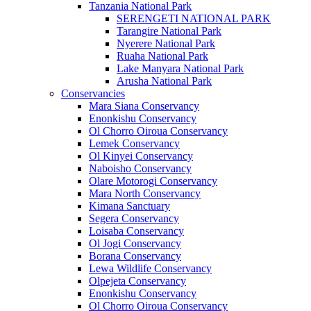
Tanzania National Park
SERENGETI NATIONAL PARK
Tarangire National Park
Nyerere National Park
Ruaha National Park
Lake Manyara National Park
Arusha National Park
Conservancies
Mara Siana Conservancy
Enonkishu Conservancy
Ol Chorro Oiroua Conservancy
Lemek Conservancy
Ol Kinyei Conservancy
Naboisho Conservancy
Olare Motorogi Conservancy
Mara North Conservancy
Kimana Sanctuary
Segera Conservancy
Loisaba Conservancy
Ol Jogi Conservancy
Borana Conservancy
Lewa Wildlife Conservancy
Olpejeta Conservancy
Enonkishu Conservancy
Ol Chorro Oiroua Conservancy