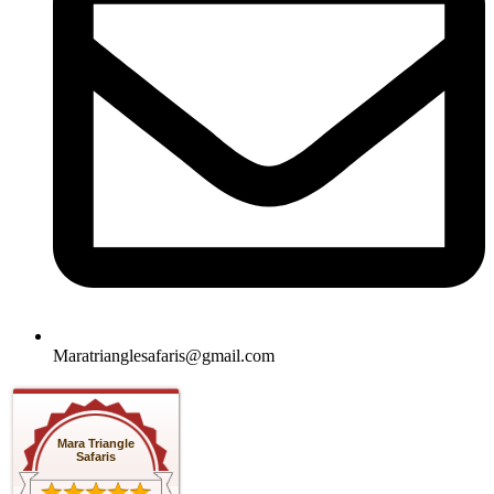
Maratrianglesafaris@gmail.com
Mara Triangle
Safaris