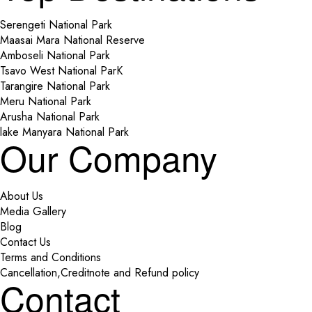
Serengeti National Park
Maasai Mara National Reserve
Amboseli National Park
Tsavo West National ParK
Tarangire National Park
Meru National Park
Arusha National Park
lake Manyara National Park
Our Company
About Us
Media Gallery
Blog
Contact Us
Terms and Conditions
Cancellation,Creditnote and Refund policy
Contact