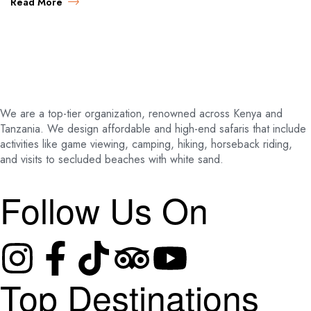
Read More
We are a top-tier organization, renowned across Kenya and
Tanzania. We design affordable and high-end safaris that include
activities like game viewing, camping, hiking, horseback riding,
and visits to secluded beaches with white sand.
Follow Us On
Top Destinations