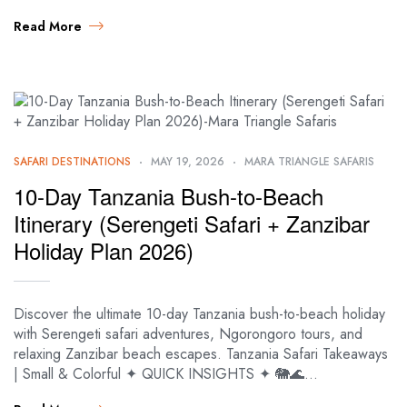
Read More
SAFARI DESTINATIONS
MAY 19, 2026
MARA TRIANGLE SAFARIS
10-Day Tanzania Bush-to-Beach
Itinerary (Serengeti Safari + Zanzibar
Holiday Plan 2026)
Discover the ultimate 10-day Tanzania bush-to-beach holiday
with Serengeti safari adventures, Ngorongoro tours, and
relaxing Zanzibar beach escapes. Tanzania Safari Takeaways
| Small & Colorful ✦ QUICK INSIGHTS ✦ 🐘🌊…