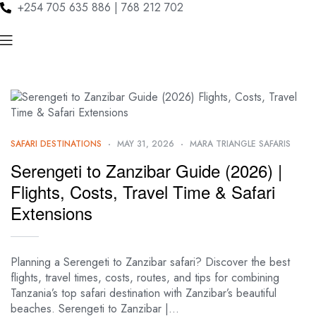
+254 705 635 886 | 768 212 702
SAFARI DESTINATIONS
MAY 31, 2026
MARA TRIANGLE SAFARIS
Serengeti to Zanzibar Guide (2026) |
Flights, Costs, Travel Time & Safari
Extensions
Planning a Serengeti to Zanzibar safari? Discover the best
flights, travel times, costs, routes, and tips for combining
Tanzania’s top safari destination with Zanzibar’s beautiful
beaches. Serengeti to Zanzibar |…