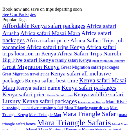
Book now and save on trips departing soon
See Our Packages
Popular Tags
Affordable Kenya safari packages
Africa safari
Africa safari
Arusha
Africa safari Masai Mara
packages
Africa safari price
Africa Safari Trips job
vacancies
Africa safari trips Kenya
Africa safari
trips location in Kenya
Africa Safari Trips Nairobi
Big Five safari Kenya
family safari Kenya
great migration itinerary
Great Migration Kenya
Great Migration safari packages
Kenya safari all inclusive
Great Migration travel guide
Kenya safari Masai
packages
Kenya safari best time
Mara
Kenya safari packages
Kenya safari name
Kenya safari price
Kenya wildlife safari
Kenya Safari Tours
Luxury Kenya safari packages
Mara River
luxury safari Kenya
Crossings
mara river crossing safari
Mara Triangle game drives
Mara
Mara Triangle Safari
Triangle Kenya
Mara Triangle Map
mara
Mara Triangle Safaris
triangle safari kenya
Masai Mara
Masai Mara National Reserve Kenya