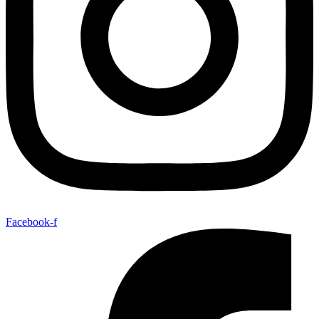
Facebook-f