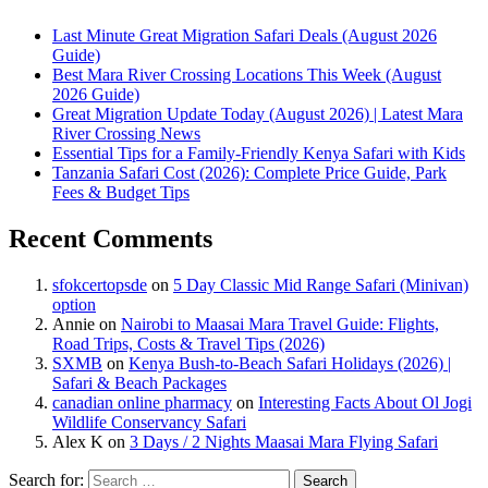
Last Minute Great Migration Safari Deals (August 2026
Guide)
Best Mara River Crossing Locations This Week (August
2026 Guide)
Great Migration Update Today (August 2026) | Latest Mara
River Crossing News
Essential Tips for a Family-Friendly Kenya Safari with Kids
Tanzania Safari Cost (2026): Complete Price Guide, Park
Fees & Budget Tips
Recent Comments
sfokcertopsde
on
5 Day Classic Mid Range Safari (Minivan)
option
Annie
on
Nairobi to Maasai Mara Travel Guide: Flights,
Road Trips, Costs & Travel Tips (2026)
SXMB
on
Kenya Bush-to-Beach Safari Holidays (2026) |
Safari & Beach Packages
canadian online pharmacy
on
Interesting Facts About Ol Jogi
Wildlife Conservancy Safari
Alex K
on
3 Days / 2 Nights Maasai Mara Flying Safari
Search for: