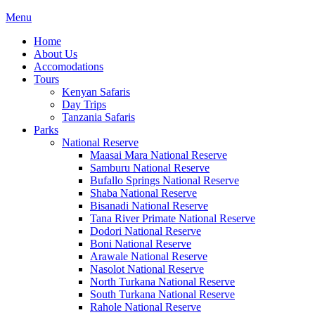
Menu
Home
About Us
Accomodations
Tours
Kenyan Safaris
Day Trips
Tanzania Safaris
Parks
National Reserve
Maasai Mara National Reserve
Samburu National Reserve
Bufallo Springs National Reserve
Shaba National Reserve
Bisanadi National Reserve
Tana River Primate National Reserve
Dodori National Reserve
Boni National Reserve
Arawale National Reserve
Nasolot National Reserve
North Turkana National Reserve
South Turkana National Reserve
Rahole National Reserve