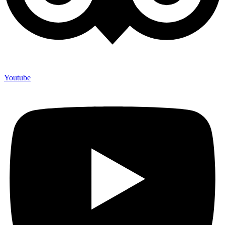
Youtube