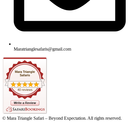
Maratrianglesafaris@gmail.com
Mara Triangle
Safaris
40 reviews
© Mara Triangle Safari – Beyond Expectation. All rights reserved.