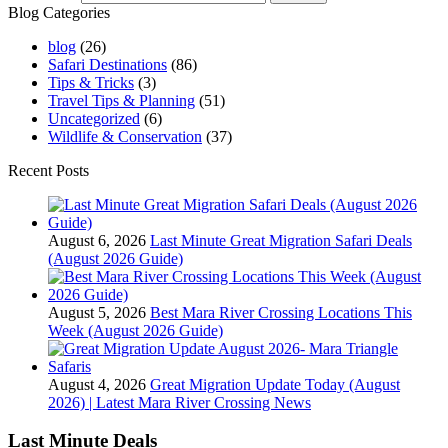
Blog Categories
blog
(26)
Safari Destinations
(86)
Tips & Tricks
(3)
Travel Tips & Planning
(51)
Uncategorized
(6)
Wildlife & Conservation
(37)
Recent Posts
August 6, 2026
Last Minute Great Migration Safari Deals
(August 2026 Guide)
August 5, 2026
Best Mara River Crossing Locations This
Week (August 2026 Guide)
August 4, 2026
Great Migration Update Today (August
2026) | Latest Mara River Crossing News
Last Minute Deals