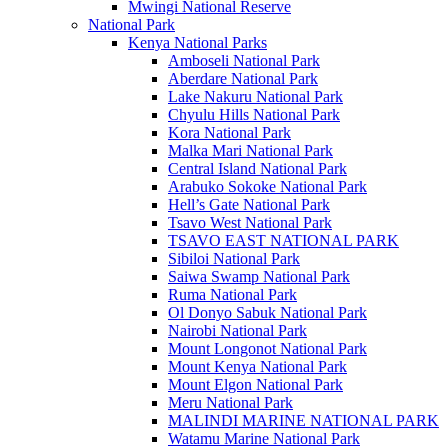
Mwingi National Reserve
National Park
Kenya National Parks
Amboseli National Park
Aberdare National Park
Lake Nakuru National Park
Chyulu Hills National Park
Kora National Park
Malka Mari National Park
Central Island National Park
Arabuko Sokoke National Park
Hell’s Gate National Park
Tsavo West National Park
TSAVO EAST NATIONAL PARK
Sibiloi National Park
Saiwa Swamp National Park
Ruma National Park
Ol Donyo Sabuk National Park
Nairobi National Park
Mount Longonot National Park
Mount Kenya National Park
Mount Elgon National Park
Meru National Park
MALINDI MARINE NATIONAL PARK
Watamu Marine National Park