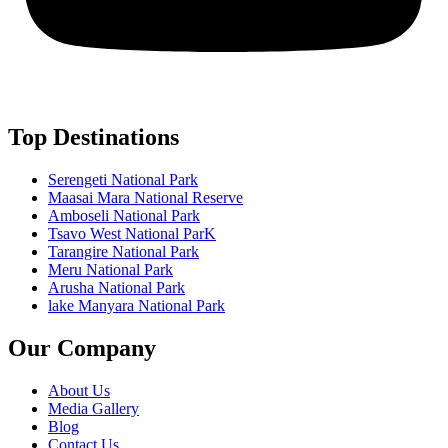
Top Destinations
Serengeti National Park
Maasai Mara National Reserve
Amboseli National Park
Tsavo West National ParK
Tarangire National Park
Meru National Park
Arusha National Park
lake Manyara National Park
Our Company
About Us
Media Gallery
Blog
Contact Us