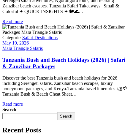
Serengeti safari adventures, Ngorongoro tours, and relaxing
Zanzibar beach escapes. Tanzania Safari Takeaways | Small &
Colorful ✦ QUICK INSIGHTS ✦ 🐘🌊…
Read more
Categories
Safari Destinations
May 19, 2026
Mara Triangle Safaris
Tanzania Bush and Beach Holidays (2026) | Safari
& Zanzibar Packages
Discover the best Tanzania bush and beach holidays for 2026
including Serengeti safaris, Zanzibar beach escapes, luxury
honeymoon packages, and Kenya-Tanzania travel itineraries. 🦁🌴
Tanzania Bush & Beach Cheat Sheet…
Read more
Search
Search
Recent Posts