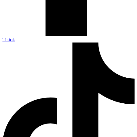
Tiktok