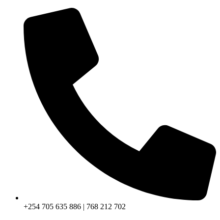
+254 705 635 886 | 768 212 702