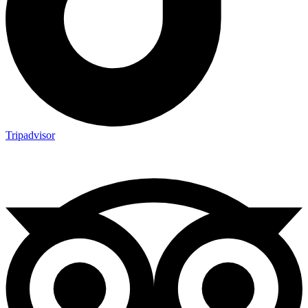
Tripadvisor