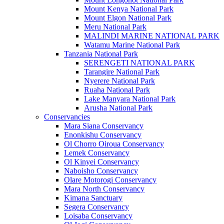
Mount Kenya National Park
Mount Elgon National Park
Meru National Park
MALINDI MARINE NATIONAL PARK
Watamu Marine National Park
Tanzania National Park
SERENGETI NATIONAL PARK
Tarangire National Park
Nyerere National Park
Ruaha National Park
Lake Manyara National Park
Arusha National Park
Conservancies
Mara Siana Conservancy
Enonkishu Conservancy
Ol Chorro Oiroua Conservancy
Lemek Conservancy
Ol Kinyei Conservancy
Naboisho Conservancy
Olare Motorogi Conservancy
Mara North Conservancy
Kimana Sanctuary
Segera Conservancy
Loisaba Conservancy