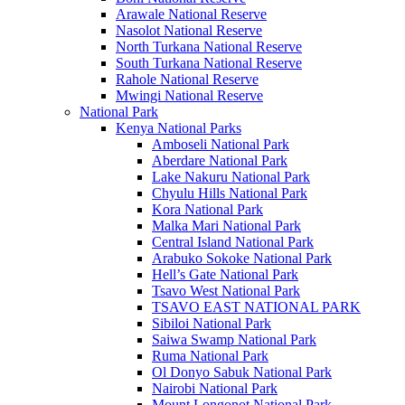
Arawale National Reserve
Nasolot National Reserve
North Turkana National Reserve
South Turkana National Reserve
Rahole National Reserve
Mwingi National Reserve
National Park
Kenya National Parks
Amboseli National Park
Aberdare National Park
Lake Nakuru National Park
Chyulu Hills National Park
Kora National Park
Malka Mari National Park
Central Island National Park
Arabuko Sokoke National Park
Hell’s Gate National Park
Tsavo West National Park
TSAVO EAST NATIONAL PARK
Sibiloi National Park
Saiwa Swamp National Park
Ruma National Park
Ol Donyo Sabuk National Park
Nairobi National Park
Mount Longonot National Park