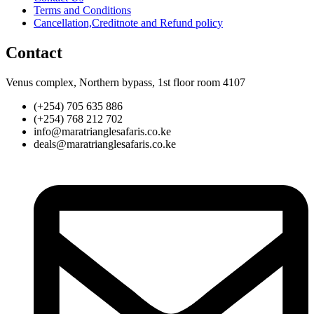
Terms and Conditions
Cancellation,Creditnote and Refund policy
Contact
Venus complex, Northern bypass, 1st floor room 4107
(+254) 705 635 886
(+254) 768 212 702
info@maratrianglesafaris.co.ke
deals@maratrianglesafaris.co.ke