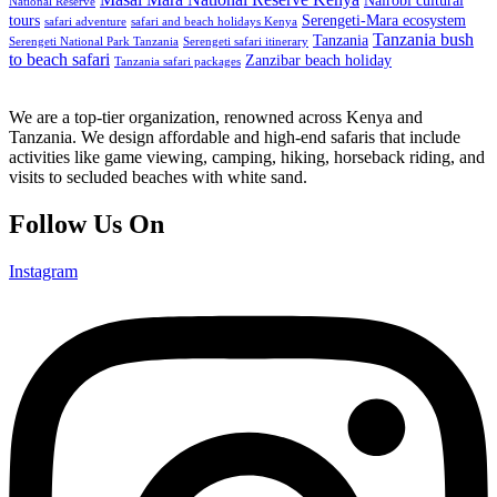
Nairobi cultural
National Reserve
tours
Serengeti-Mara ecosystem
safari adventure
safari and beach holidays Kenya
Tanzania bush
Tanzania
Serengeti National Park Tanzania
Serengeti safari itinerary
to beach safari
Zanzibar beach holiday
Tanzania safari packages
We are a top-tier organization, renowned across Kenya and
Tanzania. We design affordable and high-end safaris that include
activities like game viewing, camping, hiking, horseback riding, and
visits to secluded beaches with white sand.
Follow Us On
Instagram