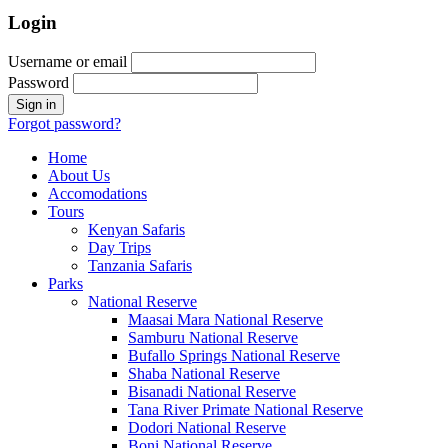
Login
Username or email
Password
Forgot password?
Home
About Us
Accomodations
Tours
Kenyan Safaris
Day Trips
Tanzania Safaris
Parks
National Reserve
Maasai Mara National Reserve
Samburu National Reserve
Bufallo Springs National Reserve
Shaba National Reserve
Bisanadi National Reserve
Tana River Primate National Reserve
Dodori National Reserve
Boni National Reserve