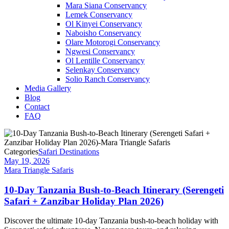
Mara Siana Conservancy
Lemek Conservancy
Ol Kinyei Conservancy
Naboisho Conservancy
Olare Motorogi Conservancy
Ngwesi Conservancy
Ol Lentille Conservancy
Selenkay Conservancy
Solio Ranch Conservancy
Media Gallery
Blog
Contact
FAQ
Categories
Safari Destinations
May 19, 2026
Mara Triangle Safaris
10-Day Tanzania Bush-to-Beach Itinerary (Serengeti
Safari + Zanzibar Holiday Plan 2026)
Discover the ultimate 10-day Tanzania bush-to-beach holiday with