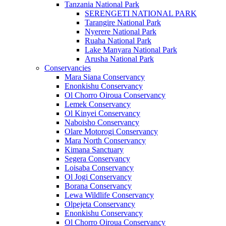
Tanzania National Park
SERENGETI NATIONAL PARK
Tarangire National Park
Nyerere National Park
Ruaha National Park
Lake Manyara National Park
Arusha National Park
Conservancies
Mara Siana Conservancy
Enonkishu Conservancy
Ol Chorro Oiroua Conservancy
Lemek Conservancy
Ol Kinyei Conservancy
Naboisho Conservancy
Olare Motorogi Conservancy
Mara North Conservancy
Kimana Sanctuary
Segera Conservancy
Loisaba Conservancy
Ol Jogi Conservancy
Borana Conservancy
Lewa Wildlife Conservancy
Olpejeta Conservancy
Enonkishu Conservancy
Ol Chorro Oiroua Conservancy