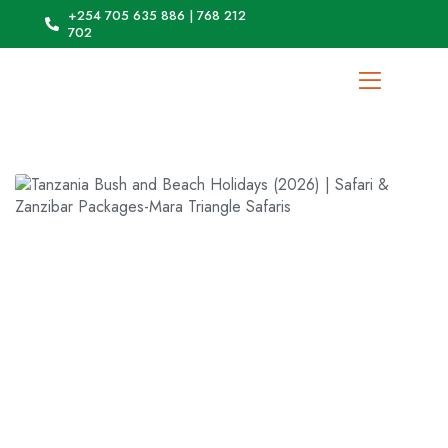
+254 705 635 886 | 768 212
702