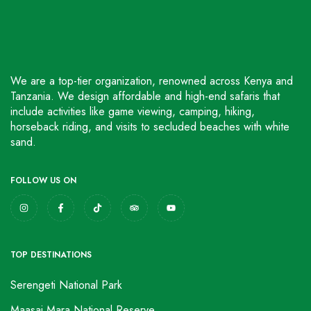
We are a top-tier organization, renowned across Kenya and
Tanzania. We design affordable and high-end safaris that
include activities like game viewing, camping, hiking,
horseback riding, and visits to secluded beaches with white
sand.
FOLLOW US ON
TOP DESTINATIONS
Serengeti National Park
Maasai Mara National Reserve