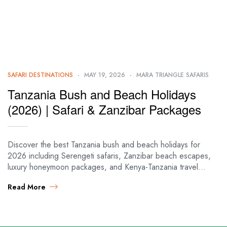
SAFARI DESTINATIONS
MAY 19, 2026
MARA TRIANGLE SAFARIS
Tanzania Bush and Beach Holidays
(2026) | Safari & Zanzibar Packages
Discover the best Tanzania bush and beach holidays for
2026 including Serengeti safaris, Zanzibar beach escapes,
luxury honeymoon packages, and Kenya-Tanzania travel
itineraries. 🦁🌴 Tanzania Bush & Beach Cheat Sheet…
Read More