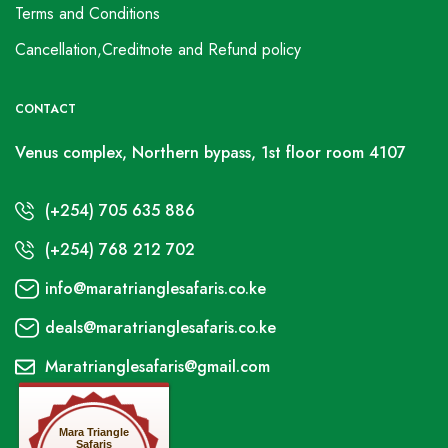
Terms and Conditions
Cancellation,Creditnote and Refund policy
CONTACT
Venus complex, Northern bypass, 1st floor room 4107
(+254) 705 635 886
(+254) 768 212 702
info@maratrianglesafaris.co.ke
deals@maratrianglesafaris.co.ke
Maratrianglesafaris@gmail.com
Mara Triangle
Safaris