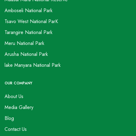
Amboseli National Park
Tsavo West National ParK
Tarangire National Park
Meru National Park
Arusha National Park
lake Manyara National Park
OUR COMPANY
About Us
Media Gallery
Blog
Contact Us