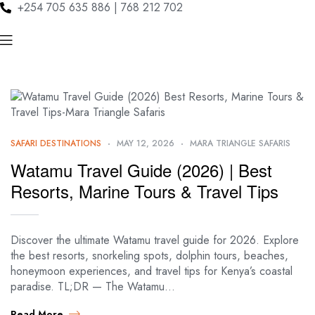
+254 705 635 886 | 768 212 702
SAFARI DESTINATIONS
MAY 12, 2026
MARA TRIANGLE SAFARIS
Watamu Travel Guide (2026) | Best
Resorts, Marine Tours & Travel Tips
Discover the ultimate Watamu travel guide for 2026. Explore
the best resorts, snorkeling spots, dolphin tours, beaches,
honeymoon experiences, and travel tips for Kenya’s coastal
paradise. TL;DR — The Watamu…
Read More