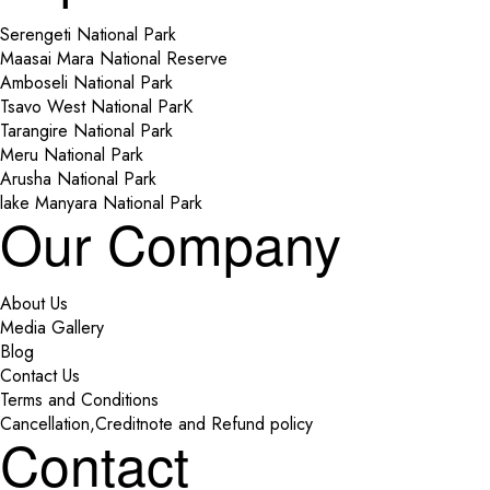
Serengeti National Park
Maasai Mara National Reserve
Amboseli National Park
Tsavo West National ParK
Tarangire National Park
Meru National Park
Arusha National Park
lake Manyara National Park
Our Company
About Us
Media Gallery
Blog
Contact Us
Terms and Conditions
Cancellation,Creditnote and Refund policy
Contact