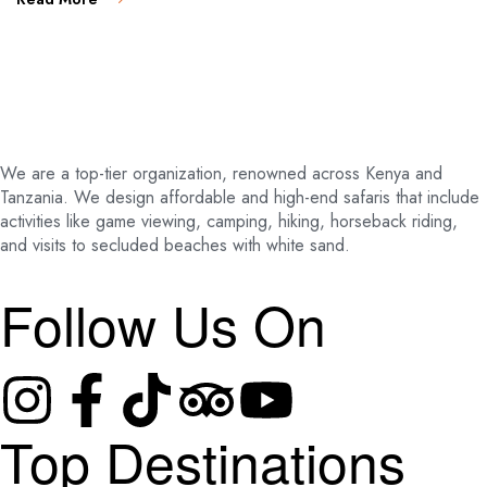
We are a top-tier organization, renowned across Kenya and
Tanzania. We design affordable and high-end safaris that include
activities like game viewing, camping, hiking, horseback riding,
and visits to secluded beaches with white sand.
Follow Us On
Top Destinations