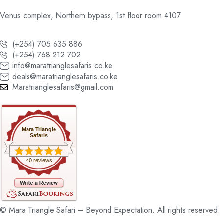
Venus complex, Northern bypass, 1st floor room 4107
(+254) 705 635 886
(+254) 768 212 702
info@maratrianglesafaris.co.ke
deals@maratrianglesafaris.co.ke
Maratrianglesafaris@gmail.com
Mara Triangle
Safaris
40 reviews
© Mara Triangle Safari – Beyond Expectation. All rights reserved.