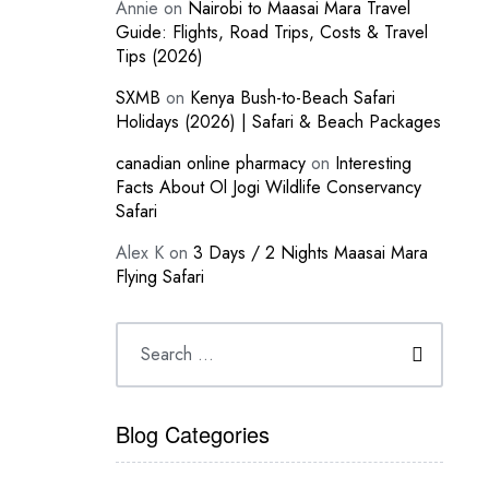
Annie
on
Nairobi to Maasai Mara Travel
Guide: Flights, Road Trips, Costs & Travel
Tips (2026)
SXMB
on
Kenya Bush-to-Beach Safari
Holidays (2026) | Safari & Beach Packages
canadian online pharmacy
on
Interesting
Facts About Ol Jogi Wildlife Conservancy
Safari
Alex K
on
3 Days / 2 Nights Maasai Mara
Flying Safari
Blog Categories