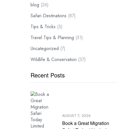
blog
(26)
Safari Destinations
(87)
Tips & Tricks
(3)
Travel Tips & Planning
(51)
Uncategorized
(7)
Wildlife & Conservation
(37)
Recent Posts
AUGUST 7, 2026
Book a Great Migration