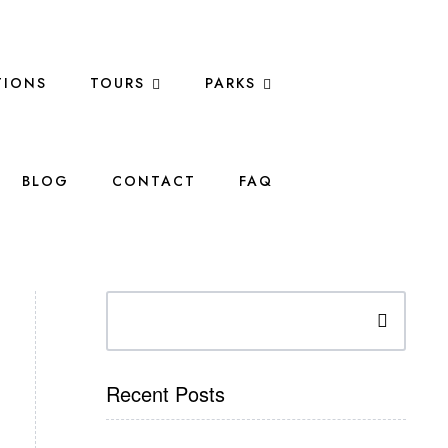
IONS
TOURS
PARKS
BLOG
CONTACT
FAQ
Search
Recent Posts