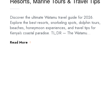
Resorts, Marine Tours & Travel Tips
Discover the ultimate Watamu travel guide for 2026.
Explore the best resorts, snorkeling spots, dolphin tours,
beaches, honeymoon experiences, and travel tips for
Kenya’s coastal paradise. TL;DR — The Watamu…
Read More