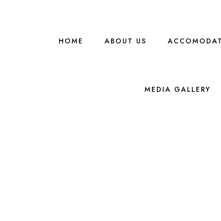
HOME
ABOUT US
ACCOMODAT
MEDIA GALLERY