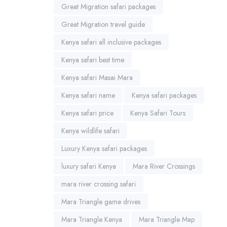
Great Migration safari packages
Great Migration travel guide
Kenya safari all inclusive packages
Kenya safari best time
Kenya safari Masai Mara
Kenya safari name
Kenya safari packages
Kenya safari price
Kenya Safari Tours
Kenya wildlife safari
Luxury Kenya safari packages
luxury safari Kenya
Mara River Crossings
mara river crossing safari
Mara Triangle game drives
Mara Triangle Kenya
Mara Triangle Map