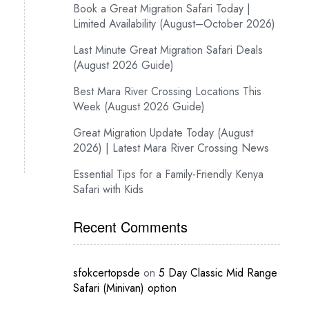
Book a Great Migration Safari Today |
Limited Availability (August–October 2026)
Last Minute Great Migration Safari Deals
(August 2026 Guide)
Best Mara River Crossing Locations This
Week (August 2026 Guide)
Great Migration Update Today (August
2026) | Latest Mara River Crossing News
Essential Tips for a Family-Friendly Kenya
Safari with Kids
Recent Comments
sfokcertopsde
on
5 Day Classic Mid Range
Safari (Minivan) option