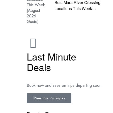
Best Mara River Crossing
Locations This Week
(August 2026 Guide)
Last Minute
Deals
Book now and save on trips departing soon
See Our Packages