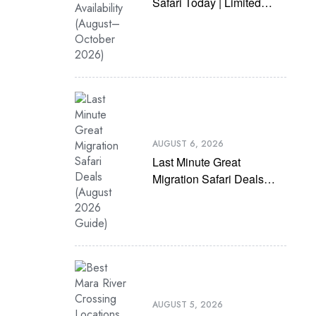
Safari Today | Limited
Availability (August–
October 2026)
AUGUST 6, 2026
Last Minute Great
Migration Safari Deals
(August 2026 Guide)
AUGUST 5, 2026