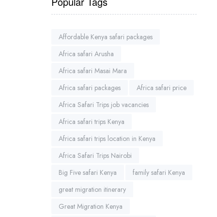
Popular Tags
Affordable Kenya safari packages
Africa safari Arusha
Africa safari Masai Mara
Africa safari packages
Africa safari price
Africa Safari Trips job vacancies
Africa safari trips Kenya
Africa safari trips location in Kenya
Africa Safari Trips Nairobi
Big Five safari Kenya
family safari Kenya
great migration itinerary
Great Migration Kenya