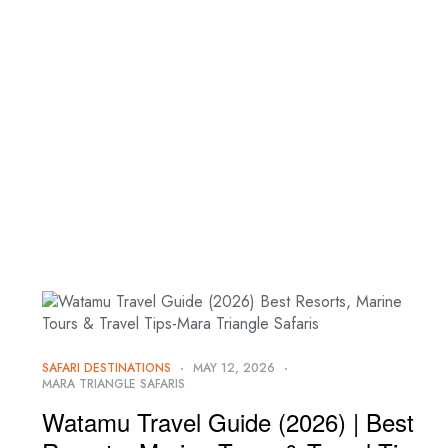
+254 705 635 886 | 768 212 702
SAFARI DESTINATIONS
MAY 12, 2026
MARA TRIANGLE SAFARIS
Watamu Travel Guide (2026) | Best