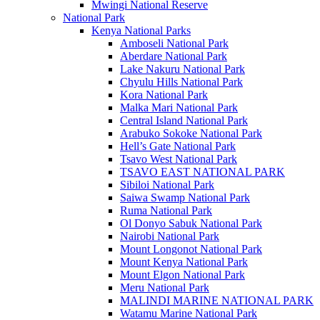
Mwingi National Reserve
National Park
Kenya National Parks
Amboseli National Park
Aberdare National Park
Lake Nakuru National Park
Chyulu Hills National Park
Kora National Park
Malka Mari National Park
Central Island National Park
Arabuko Sokoke National Park
Hell’s Gate National Park
Tsavo West National Park
TSAVO EAST NATIONAL PARK
Sibiloi National Park
Saiwa Swamp National Park
Ruma National Park
Ol Donyo Sabuk National Park
Nairobi National Park
Mount Longonot National Park
Mount Kenya National Park
Mount Elgon National Park
Meru National Park
MALINDI MARINE NATIONAL PARK
Watamu Marine National Park