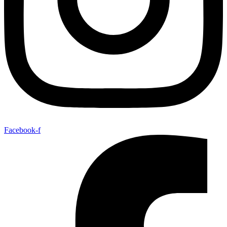
Facebook-f