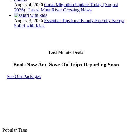
August 4, 2026
Great Migration Update Today (August
2026) | Latest Mara River Crossing News
August 3, 2026
Essential Tips for a Family-Friendly Kenya
Safari with Kids
Last Minute Deals
Book Now And Save On Trips Departing Soon
See Our Packages
Popular Tags