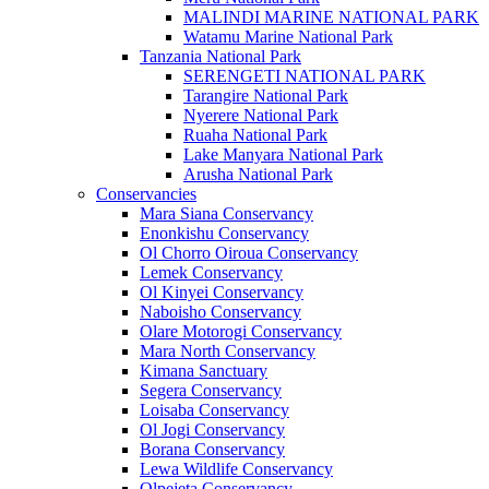
MALINDI MARINE NATIONAL PARK
Watamu Marine National Park
Tanzania National Park
SERENGETI NATIONAL PARK
Tarangire National Park
Nyerere National Park
Ruaha National Park
Lake Manyara National Park
Arusha National Park
Conservancies
Mara Siana Conservancy
Enonkishu Conservancy
Ol Chorro Oiroua Conservancy
Lemek Conservancy
Ol Kinyei Conservancy
Naboisho Conservancy
Olare Motorogi Conservancy
Mara North Conservancy
Kimana Sanctuary
Segera Conservancy
Loisaba Conservancy
Ol Jogi Conservancy
Borana Conservancy
Lewa Wildlife Conservancy
Olpejeta Conservancy