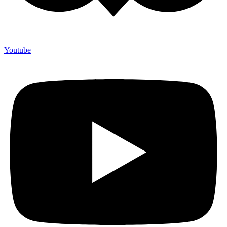
Youtube