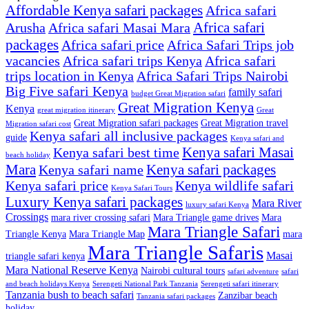
Affordable Kenya safari packages
Africa safari
Africa safari
Arusha
Africa safari Masai Mara
packages
Africa safari price
Africa Safari Trips job
vacancies
Africa safari trips Kenya
Africa safari
trips location in Kenya
Africa Safari Trips Nairobi
Big Five safari Kenya
family safari
budget Great Migration safari
Great Migration Kenya
Kenya
great migration itinerary
Great
Great Migration safari packages
Great Migration travel
Migration safari cost
Kenya safari all inclusive packages
guide
Kenya safari and
Kenya safari Masai
Kenya safari best time
beach holiday
Mara
Kenya safari packages
Kenya safari name
Kenya safari price
Kenya wildlife safari
Kenya Safari Tours
Luxury Kenya safari packages
Mara River
luxury safari Kenya
Crossings
mara river crossing safari
Mara Triangle game drives
Mara
Mara Triangle Safari
Triangle Kenya
Mara Triangle Map
mara
Mara Triangle Safaris
Masai
triangle safari kenya
Mara National Reserve Kenya
Nairobi cultural tours
safari adventure
safari
and beach holidays Kenya
Serengeti National Park Tanzania
Serengeti safari itinerary
Tanzania bush to beach safari
Zanzibar beach
Tanzania safari packages
holiday