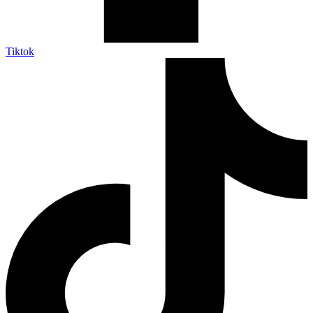
Tiktok