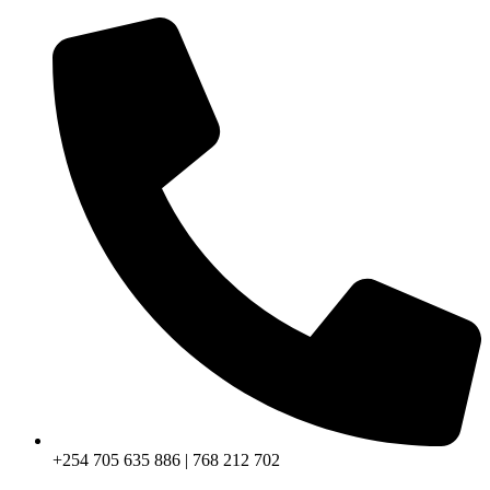
+254 705 635 886 | 768 212 702