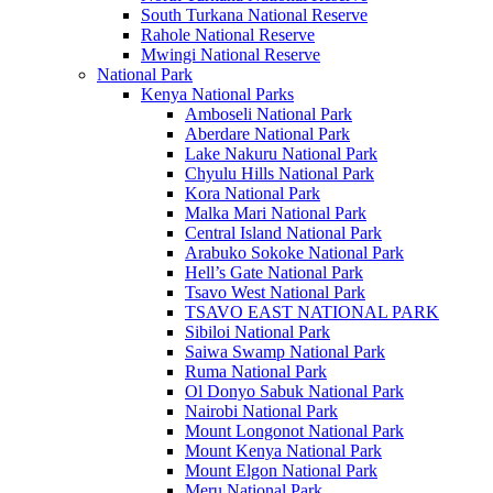
South Turkana National Reserve
Rahole National Reserve
Mwingi National Reserve
National Park
Kenya National Parks
Amboseli National Park
Aberdare National Park
Lake Nakuru National Park
Chyulu Hills National Park
Kora National Park
Malka Mari National Park
Central Island National Park
Arabuko Sokoke National Park
Hell’s Gate National Park
Tsavo West National Park
TSAVO EAST NATIONAL PARK
Sibiloi National Park
Saiwa Swamp National Park
Ruma National Park
Ol Donyo Sabuk National Park
Nairobi National Park
Mount Longonot National Park
Mount Kenya National Park
Mount Elgon National Park
Meru National Park