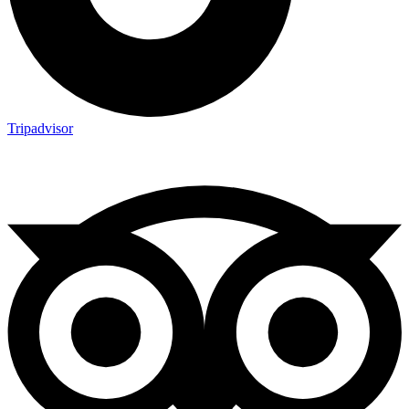
Tripadvisor