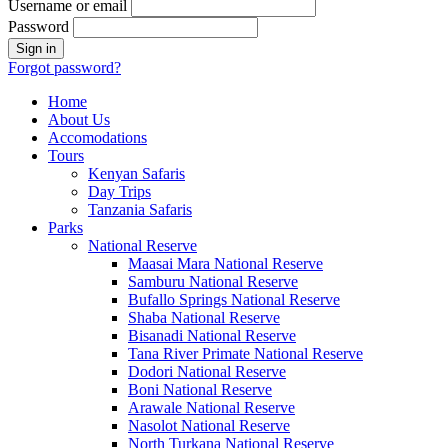
Username or email
Password
Forgot password?
Home
About Us
Accomodations
Tours
Kenyan Safaris
Day Trips
Tanzania Safaris
Parks
National Reserve
Maasai Mara National Reserve
Samburu National Reserve
Bufallo Springs National Reserve
Shaba National Reserve
Bisanadi National Reserve
Tana River Primate National Reserve
Dodori National Reserve
Boni National Reserve
Arawale National Reserve
Nasolot National Reserve
North Turkana National Reserve