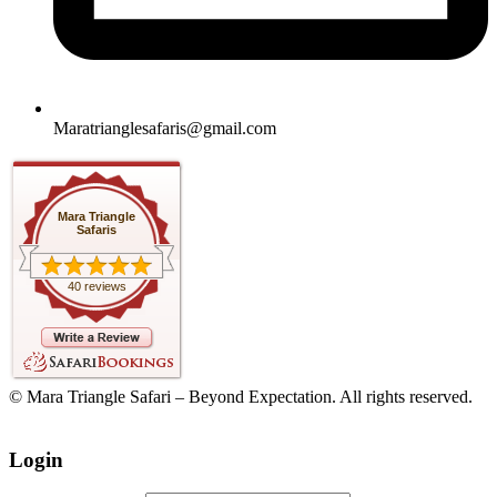
Maratrianglesafaris@gmail.com
Mara Triangle
Safaris
40 reviews
© Mara Triangle Safari – Beyond Expectation. All rights reserved.
Login