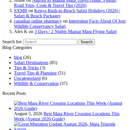
Annie
on
Nairobi to Maasai Mara Travel Guide: Flights,
Road Trips, Costs & Travel Tips (2026)
SXMB
on
Kenya Bush-to-Beach Safari Holidays (2026) |
Safari & Beach Packages
canadian online pharmacy
on
Interesting Facts About Ol Jogi
Wildlife Conservancy Safari
Alex K
on
3 Days / 2 Nights Maasai Mara Flying Safari
Search for:
Blog Categories
blog
(26)
Safari Destinations
(85)
Tips & Tricks
(3)
Travel Tips & Planning
(51)
Uncategorized
(6)
Wildlife & Conservation
(37)
Recent Posts
August 5, 2026
Best Mara River Crossing Locations This
Week (August 2026 Guide)