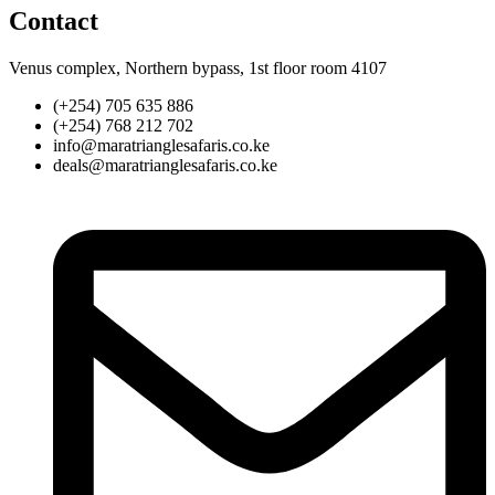
Contact
Venus complex, Northern bypass, 1st floor room 4107
(+254) 705 635 886
(+254) 768 212 702
info@maratrianglesafaris.co.ke
deals@maratrianglesafaris.co.ke