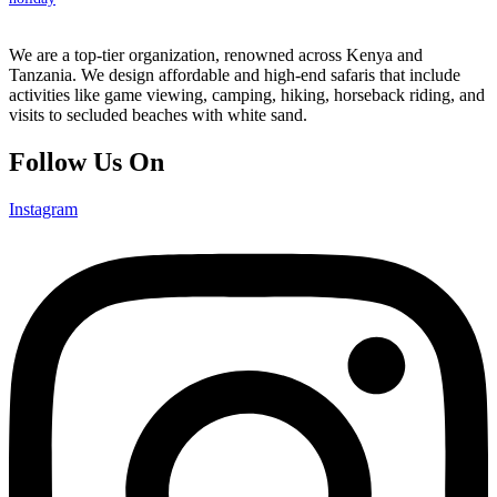
We are a top-tier organization, renowned across Kenya and
Tanzania. We design affordable and high-end safaris that include
activities like game viewing, camping, hiking, horseback riding, and
visits to secluded beaches with white sand.
Follow Us On
Instagram