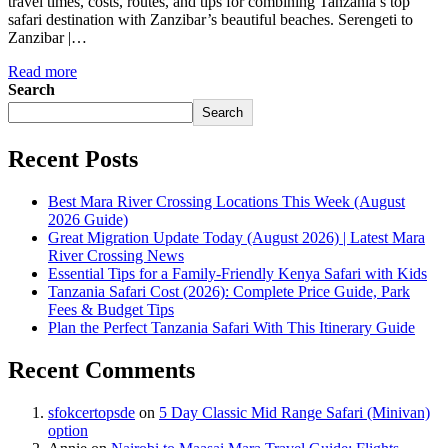
travel times, costs, routes, and tips for combining Tanzania’s top
safari destination with Zanzibar’s beautiful beaches. Serengeti to
Zanzibar |…
Read more
Search
Search
Recent Posts
Best Mara River Crossing Locations This Week (August
2026 Guide)
Great Migration Update Today (August 2026) | Latest Mara
River Crossing News
Essential Tips for a Family-Friendly Kenya Safari with Kids
Tanzania Safari Cost (2026): Complete Price Guide, Park
Fees & Budget Tips
Plan the Perfect Tanzania Safari With This Itinerary Guide
Recent Comments
sfokcertopsde
on
5 Day Classic Mid Range Safari (Minivan)
option