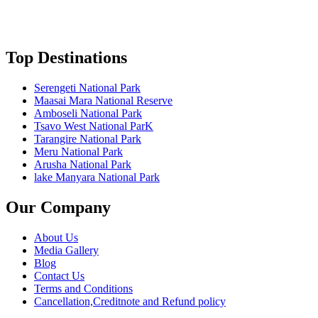
Top Destinations
Serengeti National Park
Maasai Mara National Reserve
Amboseli National Park
Tsavo West National ParK
Tarangire National Park
Meru National Park
Arusha National Park
lake Manyara National Park
Our Company
About Us
Media Gallery
Blog
Contact Us
Terms and Conditions
Cancellation,Creditnote and Refund policy