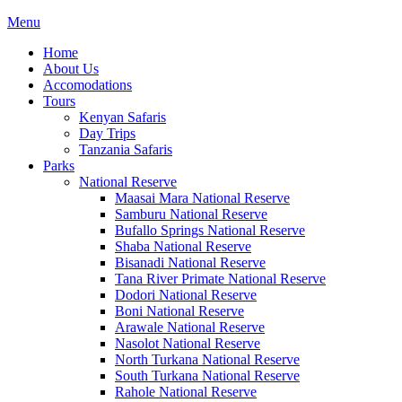
Menu
Home
About Us
Accomodations
Tours
Kenyan Safaris
Day Trips
Tanzania Safaris
Parks
National Reserve
Maasai Mara National Reserve
Samburu National Reserve
Bufallo Springs National Reserve
Shaba National Reserve
Bisanadi National Reserve
Tana River Primate National Reserve
Dodori National Reserve
Boni National Reserve
Arawale National Reserve
Nasolot National Reserve
North Turkana National Reserve
South Turkana National Reserve
Rahole National Reserve