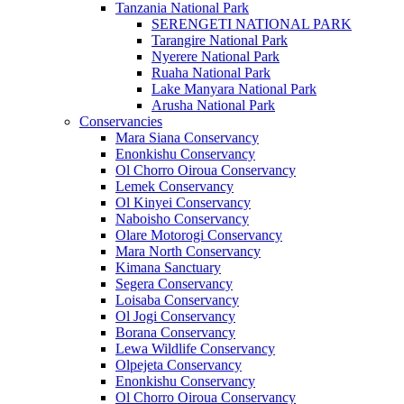
Tanzania National Park
SERENGETI NATIONAL PARK
Tarangire National Park
Nyerere National Park
Ruaha National Park
Lake Manyara National Park
Arusha National Park
Conservancies
Mara Siana Conservancy
Enonkishu Conservancy
Ol Chorro Oiroua Conservancy
Lemek Conservancy
Ol Kinyei Conservancy
Naboisho Conservancy
Olare Motorogi Conservancy
Mara North Conservancy
Kimana Sanctuary
Segera Conservancy
Loisaba Conservancy
Ol Jogi Conservancy
Borana Conservancy
Lewa Wildlife Conservancy
Olpejeta Conservancy
Enonkishu Conservancy
Ol Chorro Oiroua Conservancy