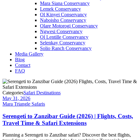
Mara Siana Conservancy
Lemek Conservancy
Ol Kinyei Conservancy
Naboisho Conservancy
Olare Motorogi Conservancy
Ngwesi Conservancy
Ol Lentille Conservancy
Selenkay Conservancy
Solio Ranch Conservancy
Media Gallery
Blog
Contact
FAQ
Categories
Safari Destinations
May 31, 2026
Mara Triangle Safaris
Serengeti to Zanzibar Guide (2026) | Flights, Costs,
Travel Time & Safari Extensions
Planning a Serengeti to Zanzibar safari? Discover the best flights,