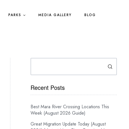
PARKS
MEDIA GALLERY
BLOG
Search
Recent Posts
Best Mara River Crossing Locations This
Week (August 2026 Guide)
Great Migration Update Today (August