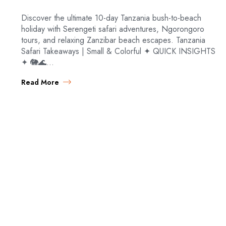
Discover the ultimate 10-day Tanzania bush-to-beach
holiday with Serengeti safari adventures, Ngorongoro
tours, and relaxing Zanzibar beach escapes. Tanzania
Safari Takeaways | Small & Colorful ✦ QUICK INSIGHTS
✦ 🐘🌊…
Read More