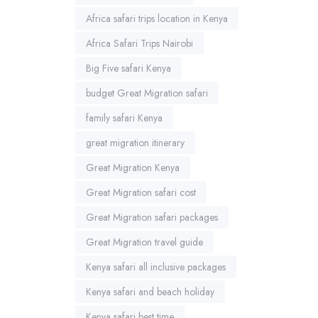
Africa safari trips location in Kenya
Africa Safari Trips Nairobi
Big Five safari Kenya
budget Great Migration safari
family safari Kenya
great migration itinerary
Great Migration Kenya
Great Migration safari cost
Great Migration safari packages
Great Migration travel guide
Kenya safari all inclusive packages
Kenya safari and beach holiday
Kenya safari best time