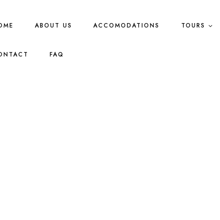
OME
ABOUT US
ACCOMODATIONS
TOURS
ONTACT
FAQ