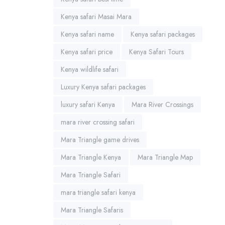
Kenya safari Masai Mara
Kenya safari name
Kenya safari packages
Kenya safari price
Kenya Safari Tours
Kenya wildlife safari
Luxury Kenya safari packages
luxury safari Kenya
Mara River Crossings
mara river crossing safari
Mara Triangle game drives
Mara Triangle Kenya
Mara Triangle Map
Mara Triangle Safari
mara triangle safari kenya
Mara Triangle Safaris