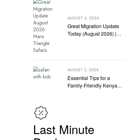
AUGUST 4, 2026
Great Migration Update
Today (August 2026) |
Latest Mara River
Crossing News
AUGUST 3, 2026
Essential Tips for a
Family-Friendly Kenya
Safari with Kids
Last Minute