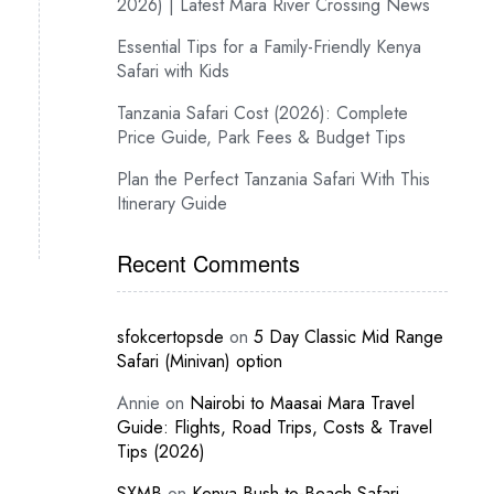
2026) | Latest Mara River Crossing News
Essential Tips for a Family-Friendly Kenya
Safari with Kids
Tanzania Safari Cost (2026): Complete
Price Guide, Park Fees & Budget Tips
Plan the Perfect Tanzania Safari With This
Itinerary Guide
Recent Comments
sfokcertopsde
on
5 Day Classic Mid Range
Safari (Minivan) option
Annie
on
Nairobi to Maasai Mara Travel
Guide: Flights, Road Trips, Costs & Travel
Tips (2026)
SXMB
on
Kenya Bush-to-Beach Safari