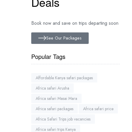
Deals
Book now and save on trips departing soon
See Our Packages
Popular Tags
Affordable Kenya safari packages
Africa safari Arusha
Africa safari Masai Mara
Africa safari packages
Africa safari price
Africa Safari Trips job vacancies
Africa safari trips Kenya