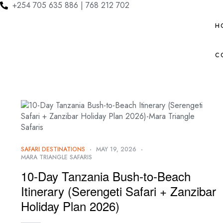
+254 705 635 886 | 768 212 702
H
C
SAFARI DESTINATIONS
MAY 19, 2026
MARA TRIANGLE SAFARIS
10-Day Tanzania Bush-to-Beach
Itinerary (Serengeti Safari + Zanzibar
Holiday Plan 2026)