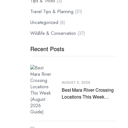
Tips & Tricks
(3)
Travel Tips & Planning
(51)
Uncategorized
(6)
Wildlife & Conservation
(37)
Recent Posts
AUGUST 5, 2026
Best Mara River Crossing
Locations This Week
(August 2026 Guide)