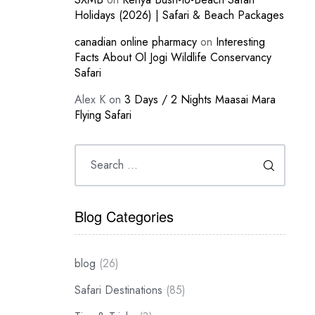
Holidays (2026) | Safari & Beach Packages
canadian online pharmacy
on
Interesting
Facts About Ol Jogi Wildlife Conservancy
Safari
Alex K
on
3 Days / 2 Nights Maasai Mara
Flying Safari
Blog Categories
blog
(26)
Safari Destinations
(85)