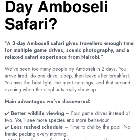
Day Amboseli
Safari?
“A 3-day Amboseli safari gives travellers enough time
for multiple game drives, scenic photography, and a
relaxed safari experience from Nairobi.”
We’ve seen too many people try Amboseli in 2 days. You
arrive tired, do one drive, sleep, then leave after breakfast.
You miss the best light, the quiet mornings, and that second
evening when the elephants really show up.
Main advantages we’ve discovered:
✔️
Better wildlife viewing
– Four game drives instead of
two. You’ll see more species and more behaviour.
✔️
Less rushed schedule
– Time to chill by the pool. No
frantic packing every morning.