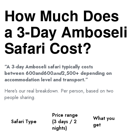
How Much Does
a 3-Day Amboseli
Safari Cost?
“A 3-day Amboseli safari typically costs
between 600and600
an
d
2,500+ depending on
accommodation level and transport.”
Here’s our real breakdown. Per person, based on two
people sharing.
Price range
What you
Safari Type
(3 days / 2
get
nights)