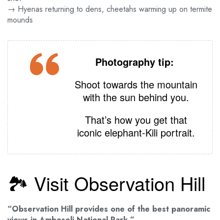
→ Hyenas returning to dens, cheetahs warming up on termite
mounds
Photography tip:
Shoot towards the mountain
with the sun behind you.
That’s how you get that
iconic elephant‑Kili portrait.
🏞️ Visit Observation Hill
“Observation Hill provides one of the best panoramic
views in Amboseli National Park.”