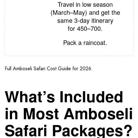
Travel in low season
(March–May) and get the
same 3‑day itinerary
for
450–700.
Pack a raincoat.
Full Amboseli Safari Cost Guide for 2026.
What’s Included
in Most Amboseli
Safari Packages?