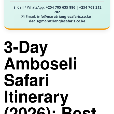
📱 Call / WhatsApp:
+254 705 635 886
|
+254 768 212
702
✉️ Email:
info@maratrianglesafaris.co.ke
|
deals@maratrianglesafaris.co.ke
3-Day
Amboseli
Safari
Itinerary
(2026): Best