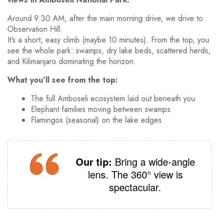
Around 9:30 AM, after the main morning drive, we drive to
Observation Hill.
It’s a short, easy climb (maybe 10 minutes). From the top, you
see the whole park: swamps, dry lake beds, scattered herds,
and Kilimanjaro dominating the horizon.
What you’ll see from the top:
The full Amboseli ecosystem laid out beneath you
Elephant families moving between swamps
Flamingos (seasonal) on the lake edges
Our tip:
Bring a wide‑angle
lens. The 360° view is
spectacular.