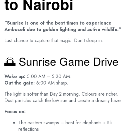
to Nairobi
“Sunrise is one of the best times to experience
Amboseli due to golden lighting and active wildlife.”
Last chance to capture that magic. Don’t sleep in.
🌅 Sunrise Game Drive
Wake up:
5:00 AM – 5:30 AM.
Out the gate:
6:00 AM sharp.
The light is softer than Day 2 morning. Colours are richer.
Dust particles catch the low sun and create a dreamy haze.
Focus on:
The eastern swamps – best for elephants + Kili
reflections