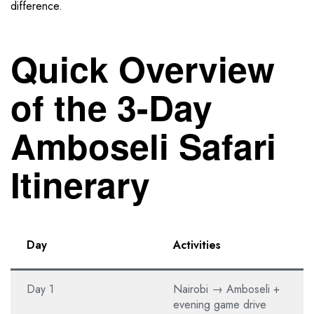
difference.
Quick Overview
of the 3-Day
Amboseli Safari
Itinerary
Day
Activities
Day 1
Nairobi → Amboseli +
evening game drive