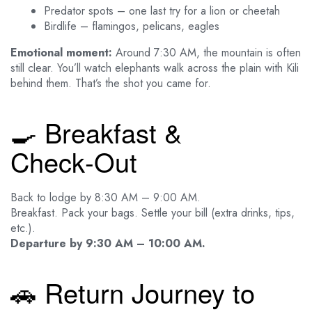
Predator spots – one last try for a lion or cheetah
Birdlife – flamingos, pelicans, eagles
Emotional moment:
Around 7:30 AM, the mountain is often
still clear. You’ll watch elephants walk across the plain with Kili
behind them. That’s the shot you came for.
🍳 Breakfast &
Check‑Out
Back to lodge by 8:30 AM – 9:00 AM.
Breakfast. Pack your bags. Settle your bill (extra drinks, tips,
etc.).
Departure by 9:30 AM – 10:00 AM.
🚗 Return Journey to