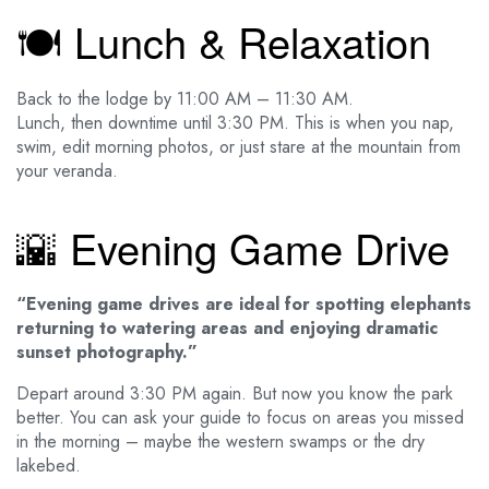
🍽️ Lunch & Relaxation
Back to the lodge by 11:00 AM – 11:30 AM.
Lunch, then downtime until 3:30 PM. This is when you nap,
swim, edit morning photos, or just stare at the mountain from
your veranda.
🌇 Evening Game Drive
“Evening game drives are ideal for spotting elephants
returning to watering areas and enjoying dramatic
sunset photography.”
Depart around 3:30 PM again. But now you know the park
better. You can ask your guide to focus on areas you missed
in the morning – maybe the western swamps or the dry
lakebed.