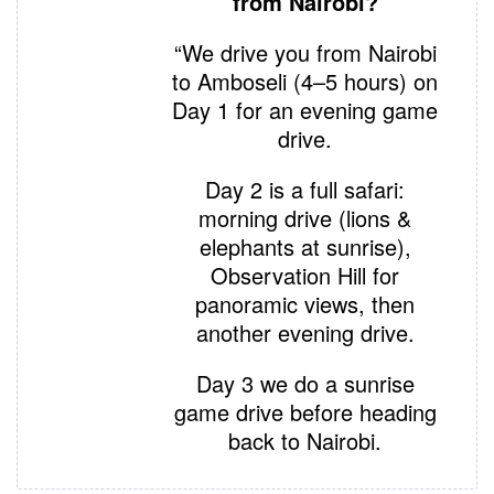
from Nairobi?
“We drive you from Nairobi
to Amboseli (4–5 hours) on
Day 1 for an evening game
drive.
Day 2 is a full safari:
morning drive (lions &
elephants at sunrise),
Observation Hill for
panoramic views, then
another evening drive.
Day 3 we do a sunrise
game drive before heading
back to Nairobi.