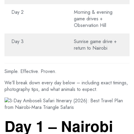
Day 2
Morning & evening
game drives +
Observation Hill
Day 3
Sunrise game drive +
return to Nairobi
Simple. Effective. Proven.
We’ll break down every day below – including exact timings,
photography tips, and what animals to expect.
Day 1 – Nairobi