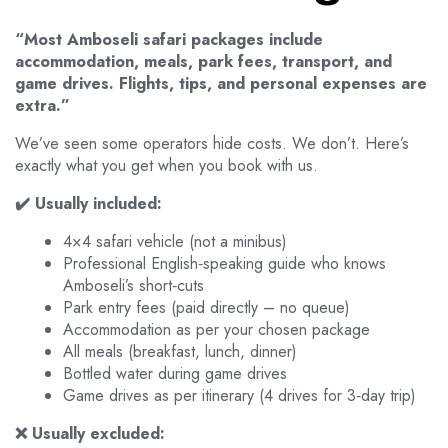
“Most Amboseli safari packages include
accommodation, meals, park fees, transport, and
game drives. Flights, tips, and personal expenses are
extra.”
We’ve seen some operators hide costs. We don’t. Here’s
exactly what you get when you book with us.
✔️ Usually included:
4×4 safari vehicle (not a minibus)
Professional English‑speaking guide who knows
Amboseli’s short‑cuts
Park entry fees (paid directly – no queue)
Accommodation as per your chosen package
All meals (breakfast, lunch, dinner)
Bottled water during game drives
Game drives as per itinerary (4 drives for 3‑day trip)
❌ Usually excluded: