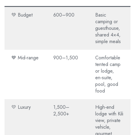
💚 Budget
600–900
Basic
camping or
guesthouse,
shared 4×4,
simple meals
💙 Mid‑range
900–1,500
Comfortable
tented camp
or lodge,
en‑suite,
pool, good
food
💛 Luxury
1,500–
High‑end
2,500+
lodge with Kili
view, private
vehicle,
gourmet