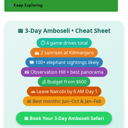
Keep Exploring
📅 3-Day Amboseli • Cheat Sheet
⏱️ 4 game drives total
🏔️ 2 sunrises at Kilimanjaro
🐘 100+ elephant sightings likely
📸 Observation Hill = best panorama
💰 Budget from $600
🚗 Leave Nairobi by 6 AM Day 1
📅 Best months: Jun–Oct & Jan–Feb
📅 Book Your 3-Day Amboseli Safari