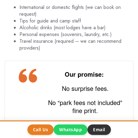
International or domestic flights (we can book on
request)
Tips for guide and camp staff
Alcoholic drinks (most lodges have a bar)
Personal expenses (souvenirs, laundry, etc.)
Travel insurance (required – we can recommend
providers)
Our promise:
No surprise fees.
No “park fees not included”
fine print.
Call Us
WhatsApp
Email