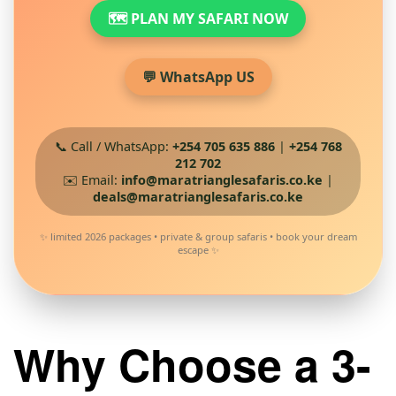
🗺️ PLAN MY SAFARI NOW
💬 WhatsApp US
📞 Call / WhatsApp:
+254 705 635 886
|
+254 768
212 702
✉️ Email:
info@maratrianglesafaris.co.ke
|
deals@maratrianglesafaris.co.ke
✨ limited 2026 packages • private & group safaris • book your dream
escape ✨
Why Choose a 3-