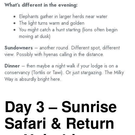
What’s different in the evening:
Elephants gather in larger herds near water
The light turns warm and golden
You might catch a hunt starting (lions often begin
moving at dusk)
Sundowners
– another round. Different spot, different
view. Possibly with hyenas calling in the distance.
Dinner
– then maybe a night walk if your lodge is on a
conservancy (Tortilis or Tawi). Or just stargazing. The Milky
Way is absurdly bright here.
Day 3 – Sunrise
Safari & Return