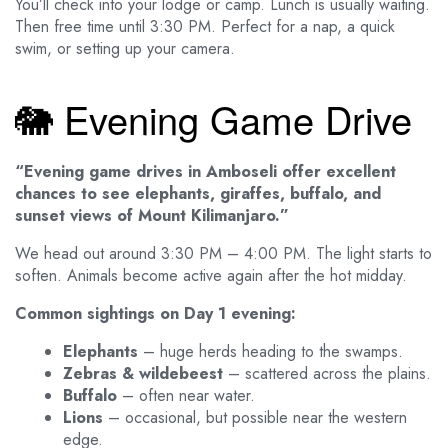
You’ll check into your lodge or camp. Lunch is usually waiting.
Then free time until 3:30 PM. Perfect for a nap, a quick
swim, or setting up your camera.
🐘 Evening Game Drive
“Evening game drives in Amboseli offer excellent
chances to see elephants, giraffes, buffalo, and
sunset views of Mount Kilimanjaro.”
We head out around 3:30 PM – 4:00 PM. The light starts to
soften. Animals become active again after the hot midday.
Common sightings on Day 1 evening:
Elephants
– huge herds heading to the swamps.
Zebras & wildebeest
– scattered across the plains.
Buffalo
– often near water.
Lions
– occasional, but possible near the western
edge.