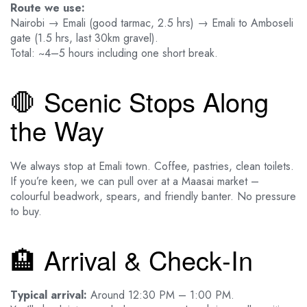
Route we use:
Nairobi → Emali (good tarmac, 2.5 hrs) → Emali to Amboseli
gate (1.5 hrs, last 30km gravel).
Total: ~4–5 hours including one short break.
🛑 Scenic Stops Along
the Way
We always stop at Emali town. Coffee, pastries, clean toilets.
If you’re keen, we can pull over at a Maasai market –
colourful beadwork, spears, and friendly banter. No pressure
to buy.
🏨 Arrival & Check‑In
Typical arrival:
Around 12:30 PM – 1:00 PM.