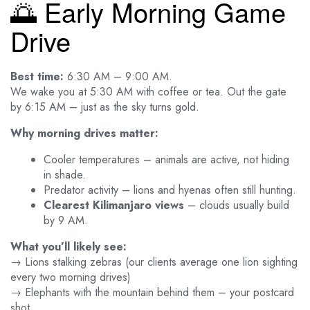
🌅 Early Morning Game
Drive
Best time:
6:30 AM – 9:00 AM.
We wake you at 5:30 AM with coffee or tea. Out the gate
by 6:15 AM – just as the sky turns gold.
Why morning drives matter:
Cooler temperatures – animals are active, not hiding
in shade.
Predator activity – lions and hyenas often still hunting.
Clearest Kilimanjaro views
– clouds usually build
by 9 AM.
What you’ll likely see:
→ Lions stalking zebras (our clients average one lion sighting
every two morning drives)
→ Elephants with the mountain behind them – your postcard
shot