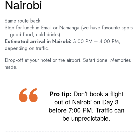
Nairobi
Same route back.
Stop for lunch in Emali or Namanga (we have favourite spots
– good food, cold drinks).
Estimated arrival in Nairobi:
3:00 PM – 4:00 PM,
depending on traffic.
Drop‑off at your hotel or the airport. Safari done. Memories
made.
Pro tip:
Don’t book a flight
out of Nairobi on Day 3
before 7:00 PM. Traffic can
be unpredictable.