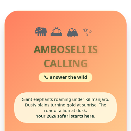
🐘🌅🏔️✨
AMBOSELI IS
CALLING
📞 answer the wild
Giant elephants roaming under Kilimanjaro.
Dusty plains turning gold at sunrise. The
roar of a lion at dusk.
Your 2026 safari starts here.