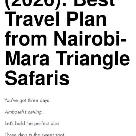
Travel Plan
from Nairobi-
Mara Triangle
Safaris
You’ve got three days.
Amboseli’s calling.
Let’s build the perfect plan.
Three days is the sweet spot.