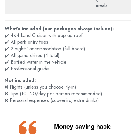
meals
What’s included (our packages always include):
✔️ 4×4 Land Cruiser with pop‑up roof
✔️ All park entry fees
✔️ 2 nights’ accommodation (full‑board)
✔️ All game drives (4 total)
✔️ Bottled water in the vehicle
✔️ Professional guide
Not included:
❌ Flights (unless you choose fly‑in)
❌ Tips (
10–20/day per person recommended)
❌ Personal expenses (souvenirs, extra drinks)
Money‑saving hack: