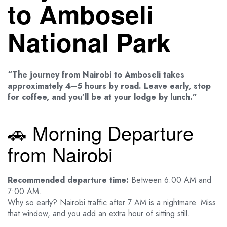
to Amboseli
National Park
“The journey from Nairobi to Amboseli takes
approximately 4–5 hours by road. Leave early, stop
for coffee, and you’ll be at your lodge by lunch.”
🚗 Morning Departure
from Nairobi
Recommended departure time:
Between 6:00 AM and
7:00 AM.
Why so early? Nairobi traffic after 7 AM is a nightmare. Miss
that window, and you add an extra hour of sitting still.