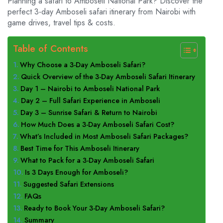
Planning a safari to Amboseli National Park? Discover the
perfect 3-day Amboseli safari itinerary from Nairobi with
game drives, travel tips & costs.
Table of Contents
Why Choose a 3-Day Amboseli Safari?
Quick Overview of the 3-Day Amboseli Safari Itinerary
Day 1 – Nairobi to Amboseli National Park
Day 2 – Full Safari Experience in Amboseli
Day 3 – Sunrise Safari & Return to Nairobi
How Much Does a 3-Day Amboseli Safari Cost?
What’s Included in Most Amboseli Safari Packages?
Best Time for This Amboseli Itinerary
What to Pack for a 3-Day Amboseli Safari
Is 3 Days Enough for Amboseli?
Suggested Safari Extensions
FAQs
Ready to Book Your 3-Day Amboseli Safari?
Summary