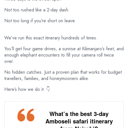
Not too rushed like a 2‑day dash.
Not too long if you’re short on leave.
We’ve run this exact itinerary hundreds of times.
You’ll get four game drives, a sunrise at Kilimanjaro’s feet, and
enough elephant encounters to fill your camera roll twice
over.
No hidden catches. Just a proven plan that works for budget
travellers, families, and honeymooners alike.
Here’s how we do it. 👇
What’s the best 3‑day
Amboseli safari itinerary