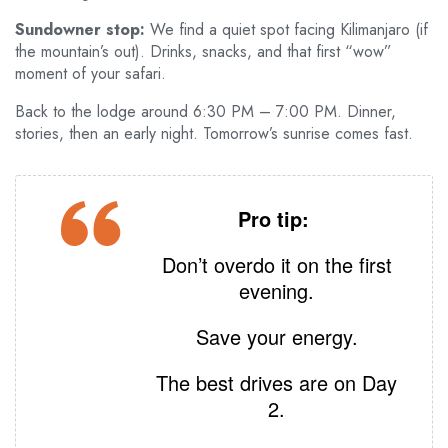
Sundowner stop:
We find a quiet spot facing Kilimanjaro (if
the mountain’s out). Drinks, snacks, and that first “wow”
moment of your safari.
Back to the lodge around 6:30 PM – 7:00 PM. Dinner,
stories, then an early night. Tomorrow’s sunrise comes fast.
Pro tip:
Don’t overdo it on the first
evening.
Save your energy.
The best drives are on Day
2.