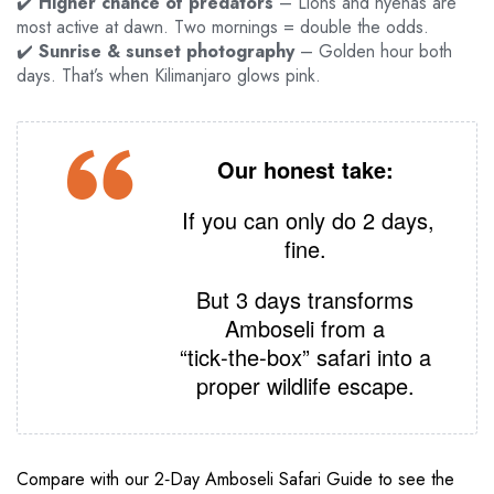
✔️
Higher chance of predators
– Lions and hyenas are
most active at dawn. Two mornings = double the odds.
✔️
Sunrise & sunset photography
– Golden hour both
days. That’s when Kilimanjaro glows pink.
Our honest take:
If you can only do 2 days,
fine.
But 3 days transforms
Amboseli from a
“tick‑the‑box” safari into a
proper wildlife escape.
Compare with our 2‑Day Amboseli Safari Guide to see the