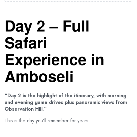
Day 2 – Full
Safari
Experience in
Amboseli
“Day 2 is the highlight of the itinerary, with morning
and evening game drives plus panoramic views from
Observation Hill.”
This is the day you’ll remember for years.