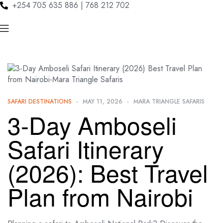
+254 705 635 886 | 768 212 702
SAFARI DESTINATIONS
MAY 11, 2026
MARA TRIANGLE SAFARIS
3-Day Amboseli
Safari Itinerary
(2026): Best Travel
Plan from Nairobi