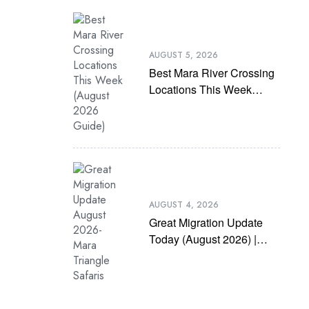
AUGUST 5, 2026
Best Mara River Crossing
Locations This Week
(August 2026 Guide)
AUGUST 4, 2026
Great Migration Update
Today (August 2026) |
Latest Mara River
Crossing News