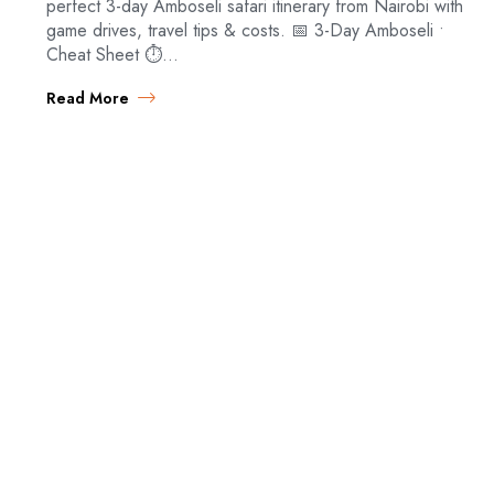
perfect 3-day Amboseli safari itinerary from Nairobi with
game drives, travel tips & costs. 📅 3-Day Amboseli •
Cheat Sheet ⏱️…
Read More