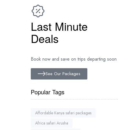
Last Minute
Deals
Book now and save on trips departing soon
See Our Packages
Popular Tags
Affordable Kenya safari packages
Africa safari Arusha