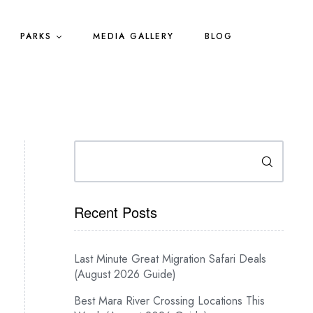
PARKS
MEDIA GALLERY
BLOG
Search
Recent Posts
Last Minute Great Migration Safari Deals
(August 2026 Guide)
Best Mara River Crossing Locations This