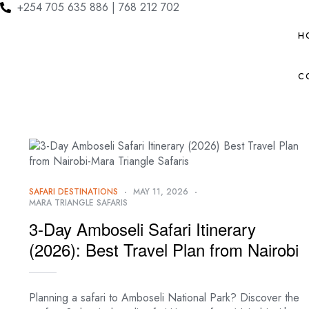
+254 705 635 886 | 768 212 702
H
C
SAFARI DESTINATIONS
MAY 11, 2026
MARA TRIANGLE SAFARIS
3-Day Amboseli Safari Itinerary
(2026): Best Travel Plan from Nairobi
Planning a safari to Amboseli National Park? Discover the