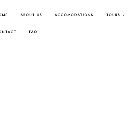
OME
ABOUT US
ACCOMODATIONS
TOURS
ONTACT
FAQ