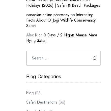
Holidays (2026) | Safari & Beach Packages
canadian online pharmacy
on
Interesting
Facts About Ol Jogi Wildlife Conservancy
Safari
Alex K
on
3 Days / 2 Nights Maasai Mara
Flying Safari
Blog Categories
blog
(26)
Safari Destinations
(86)