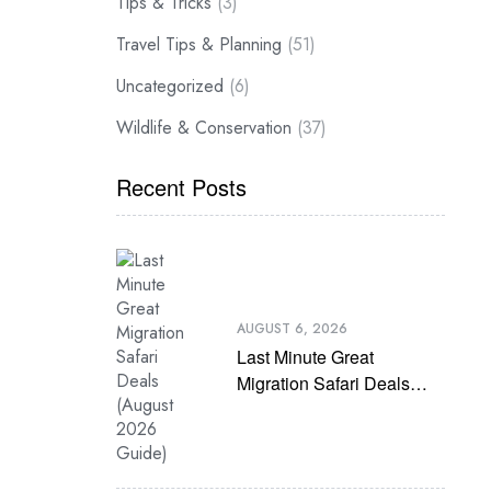
Tips & Tricks
(3)
Travel Tips & Planning
(51)
Uncategorized
(6)
Wildlife & Conservation
(37)
Recent Posts
AUGUST 6, 2026
Last Minute Great
Migration Safari Deals
(August 2026 Guide)