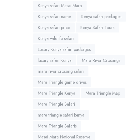
Kenya safari Masai Mara
Kenya safari name
Kenya safari packages
Kenya safari price
Kenya Safari Tours
Kenya wildlife safari
Luxury Kenya safari packages
luxury safari Kenya
Mara River Crossings
mara river crossing safari
Mara Triangle game drives
Mara Triangle Kenya
Mara Triangle Map
Mara Triangle Safari
mara triangle safari kenya
Mara Triangle Safaris
Masai Mara National Reserve