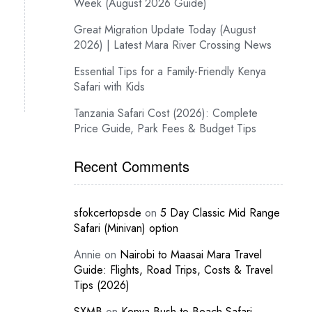
Week (August 2026 Guide)
Great Migration Update Today (August
2026) | Latest Mara River Crossing News
Essential Tips for a Family-Friendly Kenya
Safari with Kids
Tanzania Safari Cost (2026): Complete
Price Guide, Park Fees & Budget Tips
Recent Comments
sfokcertopsde
on
5 Day Classic Mid Range
Safari (Minivan) option
Annie
on
Nairobi to Maasai Mara Travel
Guide: Flights, Road Trips, Costs & Travel
Tips (2026)
SXMB
on
Kenya Bush-to-Beach Safari