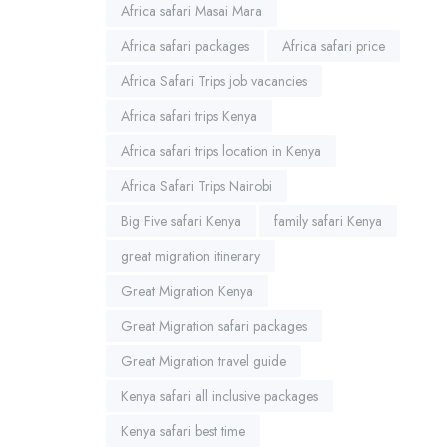
Africa safari Masai Mara
Africa safari packages
Africa safari price
Africa Safari Trips job vacancies
Africa safari trips Kenya
Africa safari trips location in Kenya
Africa Safari Trips Nairobi
Big Five safari Kenya
family safari Kenya
great migration itinerary
Great Migration Kenya
Great Migration safari packages
Great Migration travel guide
Kenya safari all inclusive packages
Kenya safari best time