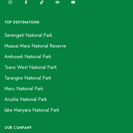
TOP DESTINATIONS
Serengeti National Park
Maasai Mara National Reserve
Amboseli National Park
Tsavo West National ParK
Tarangire National Park
Meru National Park
Arusha National Park
lake Manyara National Park
OUR COMPANY