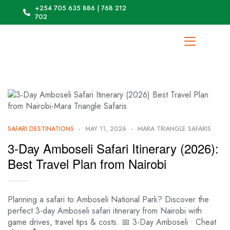
+254 705 635 886 | 768 212
702
SAFARI DESTINATIONS
MAY 11, 2026
MARA TRIANGLE SAFARIS
3-Day Amboseli Safari Itinerary (2026):
Best Travel Plan from Nairobi
Planning a safari to Amboseli National Park? Discover the
perfect 3-day Amboseli safari itinerary from Nairobi with
game drives, travel tips & costs. 📅 3-Day Amboseli • Cheat