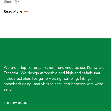
Sheet ⏱️…
Read More
We are a top-tier organization, renowned across Kenya and
Tanzania. We design affordable and high-end safaris that
include activities like game viewing, camping, hiking,
horseback riding, and visits to secluded beaches with white
sand.
FOLLOW US ON