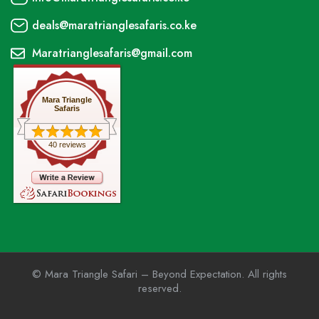
deals@maratrianglesafaris.co.ke
Maratrianglesafaris@gmail.com
Mara Triangle
Safaris
40 reviews
© Mara Triangle Safari – Beyond Expectation. All rights
reserved.