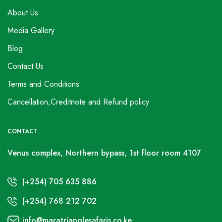
About Us
Media Gallery
Blog
Contact Us
Terms and Conditions
Cancellation,Creditnote and Refund policy
CONTACT
Venus complex, Northern bypass, 1st floor room 4107
(+254) 705 635 886
(+254) 768 212 702
info@maratrianglesafaris.co.ke