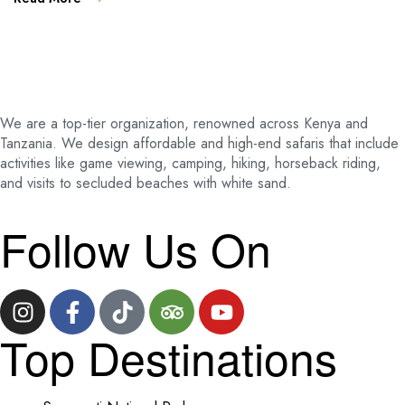
We are a top-tier organization, renowned across Kenya and
Tanzania. We design affordable and high-end safaris that include
activities like game viewing, camping, hiking, horseback riding,
and visits to secluded beaches with white sand.
Follow Us On
Top Destinations