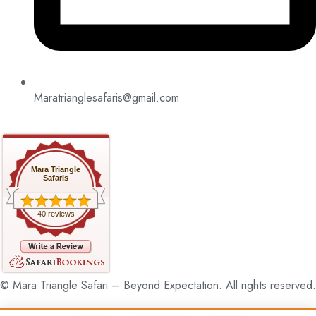
Maratrianglesafaris@gmail.com
Mara Triangle
Safaris
40 reviews
© Mara Triangle Safari – Beyond Expectation. All rights reserved.