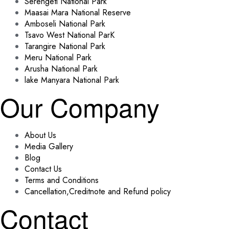
Serengeti National Park
Maasai Mara National Reserve
Amboseli National Park
Tsavo West National ParK
Tarangire National Park
Meru National Park
Arusha National Park
lake Manyara National Park
Our Company
About Us
Media Gallery
Blog
Contact Us
Terms and Conditions
Cancellation,Creditnote and Refund policy
Contact