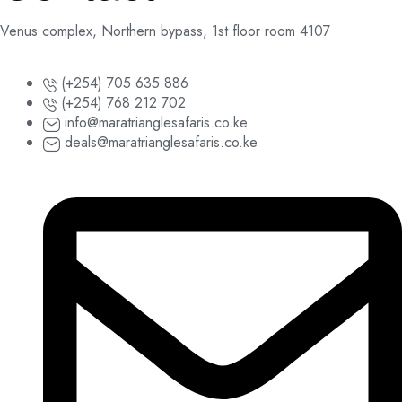
Venus complex, Northern bypass, 1st floor room 4107
(+254) 705 635 886
(+254) 768 212 702
info@maratrianglesafaris.co.ke
deals@maratrianglesafaris.co.ke