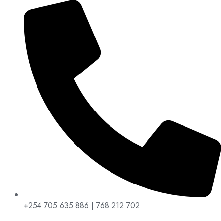
+254 705 635 886 | 768 212 702