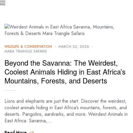
WILDLIFE & CONSERVATION
MARCH 22, 2026
MARA TRIANGLE SAFARIS
Beyond the Savanna: The Weirdest,
Coolest Animals Hiding in East Africa’s
Mountains, Forests, and Deserts
Lions and elephants are just the start. Discover the weirdest,
coolest animals hiding in East Africa’s mountains, forests, and
deserts. Pangolins, aardvarks, and more. Weirdest Animals in
East Africa: Savanna,…
Read More