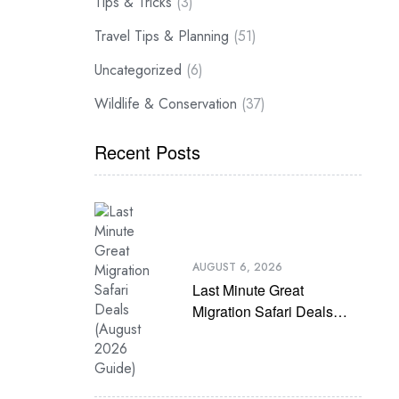
Tips & Tricks
(3)
Travel Tips & Planning
(51)
Uncategorized
(6)
Wildlife & Conservation
(37)
Recent Posts
AUGUST 6, 2026
Last Minute Great
Migration Safari Deals
(August 2026 Guide)