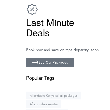
Last Minute
Deals
Book now and save on trips departing soon
See Our Packages
Popular Tags
Affordable Kenya safari packages
Africa safari Arusha