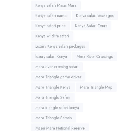
Kenya safari Masai Mara
Kenya safari name
Kenya safari packages
Kenya safari price
Kenya Safari Tours
Kenya wildlife safari
Luxury Kenya safari packages
luxury safari Kenya
Mara River Crossings
mara river crossing safari
Mara Triangle game drives
Mara Triangle Kenya
Mara Triangle Map
Mara Triangle Safari
mara triangle safari kenya
Mara Triangle Safaris
Masai Mara National Reserve