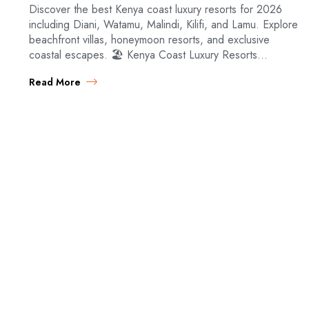
Discover the best Kenya coast luxury resorts for 2026
including Diani, Watamu, Malindi, Kilifi, and Lamu. Explore
beachfront villas, honeymoon resorts, and exclusive
coastal escapes. 🏖️ Kenya Coast Luxury Resorts…
Read More