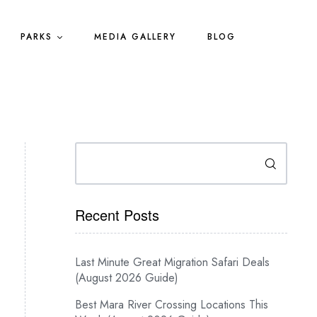
PARKS
MEDIA GALLERY
BLOG
Search
Recent Posts
Last Minute Great Migration Safari Deals
(August 2026 Guide)
Best Mara River Crossing Locations This