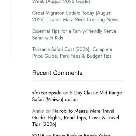
Week (August 2026 Guide)
Great Migration Update Today (August
2026) | Latest Mara River Crossing News
Essential Tips for a Family-Friendly Kenya
Safari with Kids
Tanzania Safari Cost (2026): Complete
Price Guide, Park Fees & Budget Tips
Recent Comments
sfokcertopsde
on
5 Day Classic Mid Range
Safari (Minivan) option
Annie
on
Nairobi to Maasai Mara Travel
Guide: Flights, Road Trips, Costs & Travel
Tips (2026)
SXMB
on
Kenya Bush-to-Beach Safari