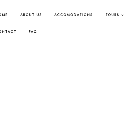
OME
ABOUT US
ACCOMODATIONS
TOURS
ONTACT
FAQ