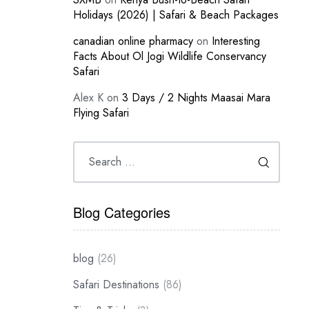
Holidays (2026) | Safari & Beach Packages
canadian online pharmacy
on
Interesting
Facts About Ol Jogi Wildlife Conservancy
Safari
Alex K
on
3 Days / 2 Nights Maasai Mara
Flying Safari
Blog Categories
blog
(26)
Safari Destinations
(86)