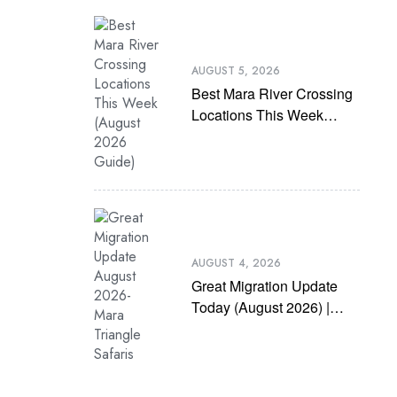
AUGUST 5, 2026
Best Mara River Crossing
Locations This Week
(August 2026 Guide)
AUGUST 4, 2026
Great Migration Update
Today (August 2026) |
Latest Mara River
Crossing News