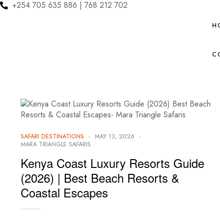
+254 705 635 886 | 768 212 702
H
C
SAFARI DESTINATIONS
MAY 13, 2026
MARA TRIANGLE SAFARIS
Kenya Coast Luxury Resorts Guide
(2026) | Best Beach Resorts &
Coastal Escapes