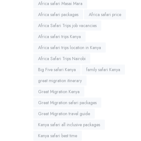
Africa safari Masai Mara
Africa safari packages
Africa safari price
Africa Safari Trips job vacancies
Africa safari trips Kenya
Africa safari trips location in Kenya
Africa Safari Trips Nairobi
Big Five safari Kenya
family safari Kenya
great migration itinerary
Great Migration Kenya
Great Migration safari packages
Great Migration travel guide
Kenya safari all inclusive packages
Kenya safari best time