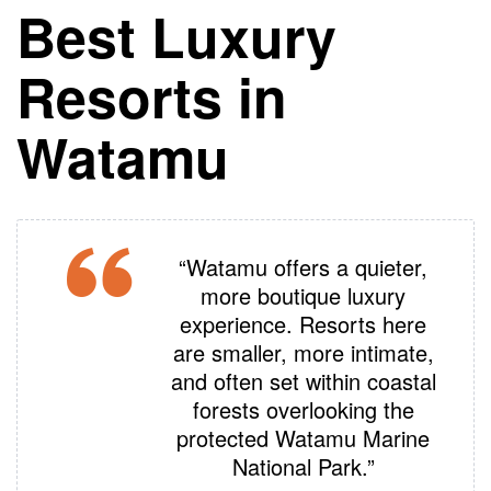
Best Luxury
Resorts in
Watamu
“Watamu offers a quieter,
more boutique luxury
experience. Resorts here
are smaller, more intimate,
and often set within coastal
forests overlooking the
protected Watamu Marine
National Park.”