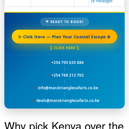
ce Packages
🌴 READY TO BOOK?
→
✨ Click Here — Plan Your Coastal Escape
👆 CLICK HERE 👆
📱
+254 705 635 886
|
📱
+254 768 212 702
|
✉️
info@maratrianglesafaris.co.ke
|
✉️
deals@maratrianglesafaris.co.ke
Why pick Kenya over the