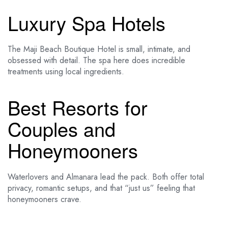
Luxury Spa Hotels
The Maji Beach Boutique Hotel is small, intimate, and
obsessed with detail. The spa here does incredible
treatments using local ingredients.
Best Resorts for
Couples and
Honeymooners
Waterlovers and Almanara lead the pack. Both offer total
privacy, romantic setups, and that “just us” feeling that
honeymooners crave.