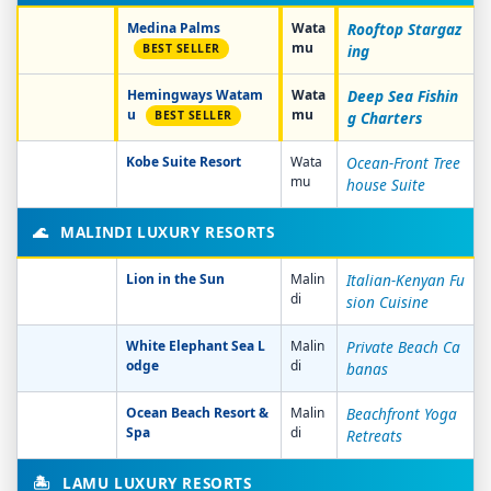
Medina Palms
Wata
Rooftop Stargaz
mu
BEST SELLER
ing
Hemingways Watam
Wata
Deep Sea Fishin
u
mu
BEST SELLER
g Charters
Kobe Suite Resort
Wata
Ocean-Front Tree
mu
house Suite
🌊
MALINDI LUXURY RESORTS
Lion in the Sun
Malin
Italian-Kenyan Fu
di
sion Cuisine
White Elephant Sea L
Malin
Private Beach Ca
odge
di
banas
Ocean Beach Resort &
Malin
Beachfront Yoga
Spa
di
Retreats
🏝️
LAMU LUXURY RESORTS