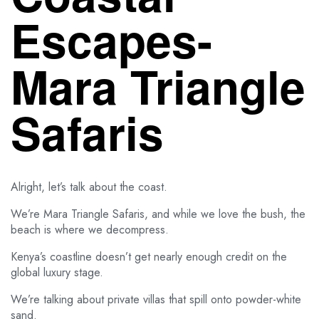
Escapes-
Mara Triangle
Safaris
Alright, let’s talk about the coast.
We’re Mara Triangle Safaris, and while we love the bush, the
beach is where we decompress.
Kenya’s coastline doesn’t get nearly enough credit on the
global luxury stage.
We’re talking about private villas that spill onto powder-white
sand.