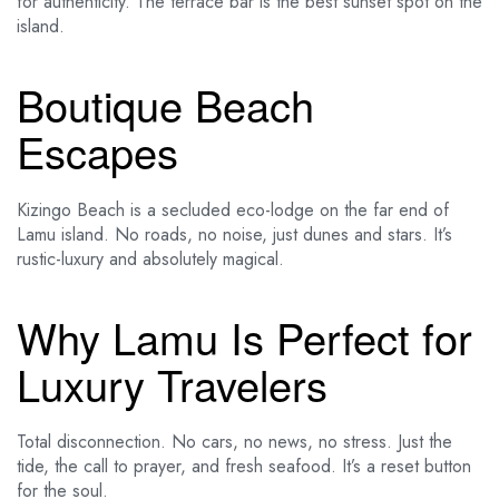
for authenticity. The terrace bar is the best sunset spot on the
island.
Boutique Beach
Escapes
Kizingo Beach is a secluded eco-lodge on the far end of
Lamu island. No roads, no noise, just dunes and stars. It’s
rustic-luxury and absolutely magical.
Why Lamu Is Perfect for
Luxury Travelers
Total disconnection. No cars, no news, no stress. Just the
tide, the call to prayer, and fresh seafood. It’s a reset button
for the soul.