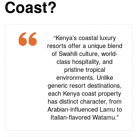
Coast?
“Kenya’s coastal luxury
resorts offer a unique blend
of Swahili culture, world-
class hospitality, and
pristine tropical
environments. Unlike
generic resort destinations,
each Kenya coast property
has distinct character, from
Arabian-influenced Lamu to
Italian-flavored Watamu
.”