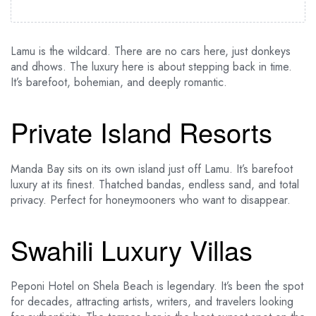
Lamu is the wildcard. There are no cars here, just donkeys
and dhows. The luxury here is about stepping back in time.
It’s barefoot, bohemian, and deeply romantic.
Private Island Resorts
Manda Bay sits on its own island just off Lamu. It’s barefoot
luxury at its finest. Thatched bandas, endless sand, and total
privacy. Perfect for honeymooners who want to disappear.
Swahili Luxury Villas
Peponi Hotel on Shela Beach is legendary. It’s been the spot
for decades, attracting artists, writers, and travelers looking