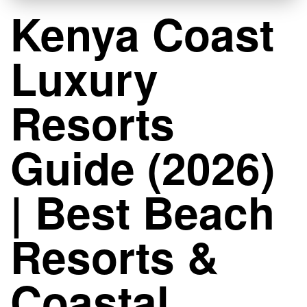
Kenya Coast
Luxury
Resorts
Guide (2026)
| Best Beach
Resorts &
Coastal