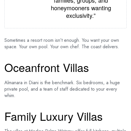
families, groups, and
honeymooners wanting
exclusivity.”
Sometimes a resort room isn’t enough. You want your own
space. Your own pool. Your own chef. The coast delivers.
Oceanfront Villas
Almanara in Diani is the benchmark. Six bedrooms, a huge
private pool, and a team of staff dedicated to your every
whim.
Family Luxury Villas