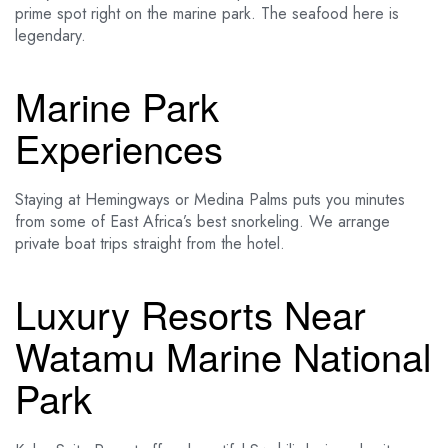
prime spot right on the marine park. The seafood here is
legendary.
Marine Park
Experiences
Staying at Hemingways or Medina Palms puts you minutes
from some of East Africa’s best snorkeling. We arrange
private boat trips straight from the hotel.
Luxury Resorts Near
Watamu Marine National
Park