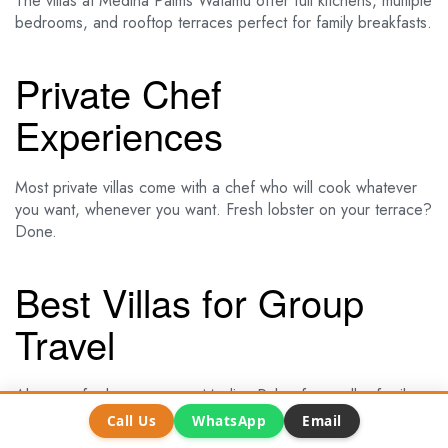
The villas at Medina Palms Watamu offer full kitchens, multiple
bedrooms, and rooftop terraces perfect for family breakfasts.
Private Chef
Experiences
Most private villas come with a chef who will cook whatever
you want, whenever you want. Fresh lobster on your terrace?
Done.
Best Villas for Group
Travel
Almanara for large groups. Medina Palms for smaller family
gatherings. Both offer the space and privacy that makes a
Call Us
WhatsApp
Email
group holiday special.