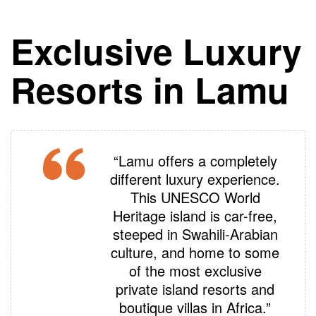
Exclusive Luxury
Resorts in Lamu
“Lamu offers a completely
different luxury experience.
This UNESCO World
Heritage island is car-free,
steeped in Swahili-Arabian
culture, and home to some
of the most exclusive
private island resorts and
boutique villas in Africa.”