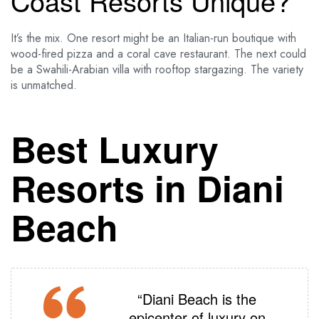
Coast Resorts Unique?
It’s the mix. One resort might be an Italian-run boutique with
wood-fired pizza and a coral cave restaurant. The next could
be a Swahili-Arabian villa with rooftop stargazing. The variety
is unmatched.
Best Luxury
Resorts in Diani
Beach
“Diani Beach is the
epicenter of luxury on