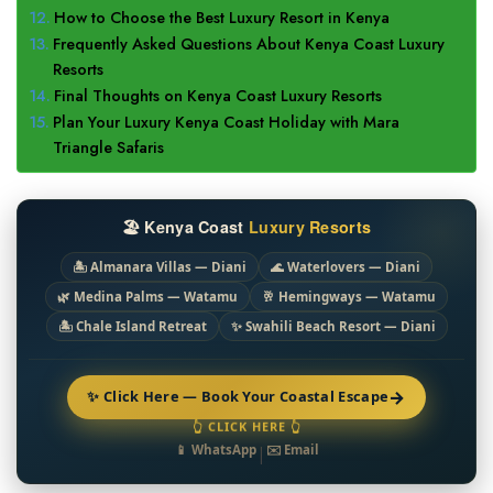
How to Choose the Best Luxury Resort in Kenya
Frequently Asked Questions About Kenya Coast Luxury
Resorts
Final Thoughts on Kenya Coast Luxury Resorts
Plan Your Luxury Kenya Coast Holiday with Mara
Triangle Safaris
🏖️ Kenya Coast
Luxury Resorts
🏝️ Almanara Villas — Diani
🌊 Waterlovers — Diani
🌿 Medina Palms — Watamu
🥂 Hemingways — Watamu
🏝️ Chale Island Retreat
✨ Swahili Beach Resort — Diani
→
✨ Click Here — Book Your Coastal Escape
👆 CLICK HERE 👆
📱 WhatsApp
|
✉️ Email