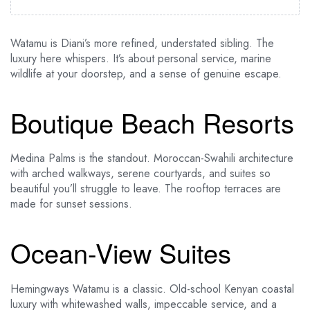
Watamu is Diani’s more refined, understated sibling. The
luxury here whispers. It’s about personal service, marine
wildlife at your doorstep, and a sense of genuine escape.
Boutique Beach Resorts
Medina Palms is the standout. Moroccan-Swahili architecture
with arched walkways, serene courtyards, and suites so
beautiful you’ll struggle to leave. The rooftop terraces are
made for sunset sessions.
Ocean-View Suites
Hemingways Watamu is a classic. Old-school Kenyan coastal
luxury with whitewashed walls, impeccable service, and a