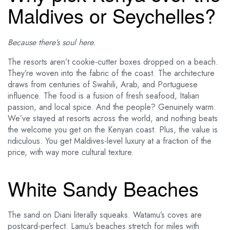
Maldives or Seychelles?
Because there’s soul here.
The resorts aren’t cookie-cutter boxes dropped on a beach.
They’re woven into the fabric of the coast. The architecture
draws from centuries of Swahili, Arab, and Portuguese
influence. The food is a fusion of fresh seafood, Italian
passion, and local spice. And the people? Genuinely warm.
We’ve stayed at resorts across the world, and nothing beats
the welcome you get on the Kenyan coast. Plus, the value is
ridiculous. You get Maldives-level luxury at a fraction of the
price, with way more cultural texture.
White Sandy Beaches
The sand on Diani literally squeaks. Watamu’s coves are
postcard-perfect. Lamu’s beaches stretch for miles with