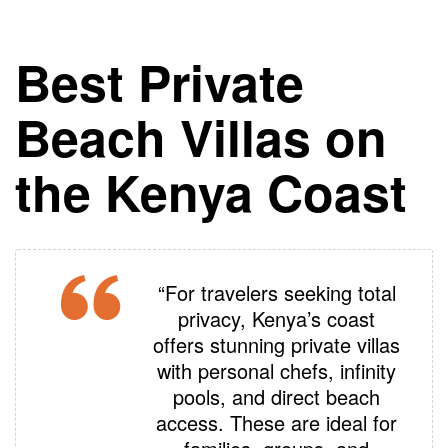
Best Private
Beach Villas on
the Kenya Coast
“For travelers seeking total
privacy, Kenya’s coast
offers stunning private villas
with personal chefs, infinity
pools, and direct beach
access. These are ideal for