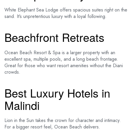
White Elephant Sea Lodge offers spacious suites right on the
sand. It’s unpretentious luxury with a loyal following.
Beachfront Retreats
Ocean Beach Resort & Spa is a larger property with an
excellent spa, multiple pools, and a long beach frontage.
Great for those who want resort amenities without the Diani
crowds.
Best Luxury Hotels in
Malindi
Lion in the Sun takes the crown for character and intimacy.
For a bigger resort feel, Ocean Beach delivers.