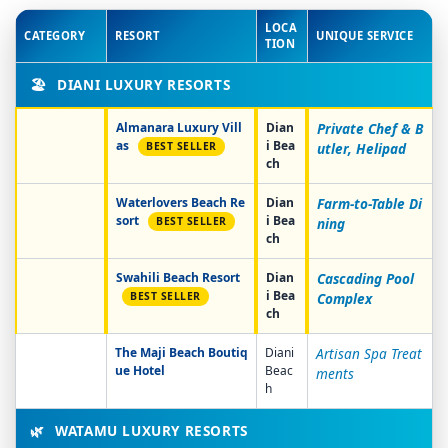
LOCA
CATEGORY
RESORT
UNIQUE SERVICE
TION
🏖️
DIANI LUXURY RESORTS
Almanara Luxury Vill
Dian
Private Chef & B
as
i Bea
BEST SELLER
utler, Helipad
ch
Waterlovers Beach Re
Dian
Farm-to-Table Di
sort
i Bea
BEST SELLER
ning
ch
Swahili Beach Resort
Dian
Cascading Pool
i Bea
BEST SELLER
Complex
ch
The Maji Beach Boutiq
Diani
Artisan Spa Treat
ue Hotel
Beac
ments
h
🌿
WATAMU LUXURY RESORTS