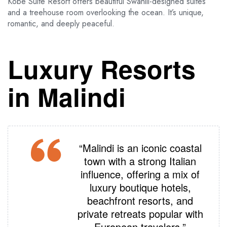
Kobe Suite Resort offers beautiful Swahili-designed suites
and a treehouse room overlooking the ocean. It’s unique,
romantic, and deeply peaceful.
Luxury Resorts
in Malindi
“Malindi is an iconic coastal
town with a strong Italian
influence, offering a mix of
luxury boutique hotels,
beachfront resorts, and
private retreats popular with
European travelers.”