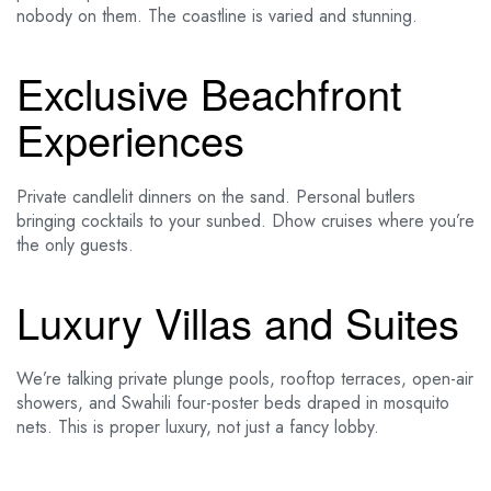
nobody on them. The coastline is varied and stunning.
Exclusive Beachfront
Experiences
Private candlelit dinners on the sand. Personal butlers
bringing cocktails to your sunbed. Dhow cruises where you’re
the only guests.
Luxury Villas and Suites
We’re talking private plunge pools, rooftop terraces, open-air
showers, and Swahili four-poster beds draped in mosquito
nets. This is proper luxury, not just a fancy lobby.