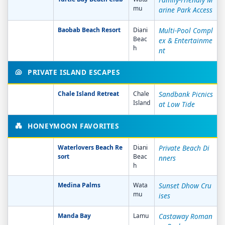
mu
arine Park Access
Baobab Beach Resort
Diani
Multi-Pool Compl
Beac
ex & Entertainme
h
nt
🐚
PRIVATE ISLAND ESCAPES
Chale Island Retreat
Chale
Sandbank Picnics
Island
at Low Tide
💑
HONEYMOON FAVORITES
Waterlovers Beach Re
Diani
Private Beach Di
sort
Beac
nners
h
Medina Palms
Wata
Sunset Dhow Cru
mu
ises
Manda Bay
Lamu
Castaway Roman