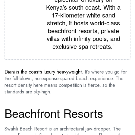
Kenya’s south coast. With a
17-kilometer white sand
stretch, it hosts world-class
beachfront resorts, private
villas with infinity pools, and
exclusive spa retreats.”
Diani is the coast’s luxury heavyweight
. It’s where you go for
the full-blown, no-expense-spared beach experience. The
resort density here means competition is fierce, so the
standards are sky-high.
Beachfront Resorts
Swahili Beach Resort is an architectural jaw-dropper. The