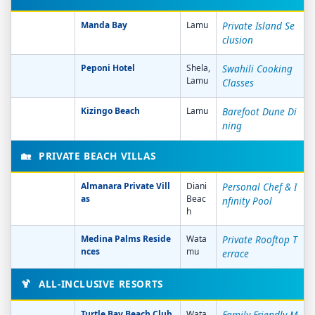
Manda Bay
Lamu
Private Island Se
clusion
Peponi Hotel
Shela,
Swahili Cooking
Lamu
Classes
Kizingo Beach
Lamu
Barefoot Dune Di
ning
🏡
PRIVATE BEACH VILLAS
Almanara Private Vill
Diani
Personal Chef & I
as
Beac
nfinity Pool
h
Medina Palms Reside
Wata
Private Rooftop T
nces
mu
errace
🍹
ALL-INCLUSIVE RESORTS
Turtle Bay Beach Club
Wata
Family-Friendly M