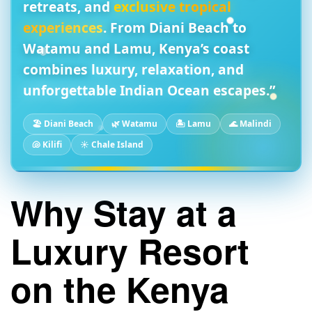
retreats, and
exclusive tropical
experiences
. From
Diani Beach
to
Watamu
and
Lamu
, Kenya’s coast
combines
luxury, relaxation, and
unforgettable Indian Ocean escapes
.”
🏖️ Diani Beach
🌿 Watamu
🏝️ Lamu
🌊 Malindi
🐚 Kilifi
☀️ Chale Island
Why Stay at a
Luxury Resort
on the Kenya