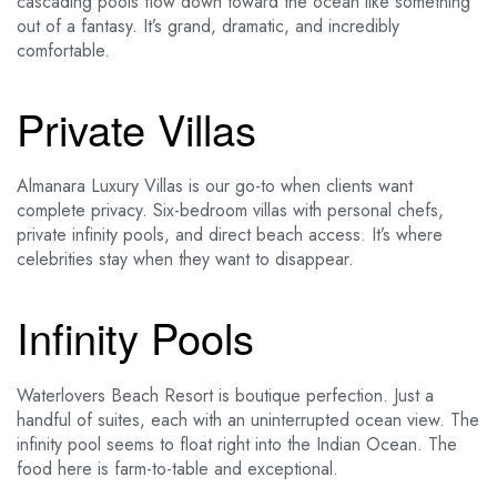
cascading pools flow down toward the ocean like something
out of a fantasy. It’s grand, dramatic, and incredibly
comfortable.
Private Villas
Almanara Luxury Villas is our go-to when clients want
complete privacy. Six-bedroom villas with personal chefs,
private infinity pools, and direct beach access. It’s where
celebrities stay when they want to disappear.
Infinity Pools
Waterlovers Beach Resort is boutique perfection. Just a
handful of suites, each with an uninterrupted ocean view. The
infinity pool seems to float right into the Indian Ocean. The
food here is farm-to-table and exceptional.