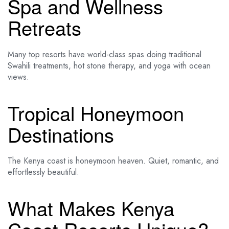
Spa and Wellness
Retreats
Many top resorts have world-class spas doing traditional
Swahili treatments, hot stone therapy, and yoga with ocean
views.
Tropical Honeymoon
Destinations
The Kenya coast is honeymoon heaven. Quiet, romantic, and
effortlessly beautiful.
What Makes Kenya