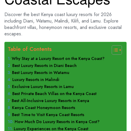
Discover the best Kenya coast luxury resorts for 2026
including Diani, Watamu, Malindi, Kilifi, and Lamu. Explore
beachfront villas, honeymoon resorts, and exclusive coastal
escapes.
Table of Contents
Why Stay at a Luxury Resort on the Kenya Coast?
Best Luxury Resorts in Diani Beach
Best Luxury Resorts in Watamu
Luxury Resorts in Malindi
Exclusive Luxury Resorts in Lamu
Best Private Beach Villas on the Kenya Coast
Best All-Inclusive Luxury Resorts in Kenya
Kenya Coast Honeymoon Resorts
Best Time to Visit Kenya Coast Resorts
How Much Do Luxury Resorts in Kenya Cost?
Luxury Experiences on the Kenya Coast