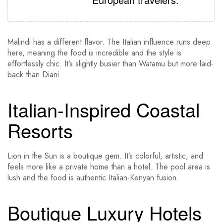
Malindi has a different flavor. The Italian influence runs deep
here, meaning the food is incredible and the style is
effortlessly chic. It’s slightly busier than Watamu but more laid-
back than Diani.
Italian-Inspired Coastal
Resorts
Lion in the Sun is a boutique gem. It’s colorful, artistic, and
feels more like a private home than a hotel. The pool area is
lush and the food is authentic Italian-Kenyan fusion.
Boutique Luxury Hotels