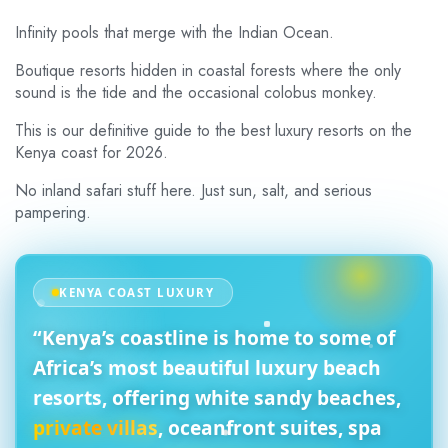
Infinity pools that merge with the Indian Ocean.
Boutique resorts hidden in coastal forests where the only
sound is the tide and the occasional colobus monkey.
This is our definitive guide to the best luxury resorts on the
Kenya coast for 2026.
No inland safari stuff here. Just sun, salt, and serious
pampering.
KENYA COAST LUXURY
“Kenya’s coastline is home to some of
Africa’s
most beautiful luxury beach
resorts
, offering
white sandy beaches
,
private villas
, oceanfront suites, spa