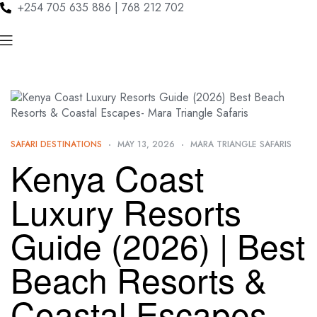
+254 705 635 886 | 768 212 702
SAFARI DESTINATIONS
MAY 13, 2026
MARA TRIANGLE SAFARIS
Kenya Coast
Luxury Resorts
Guide (2026) | Best
Beach Resorts &
Coastal Escapes